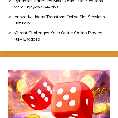
Dynamic Challenges Make Online Slot Sessions
More Enjoyable Always
Innovative Ideas Transform Online Slot Sessions
Naturally
Vibrant Challenges Keep Online Casino Players
Fully Engaged