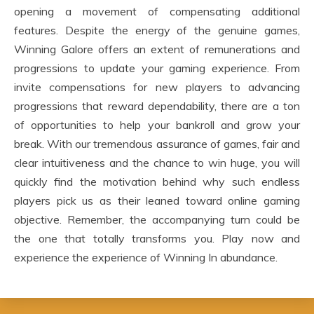
opening a movement of compensating additional
features. Despite the energy of the genuine games,
Winning Galore offers an extent of remunerations and
progressions to update your gaming experience. From
invite compensations for new players to advancing
progressions that reward dependability, there are a ton
of opportunities to help your bankroll and grow your
break. With our tremendous assurance of games, fair and
clear intuitiveness and the chance to win huge, you will
quickly find the motivation behind why such endless
players pick us as their leaned toward online gaming
objective. Remember, the accompanying turn could be
the one that totally transforms you. Play now and
experience the experience of Winning In abundance.