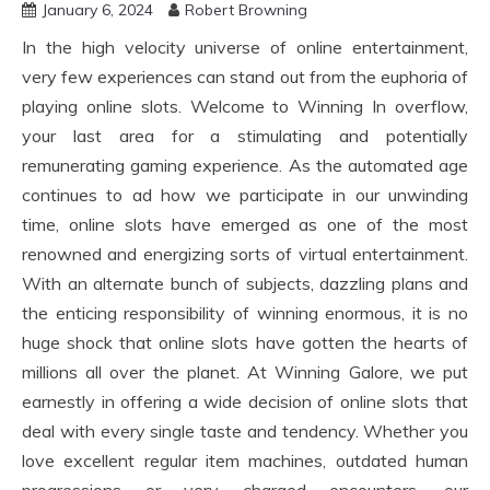
January 6, 2024
Robert Browning
In the high velocity universe of online entertainment,
very few experiences can stand out from the euphoria of
playing online slots. Welcome to Winning In overflow,
your last area for a stimulating and potentially
remunerating gaming experience. As the automated age
continues to ad how we participate in our unwinding
time, online slots have emerged as one of the most
renowned and energizing sorts of virtual entertainment.
With an alternate bunch of subjects, dazzling plans and
the enticing responsibility of winning enormous, it is no
huge shock that online slots have gotten the hearts of
millions all over the planet. At Winning Galore, we put
earnestly in offering a wide decision of online slots that
deal with every single taste and tendency. Whether you
love excellent regular item machines, outdated human