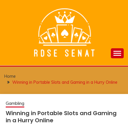
Skip
to
content
Improve your gambling experience with the useful tips
RDSE SENAT
Home
Winning in Portable Slots and Gaming in a Hurry Online
Gambling
Winning in Portable Slots and Gaming
in a Hurry Online