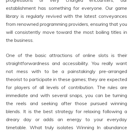
progressions or very charged encounters, our
establishment has something for everyone. Our game
library is regularly revived with the latest conveyances
from renowned programming providers, ensuring that you
will consistently move toward the most boiling titles in
the business.
One of the basic attractions of online slots is their
straightforwardness and accessibility. You really want
not mess with to be a painstakingly pre-arranged
theorist to participate in these games; they are expected
for players of all levels of contribution. The rules are
immediate and with several snaps, you can be turning
the reels and seeking after those pursued winning
blends. It is the best strategy for relaxing following a
dreary day or adds an energy to your everyday
timetable. What truly isolates Winning In abundance