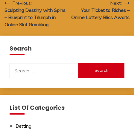
Post
Previous:
Next:
Sculpting Destiny with Spins
Your Ticket to Riches –
navigation
– Blueprint to Triumph in
Online Lottery Bliss Awaits
Online Slot Gambling
Search
Search
for:
List Of Categories
Betting