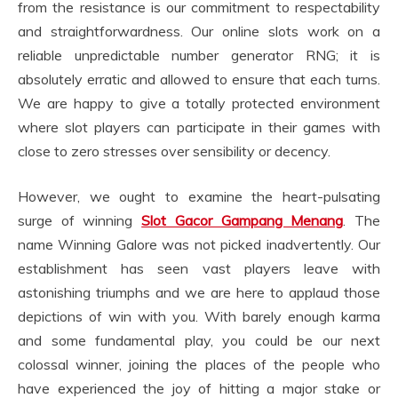
from the resistance is our commitment to respectability
and straightforwardness. Our online slots work on a
reliable unpredictable number generator RNG; it is
absolutely erratic and allowed to ensure that each turns.
We are happy to give a totally protected environment
where slot players can participate in their games with
close to zero stresses over sensibility or decency.
However, we ought to examine the heart-pulsating
surge of winning
Slot Gacor Gampang Menang
. The
name Winning Galore was not picked inadvertently. Our
establishment has seen vast players leave with
astonishing triumphs and we are here to applaud those
depictions of win with you. With barely enough karma
and some fundamental play, you could be our next
colossal winner, joining the places of the people who
have experienced the joy of hitting a major stake or