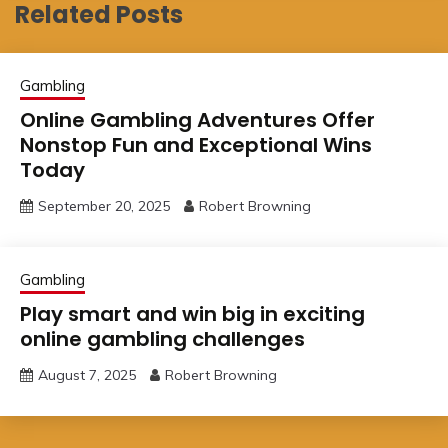
Related Posts
Gambling
Online Gambling Adventures Offer
Nonstop Fun and Exceptional Wins
Today
September 20, 2025
Robert Browning
Gambling
Play smart and win big in exciting
online gambling challenges
August 7, 2025
Robert Browning