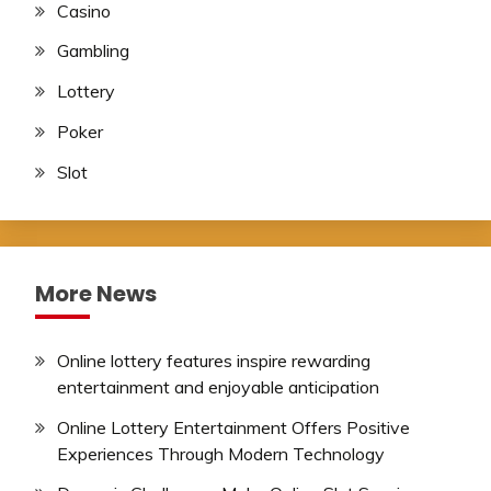
Casino
Gambling
Lottery
Poker
Slot
More News
Online lottery features inspire rewarding
entertainment and enjoyable anticipation
Online Lottery Entertainment Offers Positive
Experiences Through Modern Technology