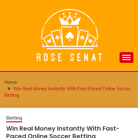
Skip
to
content
Improve your gambling experience with the useful tips
RDSE SENAT
Home
Win Real Money Instantly With Fast-Paced Online Soccer
Betting
Betting
Win Real Money Instantly With Fast-
Paced Online Soccer Betting