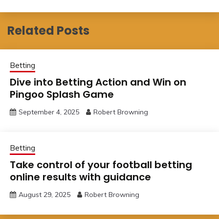
Related Posts
Betting
Dive into Betting Action and Win on
Pingoo Splash Game
September 4, 2025
Robert Browning
Betting
Take control of your football betting
online results with guidance
August 29, 2025
Robert Browning