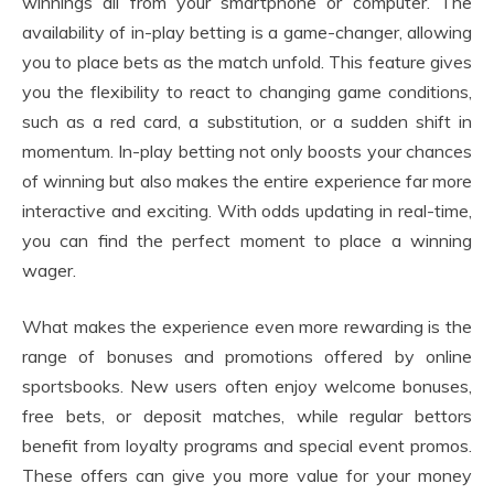
winnings all from your smartphone or computer. The
availability of in-play betting is a game-changer, allowing
you to place bets as the match unfold. This feature gives
you the flexibility to react to changing game conditions,
such as a red card, a substitution, or a sudden shift in
momentum. In-play betting not only boosts your chances
of winning but also makes the entire experience far more
interactive and exciting. With odds updating in real-time,
you can find the perfect moment to place a winning
wager.
What makes the experience even more rewarding is the
range of bonuses and promotions offered by online
sportsbooks. New users often enjoy welcome bonuses,
free bets, or deposit matches, while regular bettors
benefit from loyalty programs and special event promos.
These offers can give you more value for your money