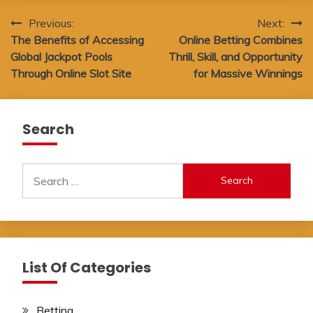
Post
Previous:
Next:
The Benefits of Accessing
Online Betting Combines
navigation
Global Jackpot Pools
Thrill, Skill, and Opportunity
Through Online Slot Site
for Massive Winnings
Search
Search
for:
List Of Categories
Betting