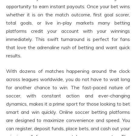
opportunity to earn instant payouts. Once your bet wins
whether it is on the match outcome, first goal scorer,
total goals, or live in-play markets many betting
platforms credit your account with your winnings
immediately. This swift turnaround is perfect for fans
that love the adrenaline rush of betting and want quick
results.
With dozens of matches happening around the clock
across leagues worldwide, you do not have to wait long
for another chance to win. The fast-paced nature of
soccer, with constant action and ever-changing
dynamics, makes it a prime sport for those looking to bet
smart and win quickly. Online soccer betting platforms
are designed to maximize convenience and speed. You
can register, deposit funds, place bets, and cash out your