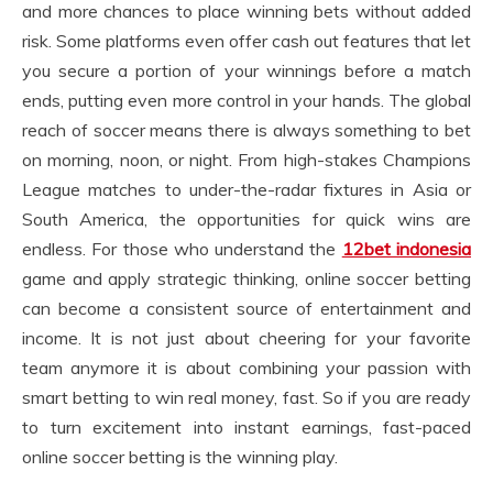
and more chances to place winning bets without added
risk. Some platforms even offer cash out features that let
you secure a portion of your winnings before a match
ends, putting even more control in your hands. The global
reach of soccer means there is always something to bet
on morning, noon, or night. From high-stakes Champions
League matches to under-the-radar fixtures in Asia or
South America, the opportunities for quick wins are
endless. For those who understand the
12bet indonesia
game and apply strategic thinking, online soccer betting
can become a consistent source of entertainment and
income. It is not just about cheering for your favorite
team anymore it is about combining your passion with
smart betting to win real money, fast. So if you are ready
to turn excitement into instant earnings, fast-paced
online soccer betting is the winning play.