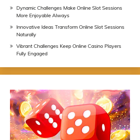
Dynamic Challenges Make Online Slot Sessions
More Enjoyable Always
Innovative Ideas Transform Online Slot Sessions
Naturally
Vibrant Challenges Keep Online Casino Players
Fully Engaged