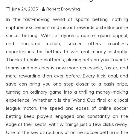
June 24, 2025
Robert Browning
In the fast-moving world of sports betting, nothing
captures excitement and instant rewards quite like online
soccer betting. With its dynamic nature, global appeal,
and non-stop action, soccer offers countless
opportunities for bettors to win real money instantly.
Thanks to online platforms, placing bets on your favorite
teams and matches is now more accessible, faster, and
more rewarding than ever before. Every kick, goal, and
save can bring you one step closer to a cash prize,
turning an ordinary game into a thrilling money-making
experience. Whether it is the World Cup final or a local
league match, the speed and eases of online soccer
betting keep players engaged and constantly on the
edge of their seats, with winnings just a few clicks away.
One of the key attractions of online soccer betting is the