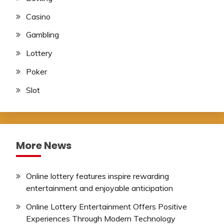
Casino
Gambling
Lottery
Poker
Slot
More News
Online lottery features inspire rewarding
entertainment and enjoyable anticipation
Online Lottery Entertainment Offers Positive
Experiences Through Modern Technology