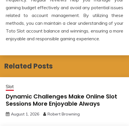
gaming budget effectively and avoid any potential issues
related to account management. By utilizing these
methods, you can maintain a clear understanding of your
Toto Slot account balance and winnings, ensuring a more
enjoyable and responsible gaming experience.
Related Posts
Slot
Dynamic Challenges Make Online Slot
Sessions More Enjoyable Always
August 1, 2026
Robert Browning