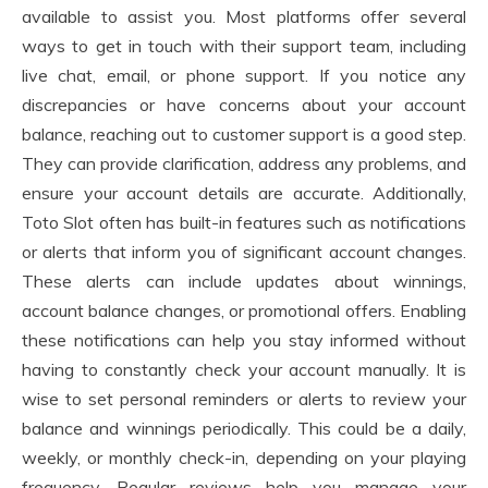
available to assist you. Most platforms offer several
ways to get in touch with their support team, including
live chat, email, or phone support. If you notice any
discrepancies or have concerns about your account
balance, reaching out to customer support is a good step.
They can provide clarification, address any problems, and
ensure your account details are accurate. Additionally,
Toto Slot often has built-in features such as notifications
or alerts that inform you of significant account changes.
These alerts can include updates about winnings,
account balance changes, or promotional offers. Enabling
these notifications can help you stay informed without
having to constantly check your account manually. It is
wise to set personal reminders or alerts to review your
balance and winnings periodically. This could be a daily,
weekly, or monthly check-in, depending on your playing
frequency. Regular reviews help you manage your