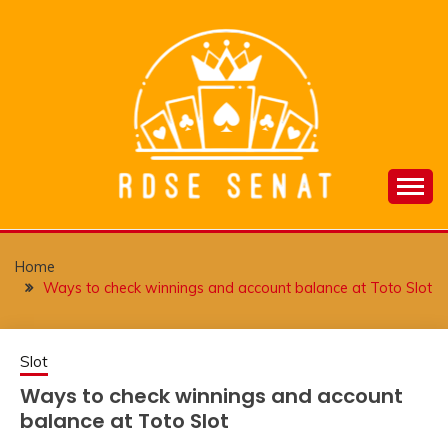
Skip
to
content
Improve your gambling experience with the useful tips
RDSE SENAT
Home
Ways to check winnings and account balance at Toto Slot
Slot
Ways to check winnings and account
balance at Toto Slot