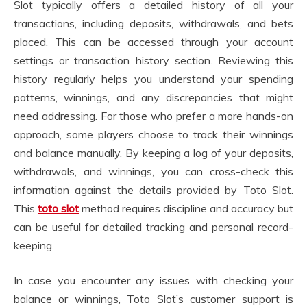
Slot typically offers a detailed history of all your
transactions, including deposits, withdrawals, and bets
placed. This can be accessed through your account
settings or transaction history section. Reviewing this
history regularly helps you understand your spending
patterns, winnings, and any discrepancies that might
need addressing. For those who prefer a more hands-on
approach, some players choose to track their winnings
and balance manually. By keeping a log of your deposits,
withdrawals, and winnings, you can cross-check this
information against the details provided by Toto Slot.
This
toto slot
method requires discipline and accuracy but
can be useful for detailed tracking and personal record-
keeping.
In case you encounter any issues with checking your
balance or winnings, Toto Slot’s customer support is