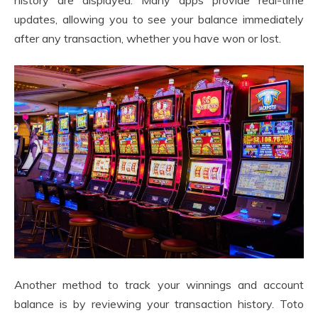
history are displayed. Many apps provide real-time
updates, allowing you to see your balance immediately
after any transaction, whether you have won or lost.
Another method to track your winnings and account
balance is by reviewing your transaction history. Toto