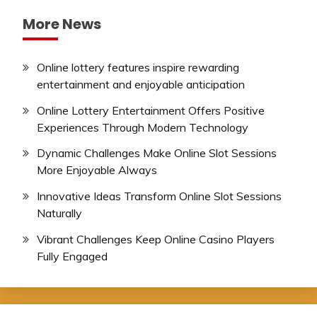
More News
Online lottery features inspire rewarding
entertainment and enjoyable anticipation
Online Lottery Entertainment Offers Positive
Experiences Through Modern Technology
Dynamic Challenges Make Online Slot Sessions
More Enjoyable Always
Innovative Ideas Transform Online Slot Sessions
Naturally
Vibrant Challenges Keep Online Casino Players
Fully Engaged