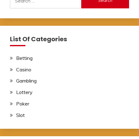
for:
List Of Categories
Betting
Casino
Gambling
Lottery
Poker
Slot