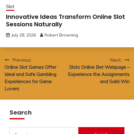
Slot
Innovative Ideas Transform Online Slot
Sessions Naturally
July 28, 2026
Robert Browning
Post
Previous:
Next:
Online Slot Games Offer
Slots Online Bet Webpage –
navigation
Ideal and Safe Gambling
Experience the Assignments
Experiences for Game
and Solid Win
Lovers
Search
Search