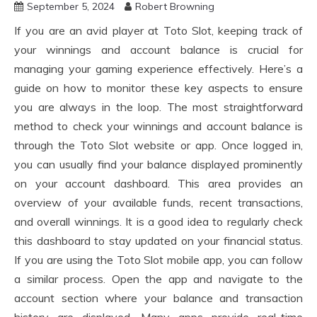
September 5, 2024
Robert Browning
If you are an avid player at Toto Slot, keeping track of
your winnings and account balance is crucial for
managing your gaming experience effectively. Here’s a
guide on how to monitor these key aspects to ensure
you are always in the loop. The most straightforward
method to check your winnings and account balance is
through the Toto Slot website or app. Once logged in,
you can usually find your balance displayed prominently
on your account dashboard. This area provides an
overview of your available funds, recent transactions,
and overall winnings. It is a good idea to regularly check
this dashboard to stay updated on your financial status.
If you are using the Toto Slot mobile app, you can follow
a similar process. Open the app and navigate to the
account section where your balance and transaction