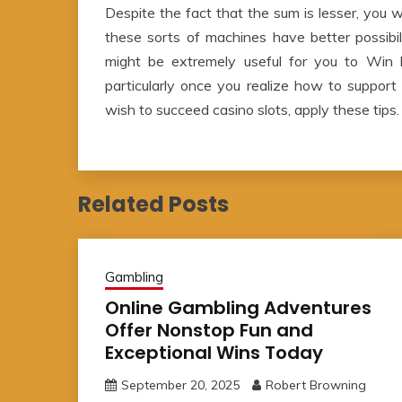
Despite the fact that the sum is lesser, you 
these sorts of machines have better possibil
might be extremely useful for you to Win h
particularly once you realize how to support
wish to succeed casino slots, apply these tips.
Related Posts
Gambling
Online Gambling Adventures
Offer Nonstop Fun and
Exceptional Wins Today
September 20, 2025
Robert Browning