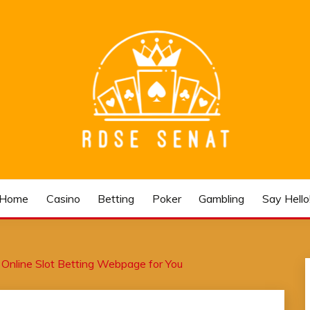
tips
Home
Casino
Betting
Poker
Gambling
Say Hello
Online Slot Betting Webpage for You