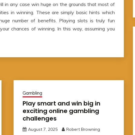
will in any case win huge on the grounds that most of
ities in winning. These are simply basic hints which
uge number of benefits. Playing slots is truly fun
 your chances of winning. In this way, assuming you
Gambling
Play smart and win big in
exciting online gambling
challenges
August 7, 2025
Robert Browning