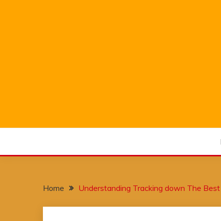
Skip
to
content
Improve your gambling experience with the useful 
RDSE SENAT
Home
Understanding Tracking down The Best 