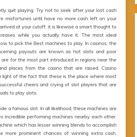
ptly quit playing. Try not to seek after your lost cash
e misfortunes until have no more cash left on your
rived at your cutoff, it is likewise a smart thought to
creases while you actually have it. The most ideal
how to pick the Best machines to play. In casinos, the
ncerning payouts are known as hot slots and poor
s are for the most part introduced in regions near the
 and places from the casino that are raised. Casino
in light of the fact that these is the place where most
successful cheers and crying of slot players that are
uals to play slots.
 a famous slot. In all likelihood, these machines are
two incredible performing machines nearby each other.
achine which has lesser winning blends to accomplish
the more prominent chances of winning extra cash.