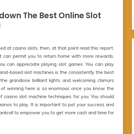
down The Best Online Slot
u
 at casino slots, then, at that point read this report.
hat can permit you to return home with more rewards.
 can appreciate playing slot games. You can play
 land-based slot machines is the consistently the best
the grandiose brilliant lights and welcoming clamors
 of winning here is so enormous once you know the
of casino slot machine techniques for you. You should
asinos to play. It is important to put your success and
ankroll to empower you to get more cash and time for