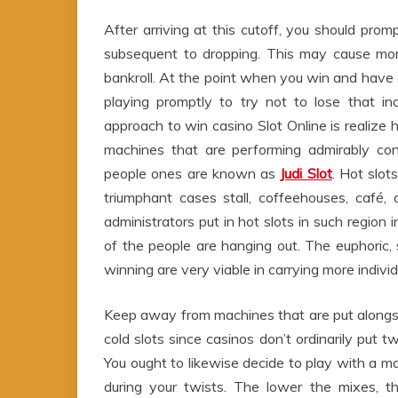
After arriving at this cutoff, you should prom
subsequent to dropping. This may cause mor
bankroll. At the point when you win and have ar
playing promptly to try not to lose that in
approach to win casino Slot Online is realize 
machines that are performing admirably co
people ones are known as
Judi Slot
. Hot slot
triumphant cases stall, coffeehouses, café,
administrators put in hot slots in such region 
of the people are hanging out. The euphoric, 
winning are very viable in carrying more individ
Keep away from machines that are put alongside
cold slots since casinos don’t ordinarily put 
You ought to likewise decide to play with a m
during your twists. The lower the mixes, 