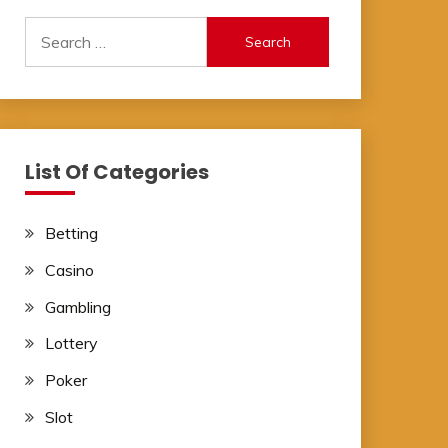
Search
for:
List Of Categories
Betting
Casino
Gambling
Lottery
Poker
Slot