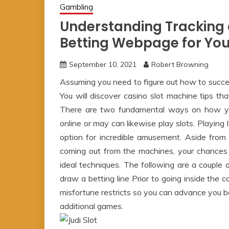
Gambling
Understanding Tracking 
Betting Webpage for Yo
September 10, 2021
Robert Browning
Assuming you need to figure out how to succeed
You will discover casino slot machine tips t
There are two fundamental ways on how you
online or may can likewise play slots. Playing
option for incredible amusement. Aside from 
coming out from the machines, your chances
ideal techniques. The following are a couple 
draw a betting line Prior to going inside the c
misfortune restricts so you can advance you b
additional games.