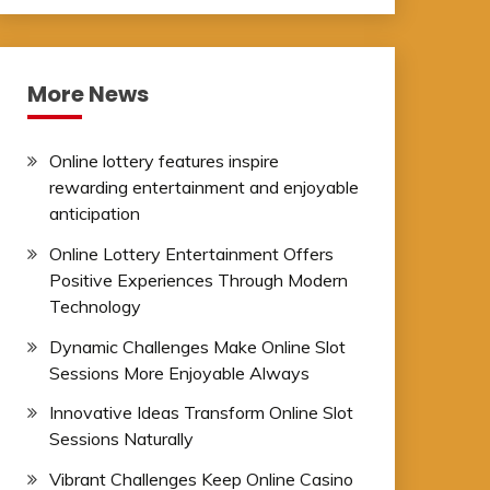
More News
Online lottery features inspire
rewarding entertainment and enjoyable
anticipation
Online Lottery Entertainment Offers
Positive Experiences Through Modern
Technology
Dynamic Challenges Make Online Slot
Sessions More Enjoyable Always
Innovative Ideas Transform Online Slot
Sessions Naturally
Vibrant Challenges Keep Online Casino