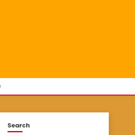
!
Search