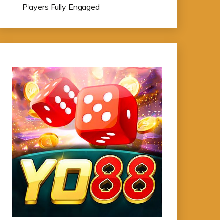
Players Fully Engaged