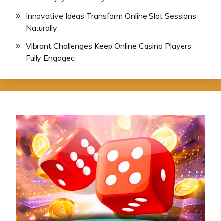
Innovative Ideas Transform Online Slot Sessions
Naturally
Vibrant Challenges Keep Online Casino Players
Fully Engaged