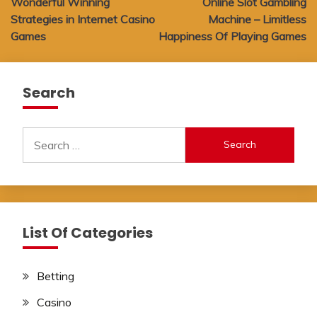
Wonderful Winning
Online Slot Gambling
navigation
Strategies in Internet Casino
Machine – Limitless
Games
Happiness Of Playing Games
Search
Search
for:
List Of Categories
Betting
Casino