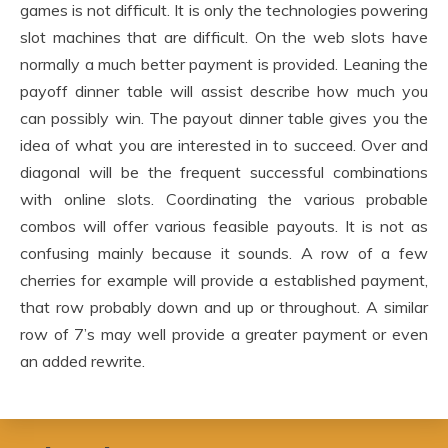
games is not difficult. It is only the technologies powering
slot machines that are difficult. On the web slots have
normally a much better payment is provided. Leaning the
payoff dinner table will assist describe how much you
can possibly win. The payout dinner table gives you the
idea of what you are interested in to succeed. Over and
diagonal will be the frequent successful combinations
with online slots. Coordinating the various probable
combos will offer various feasible payouts. It is not as
confusing mainly because it sounds. A row of a few
cherries for example will provide a established payment,
that row probably down and up or throughout. A similar
row of 7’s may well provide a greater payment or even
an added rewrite.