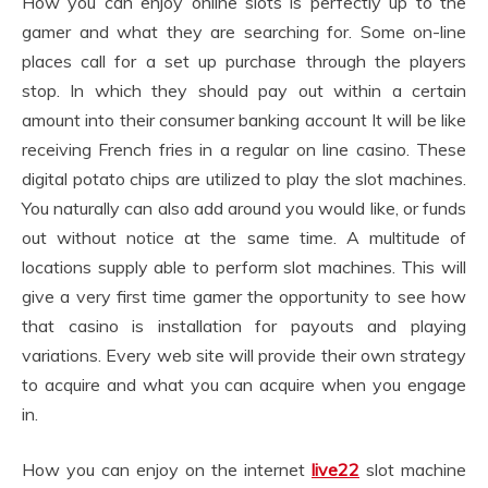
How you can enjoy online slots is perfectly up to the
gamer and what they are searching for. Some on-line
places call for a set up purchase through the players
stop. In which they should pay out within a certain
amount into their consumer banking account It will be like
receiving French fries in a regular on line casino. These
digital potato chips are utilized to play the slot machines.
You naturally can also add around you would like, or funds
out without notice at the same time. A multitude of
locations supply able to perform slot machines. This will
give a very first time gamer the opportunity to see how
that casino is installation for payouts and playing
variations. Every web site will provide their own strategy
to acquire and what you can acquire when you engage
in.
How you can enjoy on the internet
live22
slot machine