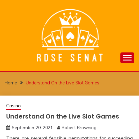
Skip
to
content
Improve your gambling experience with the useful tips
RDSE SENAT
Home
Understand On the Live Slot Games
Casino
Understand On the Live Slot Games
September 20, 2021
Robert Browning
There are several feasible permutations for succeeding