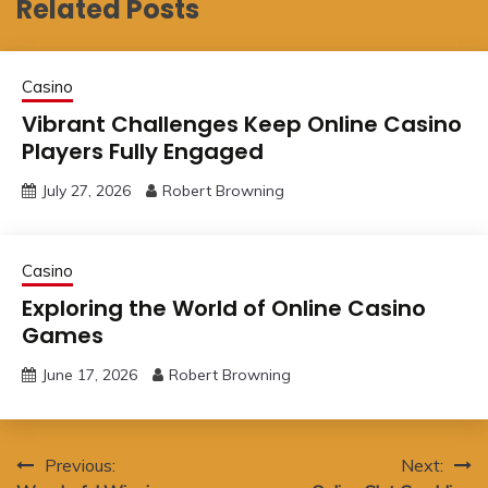
Related Posts
Casino
Vibrant Challenges Keep Online Casino
Players Fully Engaged
July 27, 2026
Robert Browning
Casino
Exploring the World of Online Casino
Games
June 17, 2026
Robert Browning
Post
Previous:
Next: