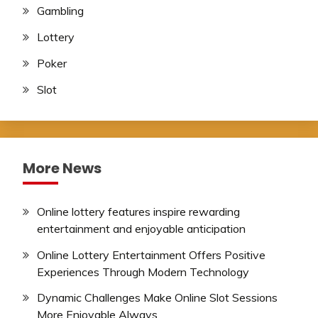
Gambling
Lottery
Poker
Slot
More News
Online lottery features inspire rewarding
entertainment and enjoyable anticipation
Online Lottery Entertainment Offers Positive
Experiences Through Modern Technology
Dynamic Challenges Make Online Slot Sessions
More Enjoyable Always