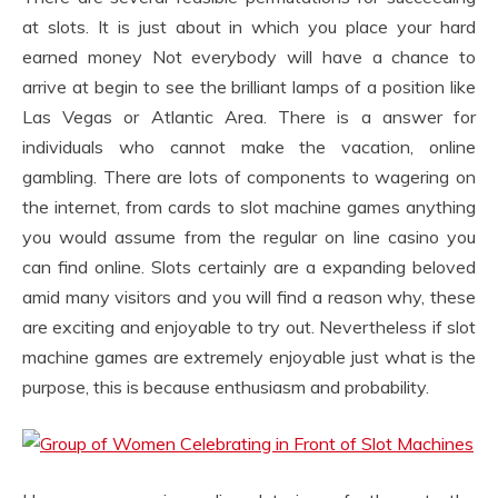
at slots. It is just about in which you place your hard
earned money Not everybody will have a chance to
arrive at begin to see the brilliant lamps of a position like
Las Vegas or Atlantic Area. There is a answer for
individuals who cannot make the vacation, online
gambling. There are lots of components to wagering on
the internet, from cards to slot machine games anything
you would assume from the regular on line casino you
can find online. Slots certainly are a expanding beloved
amid many visitors and you will find a reason why, these
are exciting and enjoyable to try out. Nevertheless if slot
machine games are extremely enjoyable just what is the
purpose, this is because enthusiasm and probability.