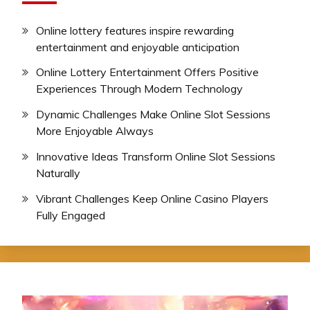
Online lottery features inspire rewarding
entertainment and enjoyable anticipation
Online Lottery Entertainment Offers Positive
Experiences Through Modern Technology
Dynamic Challenges Make Online Slot Sessions
More Enjoyable Always
Innovative Ideas Transform Online Slot Sessions
Naturally
Vibrant Challenges Keep Online Casino Players
Fully Engaged