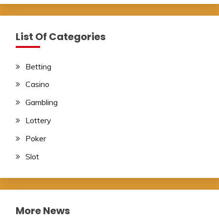
List Of Categories
Betting
Casino
Gambling
Lottery
Poker
Slot
More News