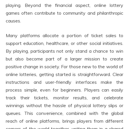
playing. Beyond the financial aspect, online lottery
games often contribute to community and philanthropic
causes.
Many platforms allocate a portion of ticket sales to
support education, healthcare, or other social initiatives.
By playing, participants not only stand a chance to win
but also become part of a larger mission to create
positive change in society. For those new to the world of
online lotteries, getting started is straightforward. Clear
instructions and user-friendly interfaces make the
process simple, even for beginners. Players can easily
track their tickets, monitor results, and celebrate
winnings without the hassle of physical lottery slips or
queues. This convenience, combined with the global
reach of online platforms, brings players from different
corners of the world together, uniting them in a shared