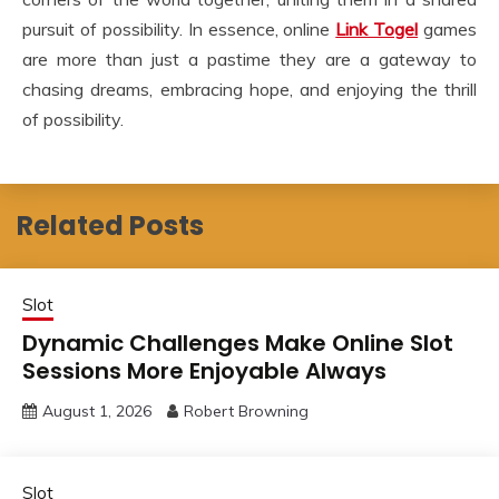
pursuit of possibility. In essence, online
Link Togel
games
are more than just a pastime they are a gateway to
chasing dreams, embracing hope, and enjoying the thrill
of possibility.
Related Posts
Slot
Dynamic Challenges Make Online Slot
Sessions More Enjoyable Always
August 1, 2026
Robert Browning
Slot