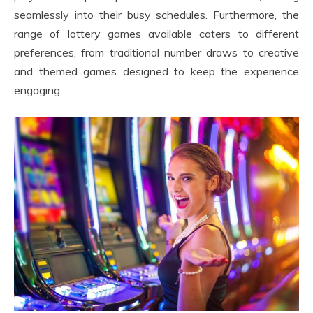
seamlessly into their busy schedules. Furthermore, the
range of lottery games available caters to different
preferences, from traditional number draws to creative
and themed games designed to keep the experience
engaging.