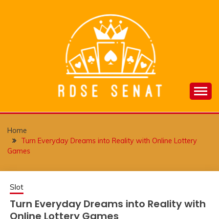
Skip
to
content
Improve your gambling experience with the useful tips
RDSE SENAT
Home
Turn Everyday Dreams into Reality with Online Lottery
Games
Slot
Turn Everyday Dreams into Reality with
Online Lottery Games