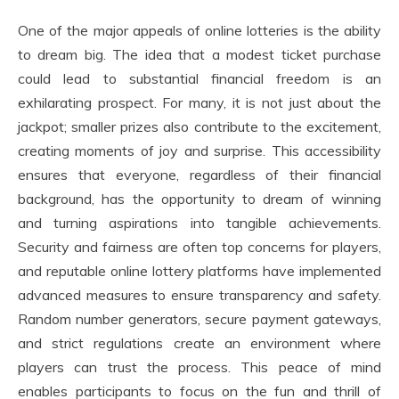
One of the major appeals of online lotteries is the ability
to dream big. The idea that a modest ticket purchase
could lead to substantial financial freedom is an
exhilarating prospect. For many, it is not just about the
jackpot; smaller prizes also contribute to the excitement,
creating moments of joy and surprise. This accessibility
ensures that everyone, regardless of their financial
background, has the opportunity to dream of winning
and turning aspirations into tangible achievements.
Security and fairness are often top concerns for players,
and reputable online lottery platforms have implemented
advanced measures to ensure transparency and safety.
Random number generators, secure payment gateways,
and strict regulations create an environment where
players can trust the process. This peace of mind
enables participants to focus on the fun and thrill of