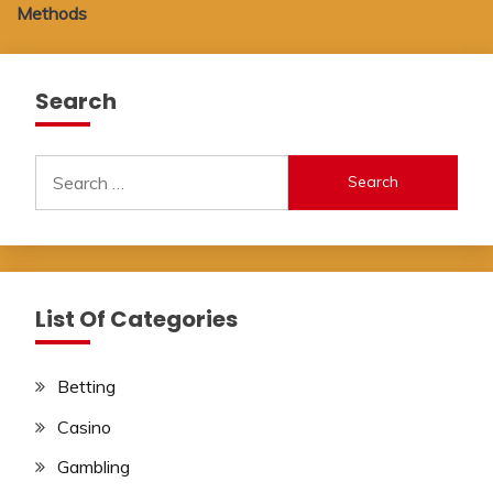
Methods
Search
Search
for:
List Of Categories
Betting
Casino
Gambling