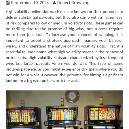
September 10, 2024
Robert Browning
High volatility online slot machines are known for their potential to
deliver substantial payouts, but they also come with a higher level
of risk compared to low or medium volatility slots. These games can
be thrilling due to the promise of big wins, but success requires
more than just luck. To increase your chances of winning, it is
important to adopt a strategic approach, manage your bankroll
wisely, and understand the nature of high volatility slots. First, it is
essential to understand what high volatility means in the context of
online slots. High volatility slots are characterized by less frequent
wins but larger payouts when you do win. This type of game
requires patience, as you might experience dry spells where you do
not win for a while. However, the potential for hitting a significant
jackpot or a big win can be worth the wait.