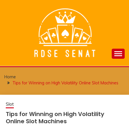
Skip
to
content
Improve your gambling experience with the useful tips
RDSE SENAT
Home
Tips for Winning on High Volatility Online Slot Machines
Slot
Tips for Winning on High Volatility
Online Slot Machines