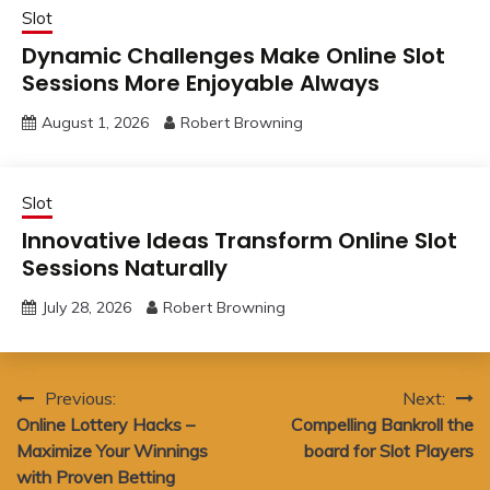
Slot
Dynamic Challenges Make Online Slot
Sessions More Enjoyable Always
August 1, 2026
Robert Browning
Slot
Innovative Ideas Transform Online Slot
Sessions Naturally
July 28, 2026
Robert Browning
Post
Previous:
Next:
Online Lottery Hacks –
Compelling Bankroll the
navigation
Maximize Your Winnings
board for Slot Players
with Proven Betting