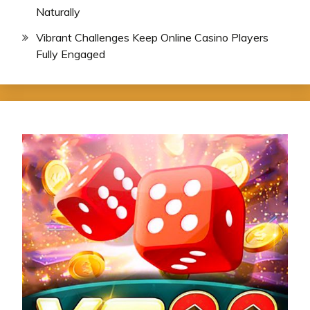
Naturally
Vibrant Challenges Keep Online Casino Players
Fully Engaged