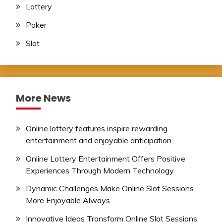
Lottery
Poker
Slot
More News
Online lottery features inspire rewarding
entertainment and enjoyable anticipation
Online Lottery Entertainment Offers Positive
Experiences Through Modern Technology
Dynamic Challenges Make Online Slot Sessions
More Enjoyable Always
Innovative Ideas Transform Online Slot Sessions