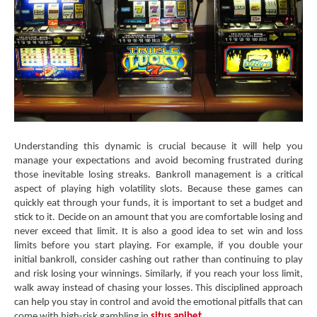
Understanding this dynamic is crucial because it will help you
manage your expectations and avoid becoming frustrated during
those inevitable losing streaks. Bankroll management is a critical
aspect of playing high volatility slots. Because these games can
quickly eat through your funds, it is important to set a budget and
stick to it. Decide on an amount that you are comfortable losing and
never exceed that limit. It is also a good idea to set win and loss
limits before you start playing. For example, if you double your
initial bankroll, consider cashing out rather than continuing to play
and risk losing your winnings. Similarly, if you reach your loss limit,
walk away instead of chasing your losses. This disciplined approach
can help you stay in control and avoid the emotional pitfalls that can
come with high-risk gambling in
situs apibet
.