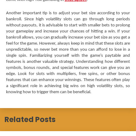
Another important tip is to adjust your bet size according to your
bankroll. Since high volatility slots can go through long periods
without payouts, it is advisable to start with smaller bets to prolong
your gameplay and increase your chances of hitting a win. If your
bankroll allows, you can gradually increase your bet size as you get a
feel for the game. However, always keep in mind that these slots are
unpredictable, so never bet more than you can afford to lose in a
single spin. Familiarizing yourself with the game’s paytable and
features is another valuable strategy. Understanding how different
symbols, bonus rounds, and special features work can give you an
edge. Look for slots with multipliers, free spins, or other bonus
features that can enhance your winnings. These features often play
a significant role in achieving big wins on high volatility slots, so
knowing how to trigger them can be beneficial.
Related Posts