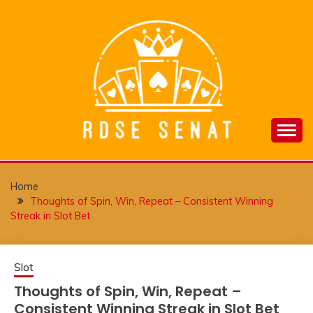
Skip
to
content
Improve your gambling experience with the useful tips
RDSE SENAT
Home
Thoughts of Spin, Win, Repeat – Consistent Winning
Streak in Slot Bet
Slot
Thoughts of Spin, Win, Repeat –
Consistent Winning Streak in Slot Bet