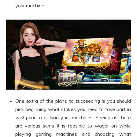
your machine.
One extra of the plans to succeeding is you should
pick beginning what stakes you need to take part in
well prior to picking your machines. Seeing as there
are various sums it is feasible to wager on while
playing gaming machines and choosing what