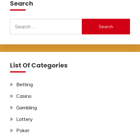
Search
Search
for:
List Of Categories
Betting
Casino
Gambling
Lottery
Poker