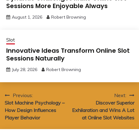
Sessions More Enjoyable Always
August 1, 2026
Robert Browning
Slot
Innovative Ideas Transform Online Slot
Sessions Naturally
July 28, 2026
Robert Browning
Post
Previous:
Next:
Slot Machine Psychology –
Discover Superior
navigation
How Design Influences
Exhilaration and Wins A Lot
Player Behavior
at Online Slot Websites