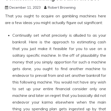
December 11, 2023
Robert Browning
That you ought to acquire on gambling machines here
are a few ideas you might actually figure out significant:
Continually set what precisely is alluded to as your
bankroll. Here is the approach to estimating cash
that you just make it feasible for you to use on a
solitary specific machine. In the off of plausibility the
money that you simply apportion for such a machine
gets done, you ought to find another machine to
endeavor to prevail from and set another bankroll for
this following machine. You would not have any wish
to set up your entire financial consider only one
machine and later on regret that you basically did not
endeavor your karma elsewhere when the main
thing you spending plan gets ingested up by that