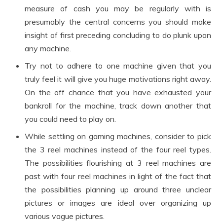
measure of cash you may be regularly with is
presumably the central concerns you should make
insight of first preceding concluding to do plunk upon
any machine.
Try not to adhere to one machine given that you
truly feel it will give you huge motivations right away.
On the off chance that you have exhausted your
bankroll for the machine, track down another that
you could need to play on.
While settling on gaming machines, consider to pick
the 3 reel machines instead of the four reel types.
The possibilities flourishing at 3 reel machines are
past with four reel machines in light of the fact that
the possibilities planning up around three unclear
pictures or images are ideal over organizing up
various vague pictures.