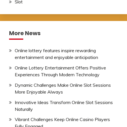
Slot
More News
Online lottery features inspire rewarding
entertainment and enjoyable anticipation
Online Lottery Entertainment Offers Positive
Experiences Through Modern Technology
Dynamic Challenges Make Online Slot Sessions
More Enjoyable Always
Innovative Ideas Transform Online Slot Sessions
Naturally
Vibrant Challenges Keep Online Casino Players
Fully Engaged