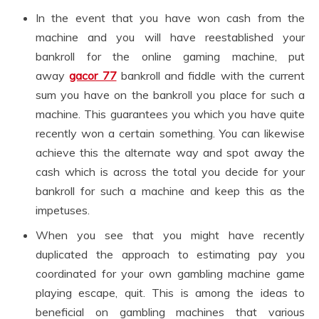
In the event that you have won cash from the
machine and you will have reestablished your
bankroll for the online gaming machine, put
away
gacor 77
bankroll and fiddle with the current
sum you have on the bankroll you place for such a
machine. This guarantees you which you have quite
recently won a certain something. You can likewise
achieve this the alternate way and spot away the
cash which is across the total you decide for your
bankroll for such a machine and keep this as the
impetuses.
When you see that you might have recently
duplicated the approach to estimating pay you
coordinated for your own gambling machine game
playing escape, quit. This is among the ideas to
beneficial on gambling machines that various