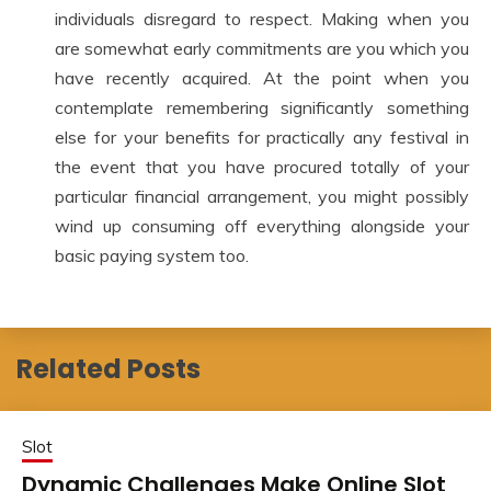
individuals disregard to respect. Making when you
are somewhat early commitments are you which you
have recently acquired. At the point when you
contemplate remembering significantly something
else for your benefits for practically any festival in
the event that you have procured totally of your
particular financial arrangement, you might possibly
wind up consuming off everything alongside your
basic paying system too.
Related Posts
Slot
Dynamic Challenges Make Online Slot