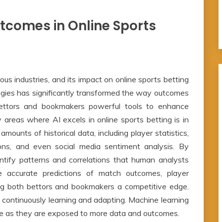
utcomes in Online Sports
rious industries, and its impact on online sports betting
logies has significantly transformed the way outcomes
 bettors and bookmakers powerful tools to enhance
areas where AI excels in online sports betting is in
mounts of historical data, including player statistics,
ons, and even social media sentiment analysis. By
ntify patterns and correlations that human analysts
e accurate predictions of match outcomes, player
g both bettors and bookmakers a competitive edge.
continuously learning and adapting. Machine learning
time as they are exposed to more data and outcomes.