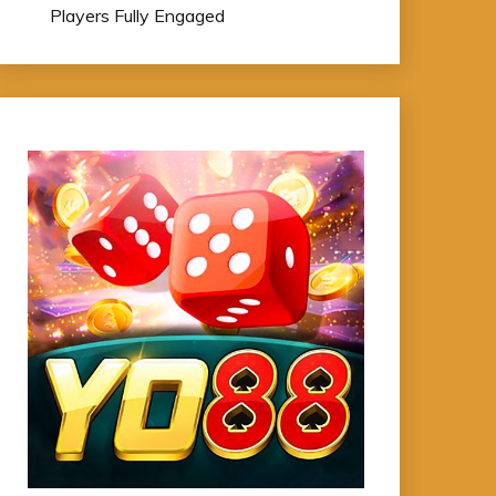
Players Fully Engaged