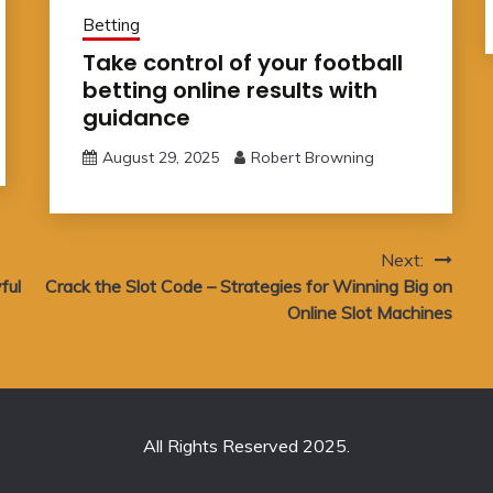
Betting
Take control of your football
betting online results with
guidance
August 29, 2025
Robert Browning
Next:
ful
Crack the Slot Code – Strategies for Winning Big on
Online Slot Machines
All Rights Reserved 2025.