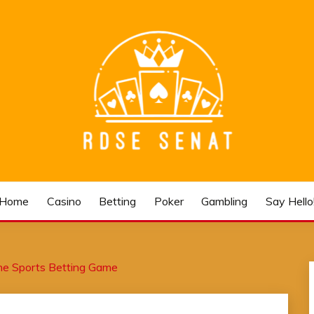
tips
Home
Casino
Betting
Poker
Gambling
Say Hello
ine Sports Betting Game