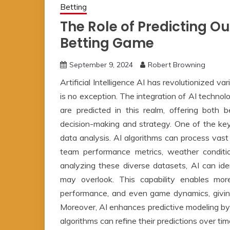
Betting
The Role of Predicting O
Betting Game
September 9, 2024
Robert Browning
Artificial Intelligence AI has revolutionized va
is no exception. The integration of AI techno
are predicted in this realm, offering both
decision-making and strategy. One of the key 
data analysis. AI algorithms can process vast a
team performance metrics, weather conditi
analyzing these diverse datasets, AI can ide
may overlook. This capability enables mor
performance, and even game dynamics, givin
Moreover, AI enhances predictive modeling by 
algorithms can refine their predictions over 