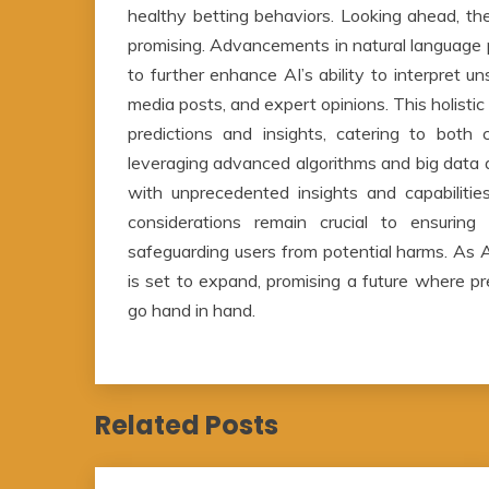
healthy betting behaviors. Looking ahead, the
promising. Advancements in natural language
to further enhance AI’s ability to interpret u
media posts, and expert opinions. This holisti
predictions and insights, catering to both 
leveraging advanced algorithms and big data
with unprecedented insights and capabilitie
considerations remain crucial to ensurin
safeguarding users from potential harms. As AI
is set to expand, promising a future where pr
go hand in hand.
Related Posts