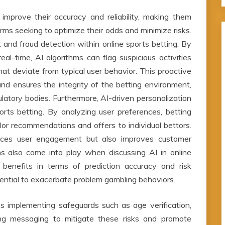
improve their accuracy and reliability, making them
forms seeking to optimize their odds and minimize risks.
t and fraud detection within online sports betting. By
al-time, AI algorithms can flag suspicious activities
at deviate from typical user behavior. This proactive
and ensures the integrity of the betting environment,
atory bodies. Furthermore, AI-driven personalization
orts betting. By analyzing user preferences, betting
ailor recommendations and offers to individual bettors.
nces user engagement but also improves customer
ons also come into play when discussing AI in online
 benefits in terms of prediction accuracy and risk
ential to exacerbate problem gambling behaviors.
es implementing safeguards such as age verification,
ling messaging to mitigate these risks and promote