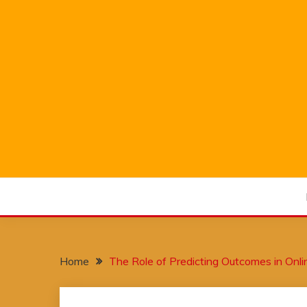
Skip
to
content
Improve your gambling experience with the useful 
RDSE SENAT
Home
The Role of Predicting Outcomes in Onl