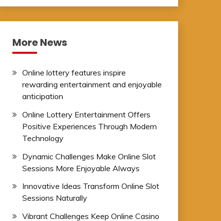
More News
Online lottery features inspire
rewarding entertainment and enjoyable
anticipation
Online Lottery Entertainment Offers
Positive Experiences Through Modern
Technology
Dynamic Challenges Make Online Slot
Sessions More Enjoyable Always
Innovative Ideas Transform Online Slot
Sessions Naturally
Vibrant Challenges Keep Online Casino