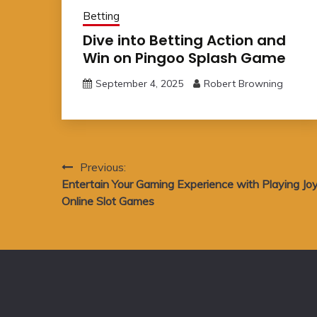
Betting
Dive into Betting Action and
Win on Pingoo Splash Game
September 4, 2025
Robert Browning
Post
Previous:
Entertain Your Gaming Experience with Playing Joy
navigation
Online Slot Games