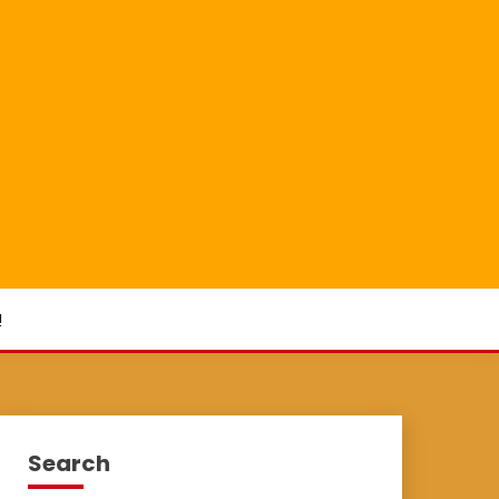
!
Search