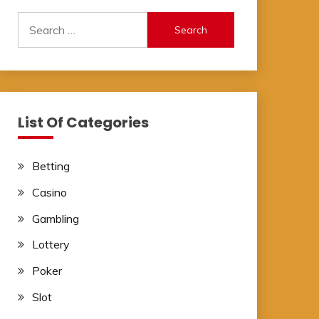
Search
for:
List Of Categories
Betting
Casino
Gambling
Lottery
Poker
Slot