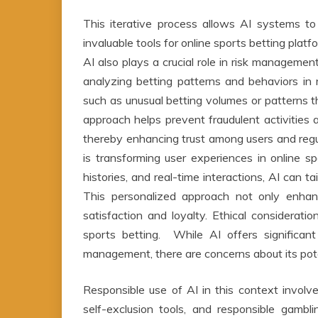
This iterative process allows AI systems to 
invaluable tools for online sports betting plat
AI also plays a crucial role in risk managemen
analyzing betting patterns and behaviors in re
such as unusual betting volumes or patterns th
approach helps prevent fraudulent activities 
thereby enhancing trust among users and regul
is transforming user experiences in online sp
histories, and real-time interactions, AI can t
This personalized approach not only enha
satisfaction and loyalty. Ethical considerati
sports betting. While AI offers significant
management, there are concerns about its pot
Responsible use of AI in this context involv
self-exclusion tools, and responsible gamb