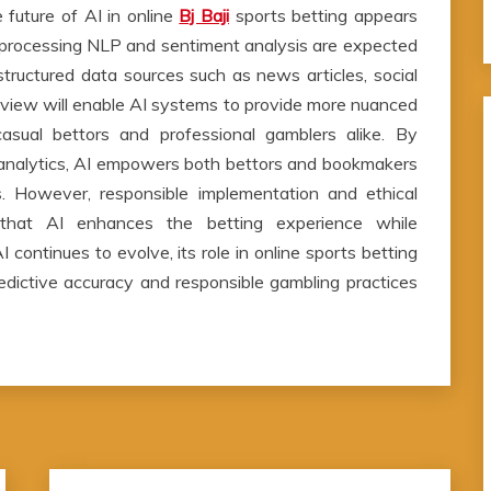
 future of AI in online
Bj Baji
sports betting appears
 processing NLP and sentiment analysis are expected
nstructured data sources such as news articles, social
c view will enable AI systems to provide more nuanced
casual bettors and professional gamblers alike. By
 analytics, AI empowers both bettors and bookmakers
s. However, responsible implementation and ethical
g that AI enhances the betting experience while
 continues to evolve, its role in online sports betting
edictive accuracy and responsible gambling practices