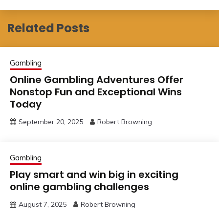
Related Posts
Gambling
Online Gambling Adventures Offer
Nonstop Fun and Exceptional Wins
Today
September 20, 2025
Robert Browning
Gambling
Play smart and win big in exciting
online gambling challenges
August 7, 2025
Robert Browning