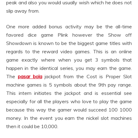
peak and also you would usually wish which he does not
slip away from.
One more added bonus activity may be the all-time
favored dice game Plink however the Show off
Showdown is known to be the biggest game titles with
regards to the reward video games. This is an online
game exactly where when you get 3 symbols that
happen in the identical series, you may earn the game.
The
pasar bola
jackpot from the Cost is Proper Slot
machine games is 5 symbols about the 9th pay range.
This intern initiates the jackpot and is essential see
especially for all the players who love to play the game
because this way the gamer would succeed 100 1000
money. In the event you earn the nickel slot machines
then it could be 10,000.