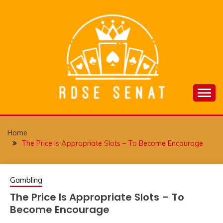
Skip
to
content
Improve your gambling experience with the useful tips
RDSE SENAT
Home
The Price Is Appropriate Slots – To Become Encourage
Gambling
The Price Is Appropriate Slots – To
Become Encourage