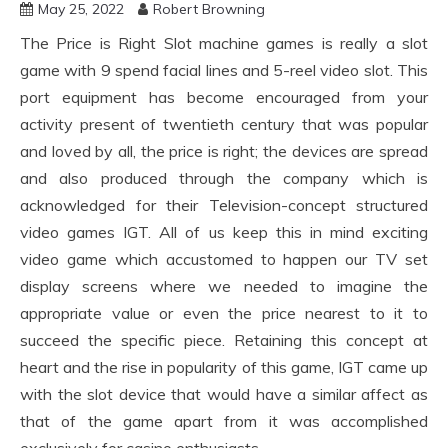
May 25, 2022
Robert Browning
The Price is Right Slot machine games is really a slot
game with 9 spend facial lines and 5-reel video slot. This
port equipment has become encouraged from your
activity present of twentieth century that was popular
and loved by all, the price is right; the devices are spread
and also produced through the company which is
acknowledged for their Television-concept structured
video games IGT. All of us keep this in mind exciting
video game which accustomed to happen our TV set
display screens where we needed to imagine the
appropriate value or even the price nearest to it to
succeed the specific piece. Retaining this concept at
heart and the rise in popularity of this game, IGT came up
with the slot device that would have a similar affect as
that of the game apart from it was accomplished