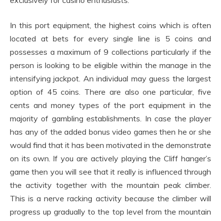
exclusively for casino enthusiasts.
In this port equipment, the highest coins which is often
located at bets for every single line is 5 coins and
possesses a maximum of 9 collections particularly if the
person is looking to be eligible within the manage in the
intensifying jackpot. An individual may guess the largest
option of 45 coins. There are also one particular, five
cents and money types of the port equipment in the
majority of gambling establishments. In case the player
has any of the added bonus video games then he or she
would find that it has been motivated in the demonstrate
on its own. If you are actively playing the Cliff hanger’s
game then you will see that it really is influenced through
the activity together with the mountain peak climber.
This is a nerve racking activity because the climber will
progress up gradually to the top level from the mountain