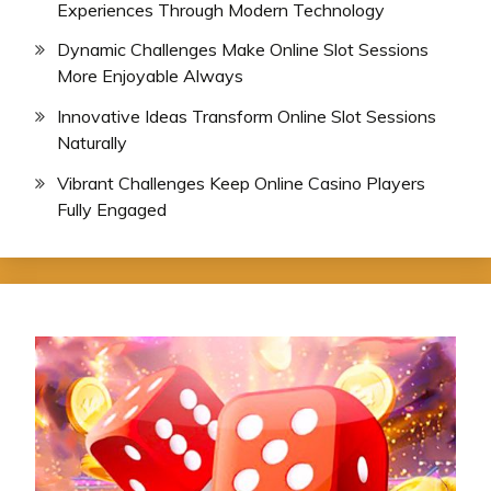
Experiences Through Modern Technology
Dynamic Challenges Make Online Slot Sessions
More Enjoyable Always
Innovative Ideas Transform Online Slot Sessions
Naturally
Vibrant Challenges Keep Online Casino Players
Fully Engaged