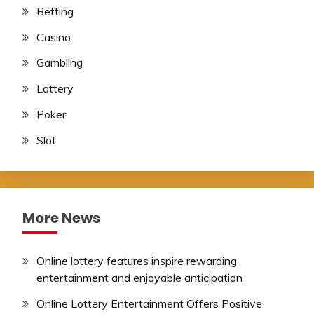
Betting
Casino
Gambling
Lottery
Poker
Slot
More News
Online lottery features inspire rewarding
entertainment and enjoyable anticipation
Online Lottery Entertainment Offers Positive