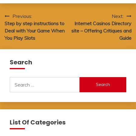
Post
Previous:
Next:
Step by step instructions to
Internet Casinos Directory
navigation
Deal with Your Game When
site – Offering Critiques and
You Play Slots
Guide
Search
Search
for:
List Of Categories