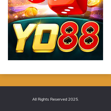
All Rights Reserved 2025.