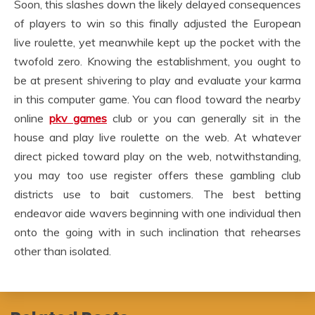
Soon, this slashes down the likely delayed consequences
of players to win so this finally adjusted the European
live roulette, yet meanwhile kept up the pocket with the
twofold zero. Knowing the establishment, you ought to
be at present shivering to play and evaluate your karma
in this computer game. You can flood toward the nearby
online
pkv games
club or you can generally sit in the
house and play live roulette on the web. At whatever
direct picked toward play on the web, notwithstanding,
you may too use register offers these gambling club
districts use to bait customers. The best betting
endeavor aide wavers beginning with one individual then
onto the going with in such inclination that rehearses
other than isolated.