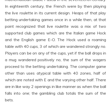
In eighteenth century, the French were by then playing
the live roulette in its current design. Heaps of that play
betting undertaking games once in a while then, at that
point recognized that live roulette was a mix of two
supported club games which are the Italian game Hock
and the English game E-O. The Hock used a roaming
table with 40 cups, 3 of which are wandered strongly no.
Players can be on any of the cups, yet if the ball drops in
a mug wandered positively no, the sum of the wagers
proceed to the betting undertaking. The computer game
other than uses atypical table with 40 zones, half of
which are noted with E and the varying other half. There
are in like way 2 openings in like manner as when the ball
falls into one; the gambling club totals the sum of the
bets.