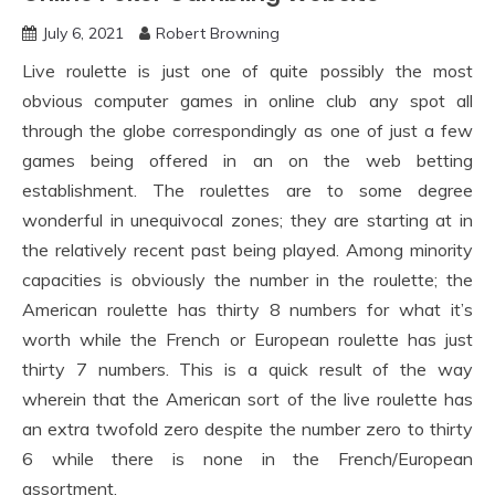
July 6, 2021
Robert Browning
Live roulette is just one of quite possibly the most
obvious computer games in online club any spot all
through the globe correspondingly as one of just a few
games being offered in an on the web betting
establishment. The roulettes are to some degree
wonderful in unequivocal zones; they are starting at in
the relatively recent past being played. Among minority
capacities is obviously the number in the roulette; the
American roulette has thirty 8 numbers for what it’s
worth while the French or European roulette has just
thirty 7 numbers. This is a quick result of the way
wherein that the American sort of the live roulette has
an extra twofold zero despite the number zero to thirty
6 while there is none in the French/European
assortment.