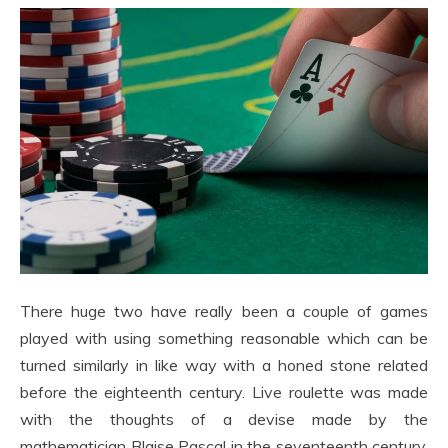
There huge two have really been a couple of games
played with using something reasonable which can be
turned similarly in like way with a honed stone related
before the eighteenth century. Live roulette was made
with the thoughts of a devise made by the
mathematician Blaise Pascal in the seventeenth century.