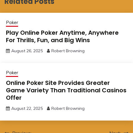
Related Posts
Poker
Play Online Poker Anytime, Anywhere
For Thrills, Fun, and Big Wins
August 26, 2025
Robert Browning
Poker
Online Poker Site Provides Greater
Game Variety Than Traditional Casinos
Offer
August 22, 2025
Robert Browning
Previous:
Next: