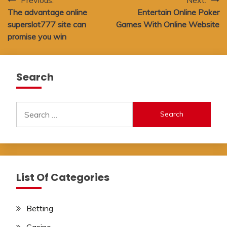
Post
The advantage online
Entertain Online Poker
navigation
superslot777 site can
Games With Online Website
promise you win
Search
Search
for:
List Of Categories
Betting
Casino