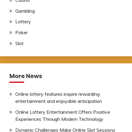
Gambling
Lottery
Poker
Slot
More News
Online lottery features inspire rewarding
entertainment and enjoyable anticipation
Online Lottery Entertainment Offers Positive
Experiences Through Modern Technology
Dynamic Challenges Make Online Slot Sessions