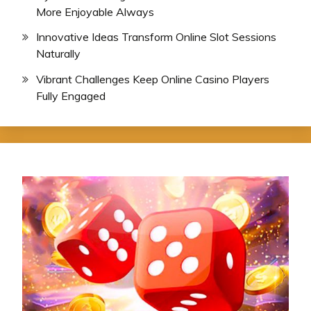
More Enjoyable Always
Innovative Ideas Transform Online Slot Sessions
Naturally
Vibrant Challenges Keep Online Casino Players
Fully Engaged