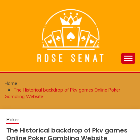
Skip
to
content
Improve your gambling experience with the useful tips
RDSE SENAT
Home
The Historical backdrop of Pkv games Online Poker
Gambling Website
Poker
The Historical backdrop of Pkv games
Online Poker Gambling Website