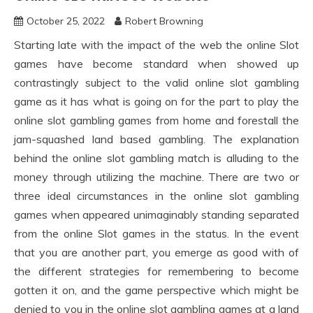
October 25, 2022
Robert Browning
Starting late with the impact of the web the online Slot
games have become standard when showed up
contrastingly subject to the valid online slot gambling
game as it has what is going on for the part to play the
online slot gambling games from home and forestall the
jam-squashed land based gambling. The explanation
behind the online slot gambling match is alluding to the
money through utilizing the machine. There are two or
three ideal circumstances in the online slot gambling
games when appeared unimaginably standing separated
from the online Slot games in the status. In the event
that you are another part, you emerge as good with of
the different strategies for remembering to become
gotten it on, and the game perspective which might be
denied to you in the online slot gambling games at a land