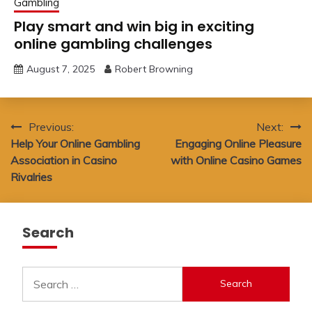
Gambling
Play smart and win big in exciting
online gambling challenges
August 7, 2025
Robert Browning
Post
Previous:
Next:
Help Your Online Gambling
Engaging Online Pleasure
navigation
Association in Casino
with Online Casino Games
Rivalries
Search
Search
for: