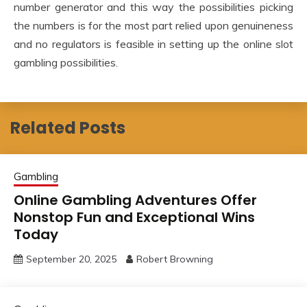
number generator and this way the possibilities picking
the numbers is for the most part relied upon genuineness
and no regulators is feasible in setting up the online slot
gambling possibilities.
Related Posts
Gambling
Online Gambling Adventures Offer
Nonstop Fun and Exceptional Wins
Today
September 20, 2025
Robert Browning