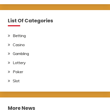
List Of Categories
Betting
Casino
Gambling
Lottery
Poker
Slot
More News