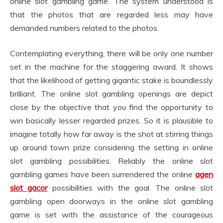
online slot gambling game. The system understood is
that the photos that are regarded less may have
demanded numbers related to the photos.
Contemplating everything, there will be only one number
set in the machine for the staggering award. It shows
that the likelihood of getting gigantic stake is boundlessly
brilliant. The online slot gambling openings are depict
close by the objective that you find the opportunity to
win basically lesser regarded prizes. So it is plausible to
imagine totally how far away is the shot at stirring things
up around town prize considering the setting in online
slot gambling possibilities. Reliably the online slot
gambling games have been surrendered the online
agen
slot gacor
possibilities with the goal. The online slot
gambling open doorways in the online slot gambling
game is set with the assistance of the courageous