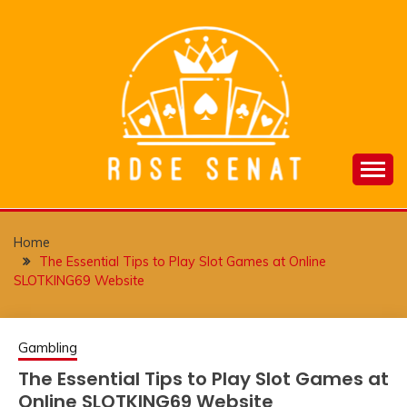
Skip
to
content
Improve your gambling experience with the useful tips
RDSE SENAT
Home
The Essential Tips to Play Slot Games at Online
SLOTKING69 Website
Gambling
The Essential Tips to Play Slot Games at
Online SLOTKING69 Website