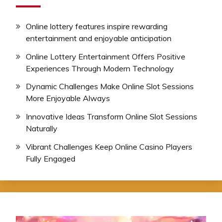
Online lottery features inspire rewarding
entertainment and enjoyable anticipation
Online Lottery Entertainment Offers Positive
Experiences Through Modern Technology
Dynamic Challenges Make Online Slot Sessions
More Enjoyable Always
Innovative Ideas Transform Online Slot Sessions
Naturally
Vibrant Challenges Keep Online Casino Players
Fully Engaged