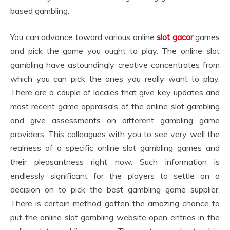
based gambling.
You can advance toward various online
slot gacor
games
and pick the game you ought to play. The online slot
gambling have astoundingly creative concentrates from
which you can pick the ones you really want to play.
There are a couple of locales that give key updates and
most recent game appraisals of the online slot gambling
and give assessments on different gambling game
providers. This colleagues with you to see very well the
realness of a specific online slot gambling games and
their pleasantness right now. Such information is
endlessly significant for the players to settle on a
decision on to pick the best gambling game supplier.
There is certain method gotten the amazing chance to
put the online slot gambling website open entries in the