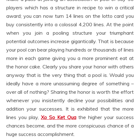
players which has a structure in recipe to win a critical
award; you can now turn 14 lines on the lotto card you
buy consistently into a colossal 4,200 lines. At the point
when you join a pooling structure your triumphant
potential outcomes increase gigantically. That is because
your pool can bear playing hundreds or thousands of lines
more in each game giving you a more prominent eat at
the honor cake. Clearly you share your honor with others
anyway that is the very thing that a pool is. Would you
ideally have a more unassuming degree of something –
over all of nothing? Sharing the honor is worth the effort
whenever you insistently decline your possibilities and
addition your successes. It is exhibited that the more
lines you play,
Xo So Ket Qua
the higher your success
chances become, and the more conspicuous chance of a
huge success accomplishment.