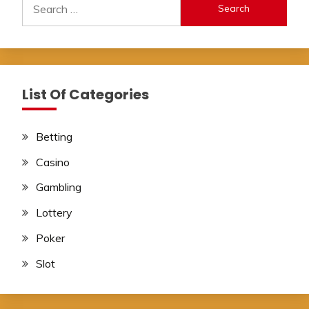
for:
List Of Categories
Betting
Casino
Gambling
Lottery
Poker
Slot