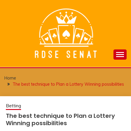
Skip
to
content
Improve your gambling experience with the useful tips
RDSE SENAT
Home
The best technique to Plan a Lottery Winning possibilities
Betting
The best technique to Plan a Lottery
Winning possibilities