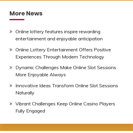
More News
Online lottery features inspire rewarding
entertainment and enjoyable anticipation
Online Lottery Entertainment Offers Positive
Experiences Through Modern Technology
Dynamic Challenges Make Online Slot Sessions
More Enjoyable Always
Innovative Ideas Transform Online Slot Sessions
Naturally
Vibrant Challenges Keep Online Casino Players
Fully Engaged