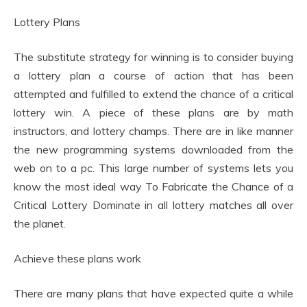
Lottery Plans
The substitute strategy for winning is to consider buying
a lottery plan a course of action that has been
attempted and fulfilled to extend the chance of a critical
lottery win. A piece of these plans are by math
instructors, and lottery champs. There are in like manner
the new programming systems downloaded from the
web on to a pc. This large number of systems lets you
know the most ideal way To Fabricate the Chance of a
Critical Lottery Dominate in all lottery matches all over
the planet.
Achieve these plans work
There are many plans that have expected quite a while