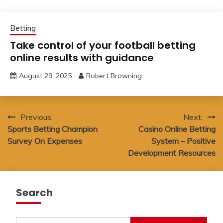
Betting
Take control of your football betting
online results with guidance
August 29, 2025
Robert Browning
Post
Previous:
Next:
Sports Betting Champion
Casino Online Betting
navigation
Survey On Expenses
System – Positive
Development Resources
Search
Search