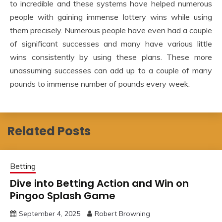
to incredible and these systems have helped numerous
people with gaining immense lottery wins while using
them precisely. Numerous people have even had a couple
of significant successes and many have various little
wins consistently by using these plans. These more
unassuming successes can add up to a couple of many
pounds to immense number of pounds every week.
Related Posts
Betting
Dive into Betting Action and Win on
Pingoo Splash Game
September 4, 2025
Robert Browning