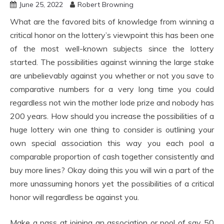
June 25, 2022
Robert Browning
What are the favored bits of knowledge from winning a
critical honor on the lottery’s viewpoint this has been one
of the most well-known subjects since the lottery
started. The possibilities against winning the large stake
are unbelievably against you whether or not you save to
comparative numbers for a very long time you could
regardless not win the mother lode prize and nobody has
200 years. How should you increase the possibilities of a
huge lottery win one thing to consider is outlining your
own special association this way you each pool a
comparable proportion of cash together consistently and
buy more lines? Okay doing this you will win a part of the
more unassuming honors yet the possibilities of a critical
honor will regardless be against you.
Make a pass at joining an association or pool of say 50