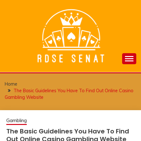
Skip
to
content
Improve your gambling experience with the useful tips
RDSE SENAT
Home
The Basic Guidelines You Have To Find Out Online Casino
Gambling Website
Gambling
The Basic Guidelines You Have To Find
Out Online Casino Gambling Website