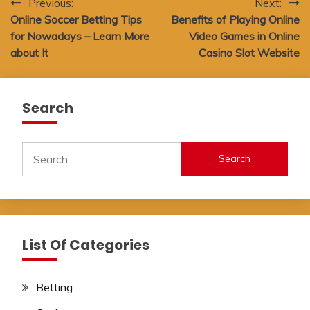
Post
Previous:
Next:
Online Soccer Betting Tips
Benefits of Playing Online
navigation
for Nowadays – Learn More
Video Games in Online
about It
Casino Slot Website
Search
Search
for:
List Of Categories
Betting