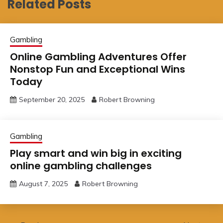
Related Posts
Gambling
Online Gambling Adventures Offer
Nonstop Fun and Exceptional Wins
Today
September 20, 2025
Robert Browning
Gambling
Play smart and win big in exciting
online gambling challenges
August 7, 2025
Robert Browning