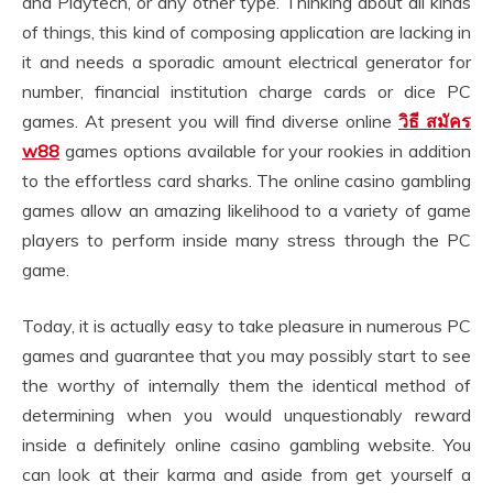
and Playtech, or any other type. Thinking about all kinds
of things, this kind of composing application are lacking in
it and needs a sporadic amount electrical generator for
number, financial institution charge cards or dice PC
games. At present you will find diverse online
วิธี สมัคร
w88
games options available for your rookies in addition
to the effortless card sharks. The online casino gambling
games allow an amazing likelihood to a variety of game
players to perform inside many stress through the PC
game.
Today, it is actually easy to take pleasure in numerous PC
games and guarantee that you may possibly start to see
the worthy of internally them the identical method of
determining when you would unquestionably reward
inside a definitely online casino gambling website. You
can look at their karma and aside from get yourself a