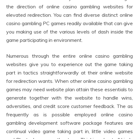
the direction of online casino gambling websites for
elevated redirection. You can find diverse distinct online
casino gambling PC games readily available that can give
you making use of the various levels of dash inside the
game participating in environment.
Numerous through the entire online casino gambling
websites give you to experience out the game taking
part in tactics straightforwardly at their online website
for redirection wants. When other online casino gambling
games may need website plan attain these essentials to
generate together with the website to handle wins,
adversities, and credit score customer feedback. The as
frequently as is possible employed online casino
gambling development software package features are
continual video game taking part in, little video games