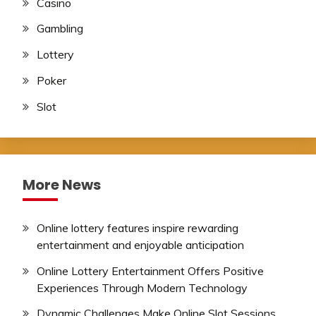
Casino
Gambling
Lottery
Poker
Slot
More News
Online lottery features inspire rewarding
entertainment and enjoyable anticipation
Online Lottery Entertainment Offers Positive
Experiences Through Modern Technology
Dynamic Challenges Make Online Slot Sessions