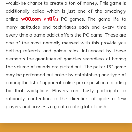
would-be chance to create a ton of money. This game is
additionally called which is just one of the amazingly
online
w88.com คาสิโน
PC games. The game life to
many aptitudes and techniques each and every time
every time a game addict offers the PC game. These are
one of the most normally messed with this provide you
betting referrals and palms roles. Influenced by these
elements the quantities of gambles regardless of having
the volume of rounds are picked out. The poker PC game
may be performed out online by establishing any type of
among the list of apparent online poker position encoding
for that workplace. Players can thusly participate in
rationally contention in the direction of quite a few
players and possess a go at creating lot of cash.