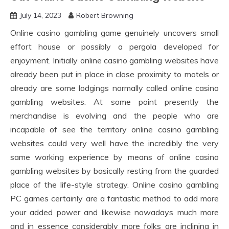
July 14, 2023
Robert Browning
Online casino gambling game genuinely uncovers small
effort house or possibly a pergola developed for
enjoyment. Initially online casino gambling websites have
already been put in place in close proximity to motels or
already are some lodgings normally called online casino
gambling websites. At some point presently the
merchandise is evolving and the people who are
incapable of see the territory online casino gambling
websites could very well have the incredibly the very
same working experience by means of online casino
gambling websites by basically resting from the guarded
place of the life-style strategy. Online casino gambling
PC games certainly are a fantastic method to add more
your added power and likewise nowadays much more
and in essence considerably more folks are inclining in