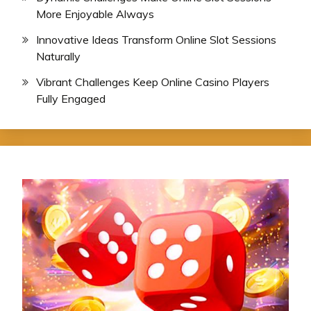
More Enjoyable Always
Innovative Ideas Transform Online Slot Sessions
Naturally
Vibrant Challenges Keep Online Casino Players
Fully Engaged