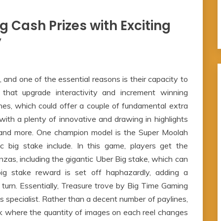
g Cash Prizes with Exciting
y
and one of the essential reasons is their capacity to
 that upgrade interactivity and increment winning
ines, which could offer a couple of fundamental extra
with a plenty of innovative and drawing in highlights
and more. One champion model is the Super Moolah
c big stake include. In this game, players get the
zas, including the gigantic Uber Big stake, which can
big stake reward is set off haphazardly, adding a
urn. Essentially, Treasure trove by Big Time Gaming
 specialist. Rather than a decent number of paylines,
rk where the quantity of images on each reel changes