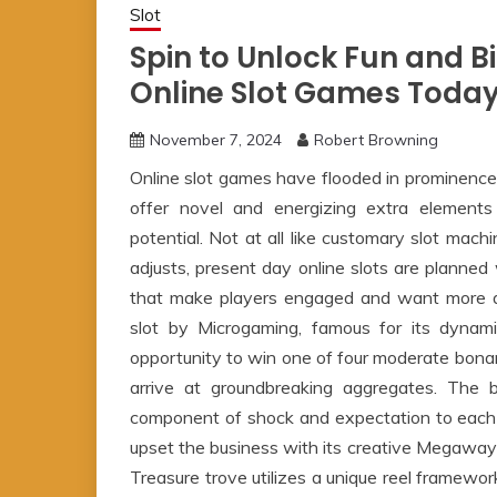
Slot
Spin to Unlock Fun and Bi
Online Slot Games Toda
November 7, 2024
Robert Browning
Online slot games have flooded in prominence, 
offer novel and energizing extra elements
potential. Not at all like customary slot mach
adjusts, present day online slots are planned 
that make players engaged and want more 
slot by Microgaming, famous for its dynami
opportunity to win one of four moderate bonan
arrive at groundbreaking aggregates. The 
component of shock and expectation to each t
upset the business with its creative Megaways
Treasure trove utilizes a unique reel framewo