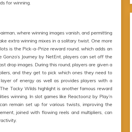
ds for winning.
pairman, where winning images vanish, and permitting
ke extra winning mixes in a solitary twist. One more
slots is the Pick-a-Prize reward round, which adds an
ke Gonzo’s Journey by NetEnt, players can set off the
ast drop images. During this round, players are given a
liers, and they get to pick which ones they need to
layer of energy as well as provides players with a
. The Tacky Wilds highlight is another famous reward
lities winning. In slot games like Reactoonz by Play’n
an remain set up for various twists, improving the
ement, joined with flowing reels and multipliers, can
ctivity.