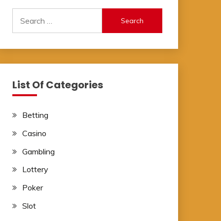
Search
for:
List Of Categories
Betting
Casino
Gambling
Lottery
Poker
Slot