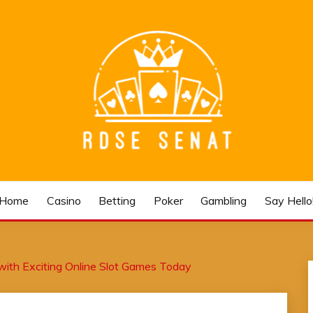
tips
Home
Casino
Betting
Poker
Gambling
Say Hello
with Exciting Online Slot Games Today