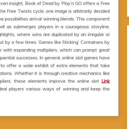
iven insight, Book of Dead by Play’n GO offers a Free
he Free Twists cycle, one image is arbitrarily decided
e possibilities arrival winning blends. This component
well as submerges players in a courageous storyline.
ghlights, where wins are duplicated by an irregular or
out by a few times. Games like Sticking’ Containers by
k with expanding multipliers, which can prompt great
ential successes. In general, online slot games have
 to offer a wide exhibit of extra elements that take
ations. Whether it is through creative mechanics like
ipliers, these elements improve the online slot
Link
eal players various ways of winning and keep the