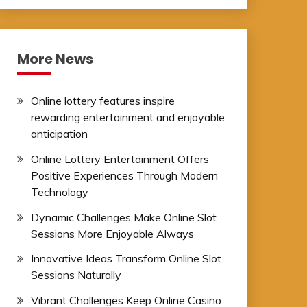
More News
Online lottery features inspire
rewarding entertainment and enjoyable
anticipation
Online Lottery Entertainment Offers
Positive Experiences Through Modern
Technology
Dynamic Challenges Make Online Slot
Sessions More Enjoyable Always
Innovative Ideas Transform Online Slot
Sessions Naturally
Vibrant Challenges Keep Online Casino