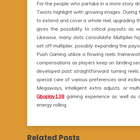
For the people who partake in a more story dr
Twists highlight with growing images. During t
to extend and cover a whole reel, upgrading th
gives the possibility to critical payouts as 
Likewise, many slots consolidate Multiplier hi
set off multiplier, possibly expanding the pay
Push Gaming utilize a flowing reels framewor
compensations as players keep on landing sequ
developed past straightforward turning reels
special care of various preferences and inclin
Megaways, intelligent extra adjusts, or mult
Gboplay138
gaming experience as well as d
energy rolling.
Related Posts