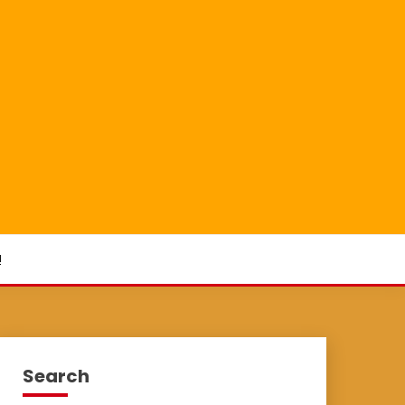
!
Search