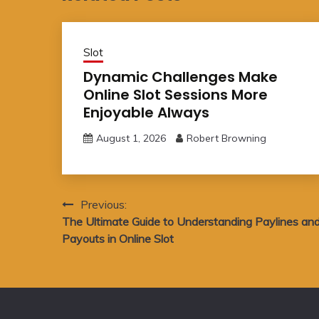
Slot
Dynamic Challenges Make
Online Slot Sessions More
Enjoyable Always
August 1, 2026
Robert Browning
Post
Previous:
The Ultimate Guide to Understanding Paylines an
navigation
Payouts in Online Slot