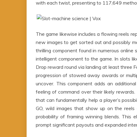
with each twist, presenting to 117,649 metho
The game likewise includes a flowing reels re
new images to get sorted out and possibly ma
thrilling component found in numerous online 
intelligent component to the game. In slots li
Drop reward round via landing at least three F
progression of stowed away awards or multip
uncover. This component adds an additional 
feeling of command over their likely rewards
that can fundamentally help a player’s possibi
GO, wild images that show up on the reels c
probability of framing winning blends. This el
prompt significant payouts and expanded intera