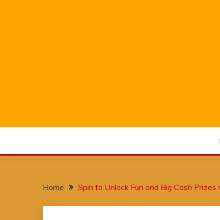
Skip
to
content
Improve your gambling experience with the useful 
RDSE SENAT
Home
Spin to Unlock Fun and Big Cash Prizes 