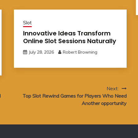
Slot
Innovative Ideas Transform
Online Slot Sessions Naturally
July 28, 2026
Robert Browning
Next:
d
Top Slot Rewind Games for Players Who Need
Another opportunity