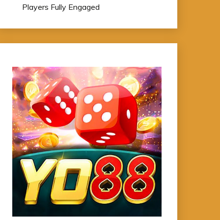
Players Fully Engaged