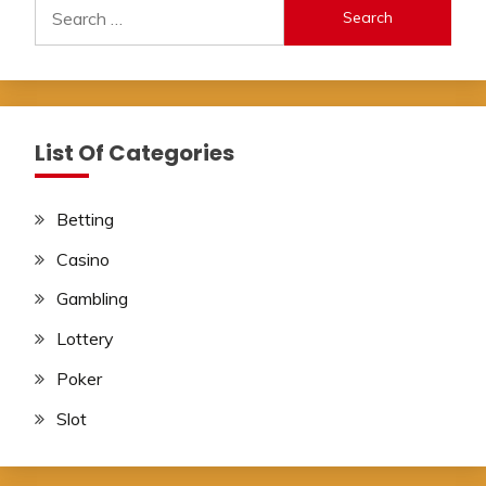
Search
for:
List Of Categories
Betting
Casino
Gambling
Lottery
Poker
Slot