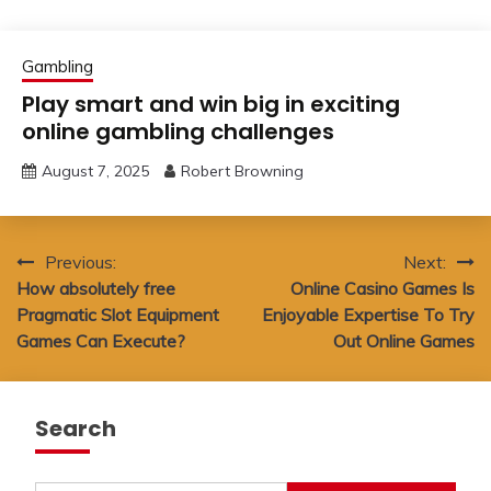
Gambling
Play smart and win big in exciting
online gambling challenges
August 7, 2025
Robert Browning
Post
Previous:
Next:
How absolutely free
Online Casino Games Is
navigation
Pragmatic Slot Equipment
Enjoyable Expertise To Try
Games Can Execute?
Out Online Games
Search