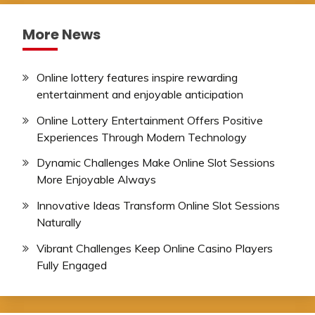
More News
Online lottery features inspire rewarding
entertainment and enjoyable anticipation
Online Lottery Entertainment Offers Positive
Experiences Through Modern Technology
Dynamic Challenges Make Online Slot Sessions
More Enjoyable Always
Innovative Ideas Transform Online Slot Sessions
Naturally
Vibrant Challenges Keep Online Casino Players
Fully Engaged