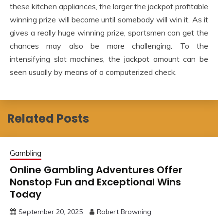
these kitchen appliances, the larger the jackpot profitable
winning prize will become until somebody will win it. As it
gives a really huge winning prize, sportsmen can get the
chances may also be more challenging. To the
intensifying slot machines, the jackpot amount can be
seen usually by means of a computerized check.
Related Posts
Gambling
Online Gambling Adventures Offer
Nonstop Fun and Exceptional Wins
Today
September 20, 2025
Robert Browning