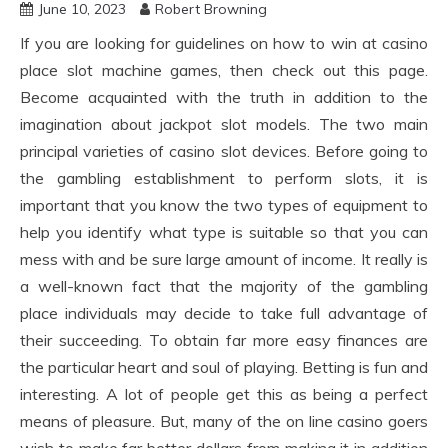
June 10, 2023
Robert Browning
If you are looking for guidelines on how to win at casino
place slot machine games, then check out this page.
Become acquainted with the truth in addition to the
imagination about jackpot slot models. The two main
principal varieties of casino slot devices. Before going to
the gambling establishment to perform slots, it is
important that you know the two types of equipment to
help you identify what type is suitable so that you can
mess with and be sure large amount of income. It really is
a well-known fact that the majority of the gambling
place individuals may decide to take full advantage of
their succeeding. To obtain far more easy finances are
the particular heart and soul of playing. Betting is fun and
interesting. A lot of people get this as being a perfect
means of pleasure. But, many of the on line casino goers