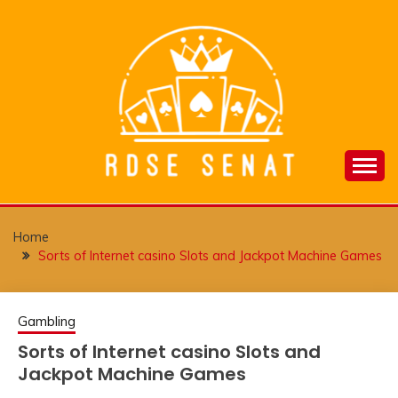
Skip
to
content
Improve your gambling experience with the useful tips
RDSE SENAT
Home
Sorts of Internet casino Slots and Jackpot Machine Games
Gambling
Sorts of Internet casino Slots and
Jackpot Machine Games