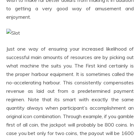
wish to make far better dollars from making it in addition
to getting a very good way of amusement and
enjoyment.
Just one way of ensuring your increased likelihood of
successful main amounts of resources are by picking out
what machine the suits you. The First kind certainly is
the proper harbour equipment. It is sometimes called the
no-accelerating harbour. This consistently compensates
revenue as laid out from a predetermined payment
regimen. Note that its smart with exactly the same
quantity always when participant’s accomplishment an
original icon combination. Through example, if you gamble
first of all coin, the jackpot will probably be 800 coins. In
case you bet only for two coins, the payout will be 1600