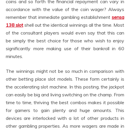
coins and so forth the financial repayment can vary in
accordance with the value of the coin wager? Always
remember that immediate gambling establishment
sensa
138 slot
shell out the identical winnings all the time. Most
of the consultant players would even say that this can
be simply the best choice for those who wish to enjoy
significantly more making use of their bankroll in 60
minutes.
The winnings might not be so much in comparison with
other betting place slot models. These form certainly is
the accelerating slot machine. In this posting, the jackpot
can easily be big and living switching on the champ. From
time to time, thriving the best combos makes it possible
for gamers to gain plenty and huge amounts. This
devices are interlocked with a lot of other products in
other gambling properties. As more wagers are made in