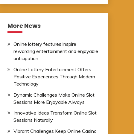
More News
Online lottery features inspire
rewarding entertainment and enjoyable
anticipation
Online Lottery Entertainment Offers
Positive Experiences Through Modern
Technology
Dynamic Challenges Make Online Slot
Sessions More Enjoyable Always
Innovative Ideas Transform Online Slot
Sessions Naturally
Vibrant Challenges Keep Online Casino