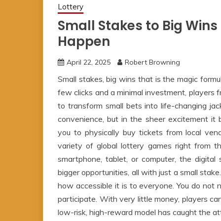
Lottery
Small Stakes to Big Wins 
Happen
April 22, 2025
Robert Browning
Small stakes, big wins that is the magic formul
few clicks and a minimal investment, players fr
to transform small bets into life-changing jack
convenience, but in the sheer excitement it br
you to physically buy tickets from local ven
variety of global lottery games right from
smartphone, tablet, or computer, the digit
bigger opportunities, all with just a small sta
how accessible it is to everyone. You do not
participate. With very little money, players can
low-risk, high-reward model has caught the att