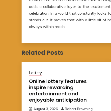
adds a collaborative layer to the excitemen
celebration. In a world that constantly looks f
stands out. It proves that with a little bit of 
always within reach.
Related Posts
Lottery
Online lottery features
inspire rewarding
entertainment and
enjoyable anticipation
August 3, 2026
Robert Browning