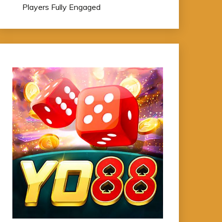
Players Fully Engaged