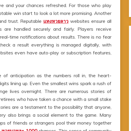
live and your chances refreshed. For those who play
notable win start to look a lot more promising. Another
 and trust. Reputable
แทงหวยลาว
websites ensure all
s are handled securely and fairly. Players receive
real-time notifications about results. There is no fear
check a result everything is managed digitally, with
bsites even have auto-play or subscription features,
e of anticipation as the numbers roll in, the heart-
ts lining up. Even the smallest wins spark a rush of
hange lives overnight. There are numerous stories of
, retirees who have taken a chance with a small stake
ries are a testament to the possibility that anyone,
ery also brings a social element to the game. Many
ps of friends or strangers pool their money together
g
หวยบาทละ 1000
chances. This sense of community