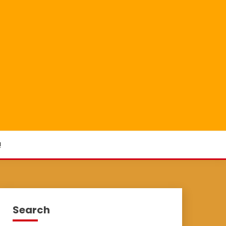
!
Search