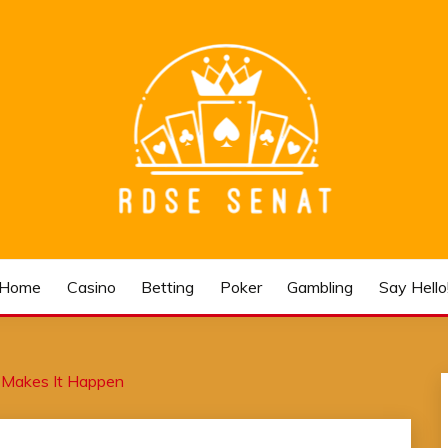
tips
Home
Casino
Betting
Poker
Gambling
Say Hello
y Makes It Happen