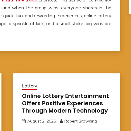
t, and when the group wins, everyone shares in the
or quick, fun, and rewarding experiences, online lottery
hope, a sprinkle of luck, and a small stake, big wins are
Lottery
Online Lottery Entertainment
Offers Positive Experiences
Through Modern Technology
August 2, 2026
Robert Browning