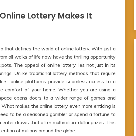
Online Lottery Makes It
a that defines the world of online lottery. With just a
om all walks of life now have the thrilling opportunity
pots. The appeal of online lottery lies not just in its
ings. Unlike traditional lottery methods that require
dors, online platforms provide seamless access to a
 the comfort of your home. Whether you are using a
al space opens doors to a wider range of games and
ke. What makes the online lottery even more enticing is
 need to be a seasoned gambler or spend a fortune to
 enter draws that offer multimillion-dollar prizes. This
ention of millions around the globe.