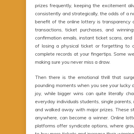
prizes frequently, keeping the excitement a
consistently and strategically, the odds of a 
benefit of the online lottery is transparency
transactions, ticket purchases, and winning
confirmation emails, instant ticket scans, and 
of losing a physical ticket or forgetting to 
complete records at your fingertips. Some we
making sure you never miss a draw.
Then there is the emotional thrill that surg
pounding moments when you see your lucky digi
joy, while bigger wins can quite literally c
everyday individuals students, single parents
and walked away with major prizes. These sto
anywhere, can become a winner. Online lott
platforms offer syndicate options, where grou
to buy more tickets and increase their winnin