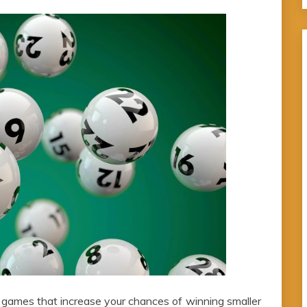
 games that increase your chances of winning smaller