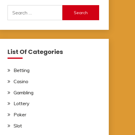
Search
for:
List Of Categories
Betting
Casino
Gambling
Lottery
Poker
Slot