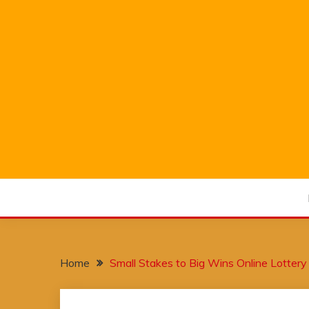
Skip
to
content
Improve your gambling experience with the useful 
RDSE SENAT
Home
Small Stakes to Big Wins Online Lotter