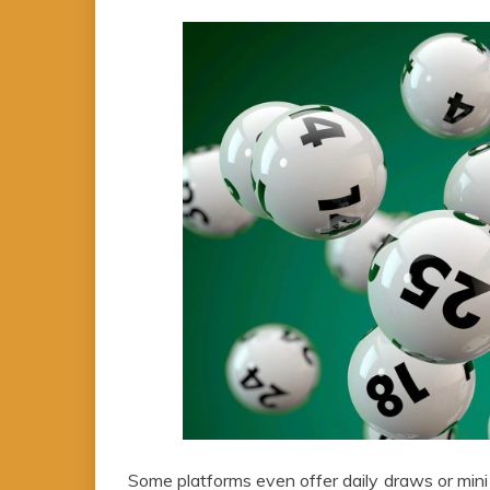
Some platforms even offer daily draws or mini