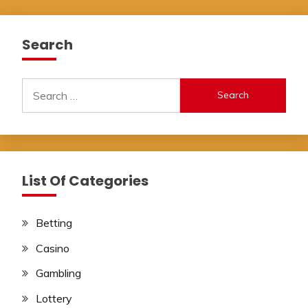
Search
Search
for:
List Of Categories
Betting
Casino
Gambling
Lottery