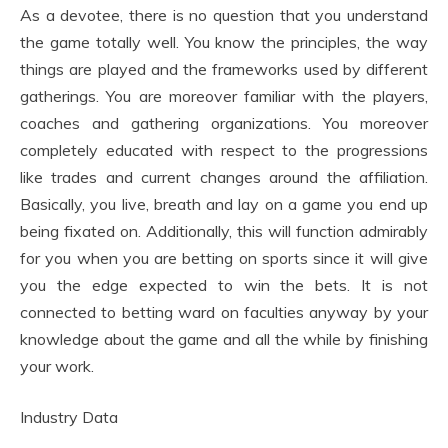
As a devotee, there is no question that you understand
the game totally well. You know the principles, the way
things are played and the frameworks used by different
gatherings. You are moreover familiar with the players,
coaches and gathering organizations. You moreover
completely educated with respect to the progressions
like trades and current changes around the affiliation.
Basically, you live, breath and lay on a game you end up
being fixated on. Additionally, this will function admirably
for you when you are betting on sports since it will give
you the edge expected to win the bets. It is not
connected to betting ward on faculties anyway by your
knowledge about the game and all the while by finishing
your work.
Industry Data