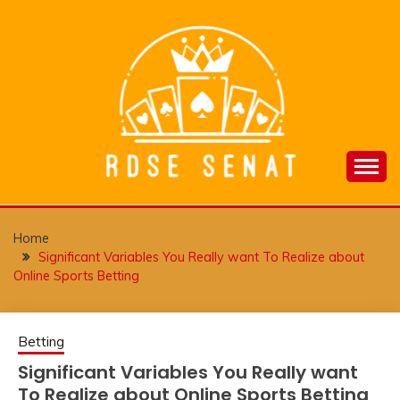
Skip
to
content
Improve your gambling experience with the useful tips
RDSE SENAT
Home
Significant Variables You Really want To Realize about
Online Sports Betting
Betting
Significant Variables You Really want
To Realize about Online Sports Betting