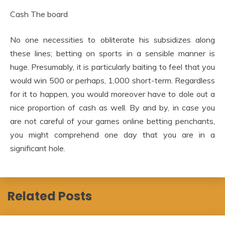
Cash The board
No one necessities to obliterate his subsidizes along
these lines; betting on sports in a sensible manner is
huge. Presumably, it is particularly baiting to feel that you
would win 500 or perhaps, 1,000 short-term. Regardless
for it to happen, you would moreover have to dole out a
nice proportion of cash as well. By and by, in case you
are not careful of your games online betting penchants,
you might comprehend one day that you are in a
significant hole.
Related Posts