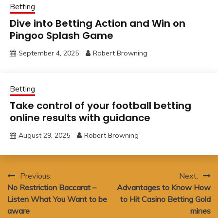
Betting
Dive into Betting Action and Win on
Pingoo Splash Game
September 4, 2025
Robert Browning
Betting
Take control of your football betting
online results with guidance
August 29, 2025
Robert Browning
Post
Previous:
Next:
No Restriction Baccarat –
Advantages to Know How
navigation
Listen What You Want to be
to Hit Casino Betting Gold
aware
mines