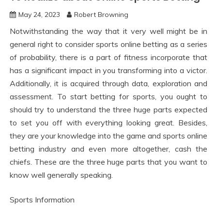
May 24, 2023
Robert Browning
Notwithstanding the way that it very well might be in
general right to consider sports online betting as a series
of probability, there is a part of fitness incorporate that
has a significant impact in you transforming into a victor.
Additionally, it is acquired through data, exploration and
assessment. To start betting for sports, you ought to
should try to understand the three huge parts expected
to set you off with everything looking great. Besides,
they are your knowledge into the game and sports online
betting industry and even more altogether, cash the
chiefs. These are the three huge parts that you want to
know well generally speaking.
Sports Information