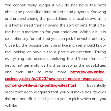
You cannot really wager if you do not have the data
about the possibilities kind of bets and payouts. Knowing
and understanding the possibilities is critical above all. It
is a higher need than knowing the sort of bets that offer
the best a motivation for your endeavor. Without it, it is
exceptionally far-fetched you can pick the victor actually.
Close by the possibilities, you in like manner should know
the looking at payout for a particular direction. Taking
everything into account, realizing the different kinds of
bet is not generally as hard as grasping the possibilities
and click site to read more
https://www.online-
casinosguide.info/2023/how-can-i-ensure-responsible-
gambling-while-using-betting-sites.html
. Essentially
recall that each wagered that you will make has its own
risk and benefit. It is subject to you to pick which one you
will like.