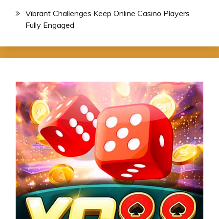
Vibrant Challenges Keep Online Casino Players
Fully Engaged