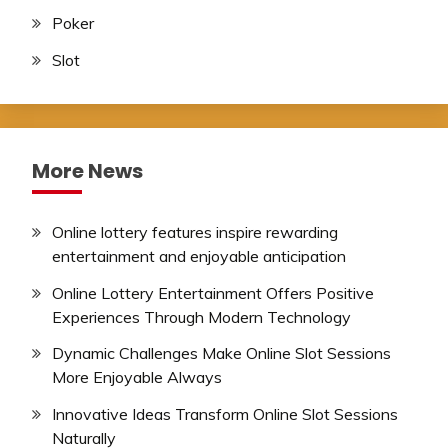
Poker
Slot
More News
Online lottery features inspire rewarding
entertainment and enjoyable anticipation
Online Lottery Entertainment Offers Positive
Experiences Through Modern Technology
Dynamic Challenges Make Online Slot Sessions
More Enjoyable Always
Innovative Ideas Transform Online Slot Sessions
Naturally