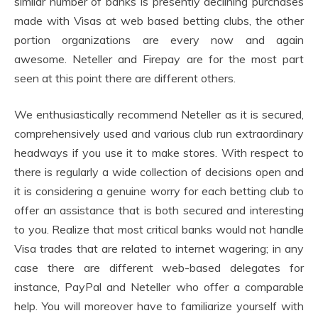
similar number of banks is presently declining purchases
made with Visas at web based betting clubs, the other
portion organizations are every now and again
awesome. Neteller and Firepay are for the most part
seen at this point there are different others.
We enthusiastically recommend Neteller as it is secured,
comprehensively used and various club run extraordinary
headways if you use it to make stores. With respect to
there is regularly a wide collection of decisions open and
it is considering a genuine worry for each betting club to
offer an assistance that is both secured and interesting
to you. Realize that most critical banks would not handle
Visa trades that are related to internet wagering; in any
case there are different web-based delegates for
instance, PayPal and Neteller who offer a comparable
help. You will moreover have to familiarize yourself with