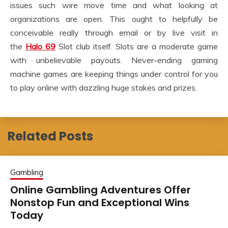
issues such wire move time and what looking at
organizations are open. This ought to helpfully be
conceivable really through email or by live visit in
the
Halo 69
Slot club itself. Slots are a moderate game
with unbelievable payouts. Never-ending gaming
machine games are keeping things under control for you
to play online with dazzling huge stakes and prizes.
Related Posts
Gambling
Online Gambling Adventures Offer
Nonstop Fun and Exceptional Wins
Today