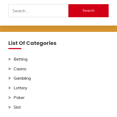
Search
for:
List Of Categories
Betting
Casino
Gambling
Lottery
Poker
Slot