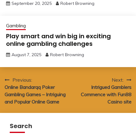
September 20, 2025
Robert Browning
Gambling
Play smart and win big in exciting
online gambling challenges
August 7, 2025
Robert Browning
Post
Previous:
Next:
Online Bandarqq Poker
Intrigued Gamblers
navigation
Gambling Games – Intriguing
Commence with Fun88
and Popular Online Game
Casino site
Search