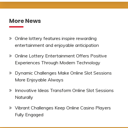
More News
Online lottery features inspire rewarding
entertainment and enjoyable anticipation
Online Lottery Entertainment Offers Positive
Experiences Through Modern Technology
Dynamic Challenges Make Online Slot Sessions
More Enjoyable Always
Innovative Ideas Transform Online Slot Sessions
Naturally
Vibrant Challenges Keep Online Casino Players
Fully Engaged