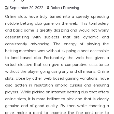
September 20, 2022
Robert Browning
Online slots have truly turned into a speedy spreading
notable betting club game on the web. This tomfoolery
and basic game is greatly dazzling and would not worry
desensitizing with subjects that are dynamic and
consistently advancing. The energy of playing the
betting machines was without skipping a beat accessible
to land-based club. Fortunately, the web has given a
virtual elective that can give a comparative assistance
without the player going using any and all means. Online
slots, close by other web based gaming variations, have
also gotten in reputation among curious and enduring
players. While picking an internet betting club that offers
online slots, it is more brilliant to pick one that is clearly
genuine and of good quality. By then while choosing a
prize, make a point to examine the fine print prior to