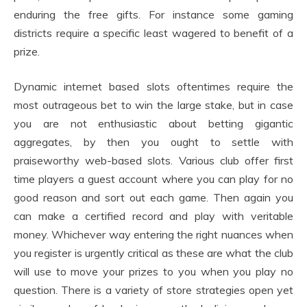
enduring the free gifts. For instance some gaming
districts require a specific least wagered to benefit of a
prize.
Dynamic internet based slots oftentimes require the
most outrageous bet to win the large stake, but in case
you are not enthusiastic about betting gigantic
aggregates, by then you ought to settle with
praiseworthy web-based slots. Various club offer first
time players a guest account where you can play for no
good reason and sort out each game. Then again you
can make a certified record and play with veritable
money. Whichever way entering the right nuances when
you register is urgently critical as these are what the club
will use to move your prizes to you when you play no
question. There is a variety of store strategies open yet