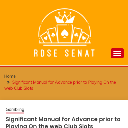
Skip
to
content
Improve your gambling experience with the useful tips
RDSE SENAT
Home
Significant Manual for Advance prior to Playing On the
web Club Slots
Gambling
Significant Manual for Advance prior to
Playing On the web Club Slots