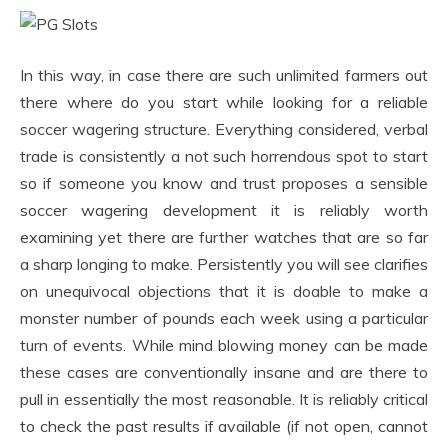
In this way, in case there are such unlimited farmers out
there where do you start while looking for a reliable
soccer wagering structure. Everything considered, verbal
trade is consistently a not such horrendous spot to start
so if someone you know and trust proposes a sensible
soccer wagering development it is reliably worth
examining yet there are further watches that are so far
a sharp longing to make. Persistently you will see clarifies
on unequivocal objections that it is doable to make a
monster number of pounds each week using a particular
turn of events. While mind blowing money can be made
these cases are conventionally insane and are there to
pull in essentially the most reasonable. It is reliably critical
to check the past results if available (if not open, cannot