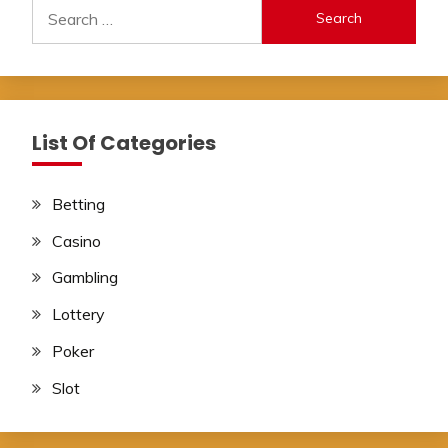
Search
for:
List Of Categories
Betting
Casino
Gambling
Lottery
Poker
Slot