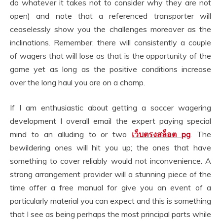
do whatever it takes not to consider why they are not
open) and note that a referenced transporter will
ceaselessly show you the challenges moreover as the
inclinations. Remember, there will consistently a couple
of wagers that will lose as that is the opportunity of the
game yet as long as the positive conditions increase
over the long haul you are on a champ.
If I am enthusiastic about getting a soccer wagering
development I overall email the expert paying special
mind to an alluding to or two
เว็บตรงสล็อต pg
. The
bewildering ones will hit you up; the ones that have
something to cover reliably would not inconvenience. A
strong arrangement provider will a stunning piece of the
time offer a free manual for give you an event of a
particularly material you can expect and this is something
that I see as being perhaps the most principal parts while