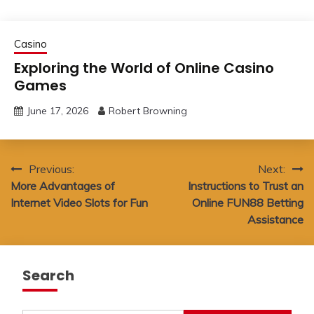
Casino
Exploring the World of Online Casino
Games
June 17, 2026
Robert Browning
Post
Previous:
Next:
More Advantages of
Instructions to Trust an
navigation
Internet Video Slots for Fun
Online FUN88 Betting
Assistance
Search