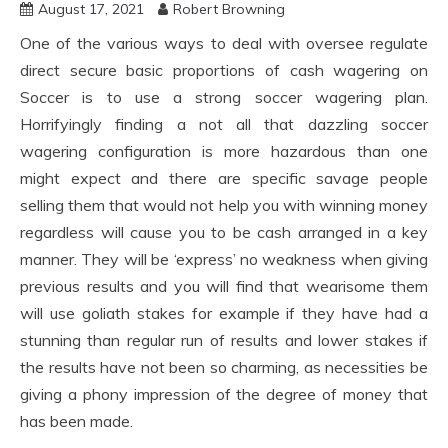
August 17, 2021
Robert Browning
One of the various ways to deal with oversee regulate
direct secure basic proportions of cash wagering on
Soccer is to use a strong soccer wagering plan.
Horrifyingly finding a not all that dazzling soccer
wagering configuration is more hazardous than one
might expect and there are specific savage people
selling them that would not help you with winning money
regardless will cause you to be cash arranged in a key
manner. They will be ‘express’ no weakness when giving
previous results and you will find that wearisome them
will use goliath stakes for example if they have had a
stunning than regular run of results and lower stakes if
the results have not been so charming, as necessities be
giving a phony impression of the degree of money that
has been made.