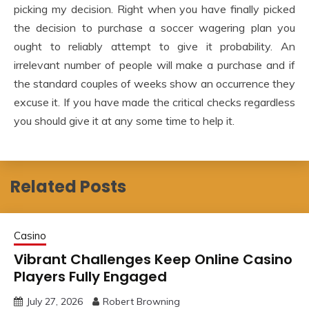
picking my decision. Right when you have finally picked
the decision to purchase a soccer wagering plan you
ought to reliably attempt to give it probability. An
irrelevant number of people will make a purchase and if
the standard couples of weeks show an occurrence they
excuse it. If you have made the critical checks regardless
you should give it at any some time to help it.
Related Posts
Casino
Vibrant Challenges Keep Online Casino
Players Fully Engaged
July 27, 2026
Robert Browning