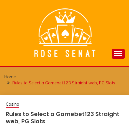
Skip
to
content
Improve your gambling experience with the useful tips
RDSE SENAT
Home
Rules to Select a Gamebet123 Straight web, PG Slots
Casino
Rules to Select a Gamebet123 Straight
web, PG Slots