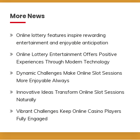
More News
Online lottery features inspire rewarding
entertainment and enjoyable anticipation
Online Lottery Entertainment Offers Positive
Experiences Through Modern Technology
Dynamic Challenges Make Online Slot Sessions
More Enjoyable Always
Innovative Ideas Transform Online Slot Sessions
Naturally
Vibrant Challenges Keep Online Casino Players
Fully Engaged