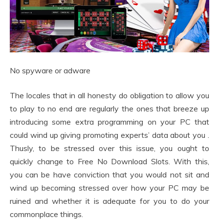
No spyware or adware
The locales that in all honesty do obligation to allow you
to play to no end are regularly the ones that breeze up
introducing some extra programming on your PC that
could wind up giving promoting experts’ data about you .
Thusly, to be stressed over this issue, you ought to
quickly change to Free No Download Slots. With this,
you can be have conviction that you would not sit and
wind up becoming stressed over how your PC may be
ruined and whether it is adequate for you to do your
commonplace things.