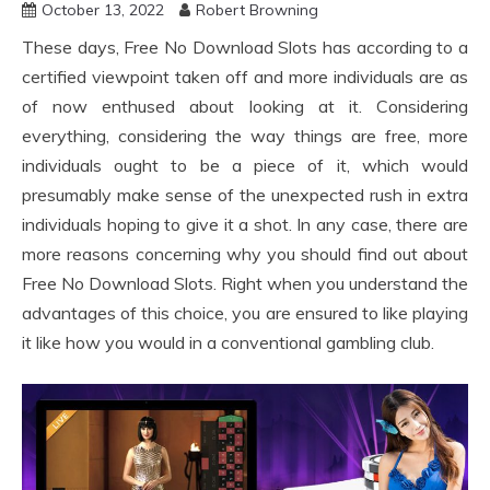
October 13, 2022
Robert Browning
These days, Free No Download Slots has according to a
certified viewpoint taken off and more individuals are as
of now enthused about looking at it. Considering
everything, considering the way things are free, more
individuals ought to be a piece of it, which would
presumably make sense of the unexpected rush in extra
individuals hoping to give it a shot. In any case, there are
more reasons concerning why you should find out about
Free No Download Slots. Right when you understand the
advantages of this choice, you are ensured to like playing
it like how you would in a conventional gambling club.