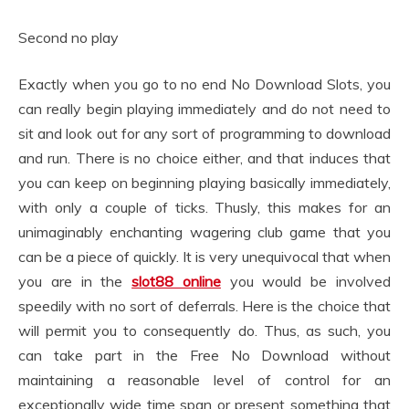
Second no play
Exactly when you go to no end No Download Slots, you
can really begin playing immediately and do not need to
sit and look out for any sort of programming to download
and run. There is no choice either, and that induces that
you can keep on beginning playing basically immediately,
with only a couple of ticks. Thusly, this makes for an
unimaginably enchanting wagering club game that you
can be a piece of quickly. It is very unequivocal that when
you are in the
slot88 online
you would be involved
speedily with no sort of deferrals. Here is the choice that
will permit you to consequently do. Thus, as such, you
can take part in the Free No Download without
maintaining a reasonable level of control for an
exceptionally wide time span or present something that