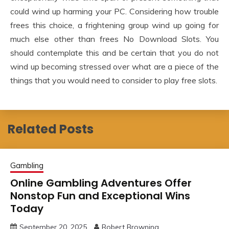
could wind up harming your PC. Considering how trouble
frees this choice, a frightening group wind up going for
much else other than frees No Download Slots. You
should contemplate this and be certain that you do not
wind up becoming stressed over what are a piece of the
things that you would need to consider to play free slots.
Related Posts
Gambling
Online Gambling Adventures Offer
Nonstop Fun and Exceptional Wins
Today
September 20, 2025
Robert Browning