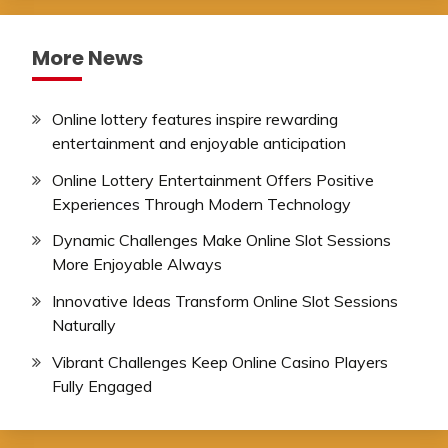
More News
Online lottery features inspire rewarding
entertainment and enjoyable anticipation
Online Lottery Entertainment Offers Positive
Experiences Through Modern Technology
Dynamic Challenges Make Online Slot Sessions
More Enjoyable Always
Innovative Ideas Transform Online Slot Sessions
Naturally
Vibrant Challenges Keep Online Casino Players
Fully Engaged