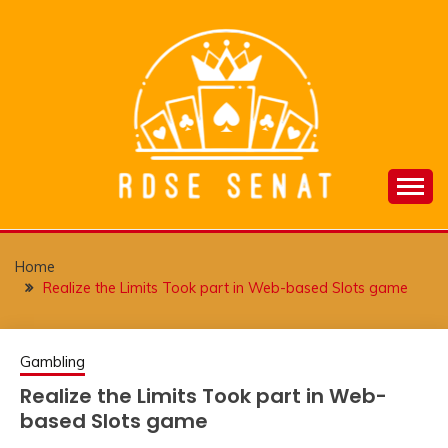
Skip
to
content
Improve your gambling experience with the useful tips
RDSE SENAT
Home
Realize the Limits Took part in Web-based Slots game
Gambling
Realize the Limits Took part in Web-
based Slots game