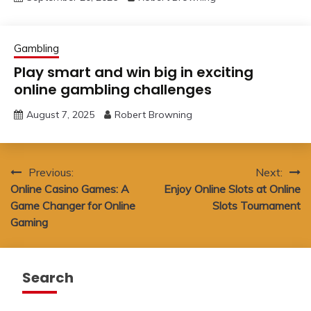
Gambling
Play smart and win big in exciting
online gambling challenges
August 7, 2025
Robert Browning
Post
Previous:
Next:
Online Casino Games: A
Enjoy Online Slots at Online
navigation
Game Changer for Online
Slots Tournament
Gaming
Search