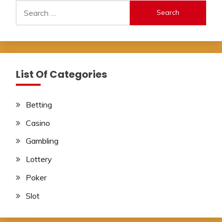
Search
for:
List Of Categories
Betting
Casino
Gambling
Lottery
Poker
Slot