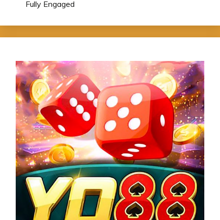
Fully Engaged