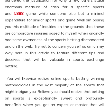
pondered the justification for why a few others stake
enormous measure of cash for a specific sports
and
บ888
game while someone else bet a minimal
expenditure for similar sports and game Well am posing
you this multitude of inquiries on the grounds that these
are comparative inquiries posed to myself when originally
had some awareness of the sports betting disconnected
and on the web. Try not to concern yourself as am on my
way here in this article to feature different tips and
deceives that will be valuable in sports exchange
betting.
You will likewise realize online sports betting winning
methodologies in the vast majority of the sports that
might intrigue you. Believe you should realize that betting
on sports is exceptionally sweet and profoundly
beneficial when you get an expert or master that will