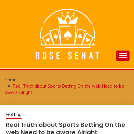
Skip
to
content
Improve your gambling experience with the useful tips
RDSE SENAT
Home
Real Truth about Sports Betting On the web Need to be
aware Alright
Betting
Real Truth about Sports Betting On the
web Need to be aware Alright