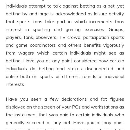
individuals attempt to talk against betting as a bet, yet
betting by and large is acknowledged as leisure activity
that sports fans take part in which increments fans
interest in sporting and gaming exercises. Groups,
players, fans, observers, TV crowd, participation sports
and game coordinators and others benefits vigorously
from wagers which certain individuals might see as
betting. Have you at any point considered how certain
individuals do betting and stakes disconnected and
online both on sports or different rounds of individual
interests
Have you seen a few declarations and fat figures
displayed on the screen of your PCs and workstations as
the installment that was paid to certain individuals who
generally succeed at any bet Have you at any point