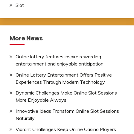
Slot
More News
Online lottery features inspire rewarding
entertainment and enjoyable anticipation
Online Lottery Entertainment Offers Positive
Experiences Through Modern Technology
Dynamic Challenges Make Online Slot Sessions
More Enjoyable Always
Innovative Ideas Transform Online Slot Sessions
Naturally
Vibrant Challenges Keep Online Casino Players