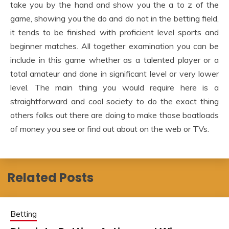
take you by the hand and show you the a to z of the
game, showing you the do and do not in the betting field,
it tends to be finished with proficient level sports and
beginner matches. All together examination you can be
include in this game whether as a talented player or a
total amateur and done in significant level or very lower
level. The main thing you would require here is a
straightforward and cool society to do the exact thing
others folks out there are doing to make those boatloads
of money you see or find out about on the web or TVs.
Related Posts
Betting