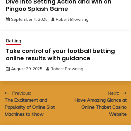
Dive into Betting Action and Win on
Pingoo Splash Game
September 4, 2025
Robert Browning
Betting
Take control of your football betting
online results with guidance
August 29, 2025
Robert Browning
Post
Previous:
Next:
The Excitement and
Have Amazing Glance at
navigation
Popularity of Online Slot
Online Thabet Casino
Machines to Know
Website