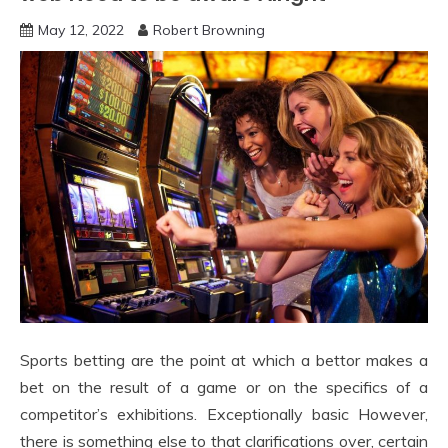
May 12, 2022
Robert Browning
Sports betting are the point at which a bettor makes a
bet on the result of a game or on the specifics of a
competitor’s exhibitions. Exceptionally basic However,
there is something else to that clarifications over, certain