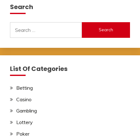
Search
Search
for:
List Of Categories
Betting
Casino
Gambling
Lottery
Poker