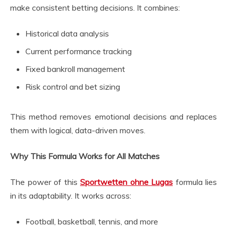
make consistent betting decisions. It combines:
Historical data analysis
Current performance tracking
Fixed bankroll management
Risk control and bet sizing
This method removes emotional decisions and replaces
them with logical, data-driven moves.
Why This Formula Works for All Matches
The power of this
Sportwetten ohne Lugas
formula lies
in its adaptability. It works across:
Football, basketball, tennis, and more