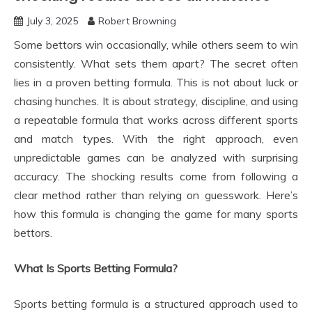
July 3, 2025
Robert Browning
Some bettors win occasionally, while others seem to win
consistently. What sets them apart? The secret often
lies in a proven betting formula. This is not about luck or
chasing hunches. It is about strategy, discipline, and using
a repeatable formula that works across different sports
and match types. With the right approach, even
unpredictable games can be analyzed with surprising
accuracy. The shocking results come from following a
clear method rather than relying on guesswork. Here’s
how this formula is changing the game for many sports
bettors.
What Is Sports Betting Formula?
Sports betting formula is a structured approach used to