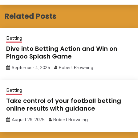
Related Posts
Betting
Dive into Betting Action and Win on
Pingoo Splash Game
September 4, 2025
Robert Browning
Betting
Take control of your football betting
online results with guidance
August 29, 2025
Robert Browning