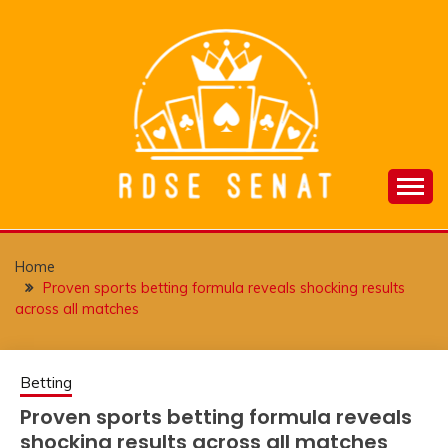
Skip
to
content
Improve your gambling experience with the useful tips
RDSE SENAT
Home
Proven sports betting formula reveals shocking results
across all matches
Betting
Proven sports betting formula reveals
shocking results across all matches