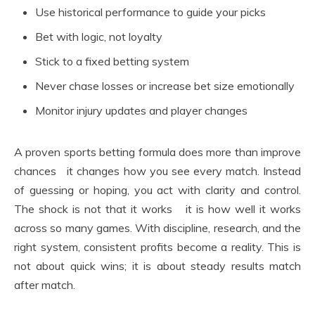
Use historical performance to guide your picks
Bet with logic, not loyalty
Stick to a fixed betting system
Never chase losses or increase bet size emotionally
Monitor injury updates and player changes
A proven sports betting formula does more than improve
chances it changes how you see every match. Instead
of guessing or hoping, you act with clarity and control.
The shock is not that it works it is how well it works
across so many games. With discipline, research, and the
right system, consistent profits become a reality. This is
not about quick wins; it is about steady results match
after match.