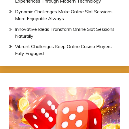
Experiences Through Modern Technology
Dynamic Challenges Make Online Slot Sessions
More Enjoyable Always
Innovative Ideas Transform Online Slot Sessions
Naturally
Vibrant Challenges Keep Online Casino Players
Fully Engaged