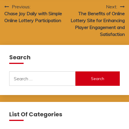
Post
Previous:
Next:
Chase Joy Daily with Simple
The Benefits of Online
navigation
Online Lottery Participation
Lottery Site for Enhancing
Player Engagement and
Satisfaction
Search
Search
for:
List Of Categories