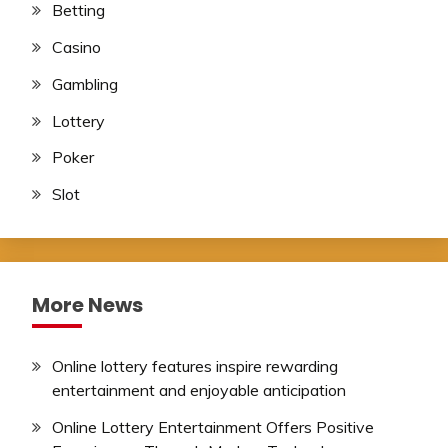
Betting
Casino
Gambling
Lottery
Poker
Slot
More News
Online lottery features inspire rewarding
entertainment and enjoyable anticipation
Online Lottery Entertainment Offers Positive