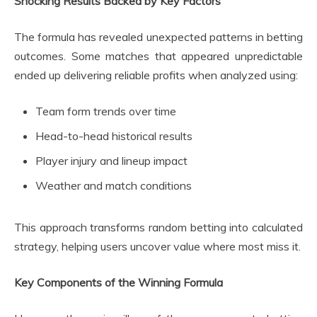
Shocking Results Backed by Key Factors
The formula has revealed unexpected patterns in betting
outcomes. Some matches that appeared unpredictable
ended up delivering reliable profits when analyzed using:
Team form trends over time
Head-to-head historical results
Player injury and lineup impact
Weather and match conditions
This approach transforms random betting into calculated
strategy, helping users uncover value where most miss it.
Key Components of the Winning Formula