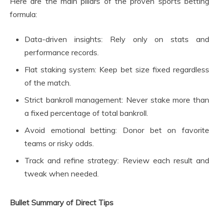
Here are the main pillars of the proven sports betting
formula:
Data-driven insights: Rely only on stats and
performance records.
Flat staking system: Keep bet size fixed regardless
of the match.
Strict bankroll management: Never stake more than
a fixed percentage of total bankroll.
Avoid emotional betting: Donor bet on favorite
teams or risky odds.
Track and refine strategy: Review each result and
tweak when needed.
Bullet Summary of Direct Tips