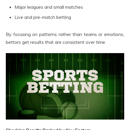
Major leagues and small matches
Live and pre-match betting
By focusing on patterns rather than teams or emotions,
bettors get results that are consistent over time.