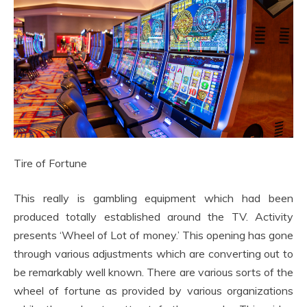
Tire of Fortune
This really is gambling equipment which had been
produced totally established around the TV. Activity
presents ‘Wheel of Lot of money.’ This opening has gone
through various adjustments which are converting out to
be remarkably well known. There are various sorts of the
wheel of fortune as provided by various organizations