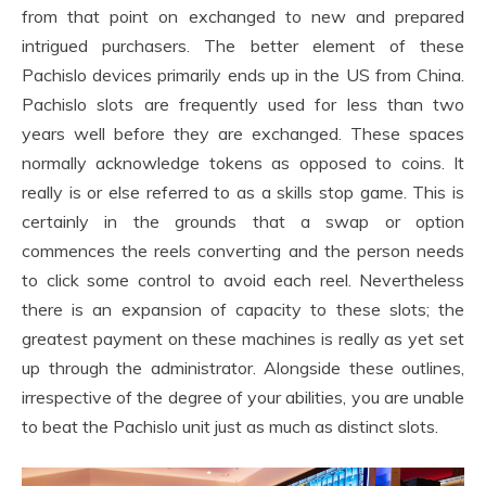
from that point on exchanged to new and prepared
intrigued purchasers. The better element of these
Pachislo devices primarily ends up in the US from China.
Pachislo slots are frequently used for less than two
years well before they are exchanged. These spaces
normally acknowledge tokens as opposed to coins. It
really is or else referred to as a skills stop game. This is
certainly in the grounds that a swap or option
commences the reels converting and the person needs
to click some control to avoid each reel. Nevertheless
there is an expansion of capacity to these slots; the
greatest payment on these machines is really as yet set
up through the administrator. Alongside these outlines,
irrespective of the degree of your abilities, you are unable
to beat the Pachislo unit just as much as distinct slots.