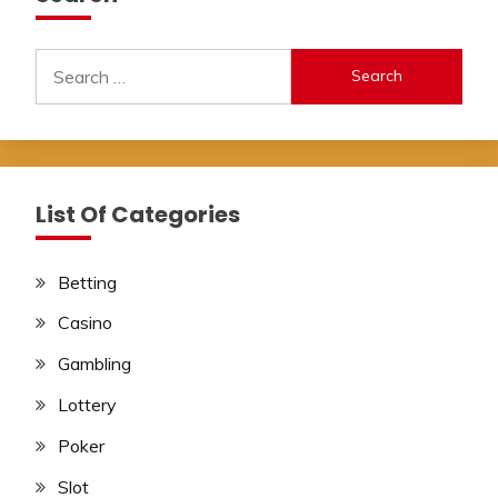
Search
for:
List Of Categories
Betting
Casino
Gambling
Lottery
Poker
Slot