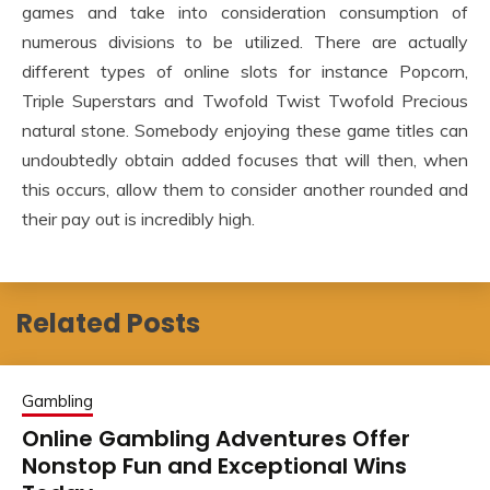
games and take into consideration consumption of
numerous divisions to be utilized. There are actually
different types of online slots for instance Popcorn,
Triple Superstars and Twofold Twist Twofold Precious
natural stone. Somebody enjoying these game titles can
undoubtedly obtain added focuses that will then, when
this occurs, allow them to consider another rounded and
their pay out is incredibly high.
Related Posts
Gambling
Online Gambling Adventures Offer
Nonstop Fun and Exceptional Wins