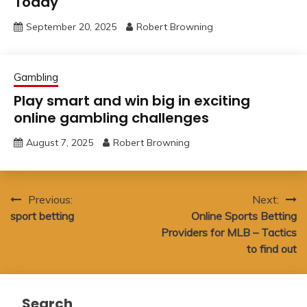
Today
September 20, 2025
Robert Browning
Gambling
Play smart and win big in exciting
online gambling challenges
August 7, 2025
Robert Browning
Post
Previous:
Next:
sport betting
Online Sports Betting
navigation
Providers for MLB – Tactics
to find out
Search