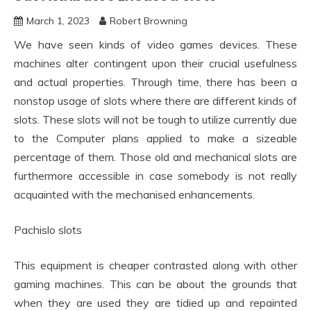
March 1, 2023
Robert Browning
We have seen kinds of video games devices. These
machines alter contingent upon their crucial usefulness
and actual properties. Through time, there has been a
nonstop usage of slots where there are different kinds of
slots. These slots will not be tough to utilize currently due
to the Computer plans applied to make a sizeable
percentage of them. Those old and mechanical slots are
furthermore accessible in case somebody is not really
acquainted with the mechanised enhancements.
Pachislo slots
This equipment is cheaper contrasted along with other
gaming machines. This can be about the grounds that
when they are used they are tidied up and repainted