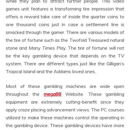
while they plan to attract further people. This video
games unit features a transforming tire impression that
offers a reward take care of inside the quarter coins to
one thousand coins just in case a settlement line is
smacked through the gamer. There are various models of
the tire of fortune such as the Twofold Treasured natural
stone and Many Times Play. The tire of fortune will not
be the key gambling device that depends on the TV
system. There are different types just like the Gilligan’s
Tropical Island and the Addams loved ones.
Most of these gambling machines are wide open
throughout the
mega88
Website. These gambling
equipment are extremely cutting-benefit since they
apply craze placing advancement views. The PC courses
utilized to make these machines control the operating in
the gambling device. These gambling devices have more