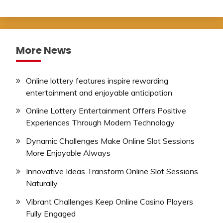
More News
Online lottery features inspire rewarding
entertainment and enjoyable anticipation
Online Lottery Entertainment Offers Positive
Experiences Through Modern Technology
Dynamic Challenges Make Online Slot Sessions
More Enjoyable Always
Innovative Ideas Transform Online Slot Sessions
Naturally
Vibrant Challenges Keep Online Casino Players
Fully Engaged