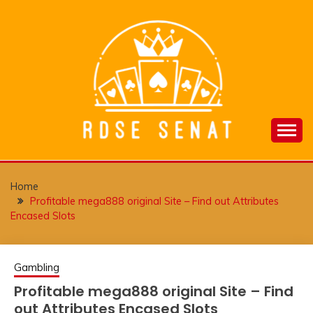
Skip
to
content
Improve your gambling experience with the useful tips
RDSE SENAT
Home
Profitable mega888 original Site – Find out Attributes
Encased Slots
Gambling
Profitable mega888 original Site – Find
out Attributes Encased Slots