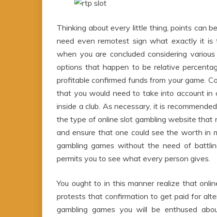
Thinking about every little thing, points can b
need even remotest sign what exactly it is t
when you are concluded considering various 
options that happen to be relative percentag
profitable confirmed funds from your game. Co
that you would need to take into account in 
inside a club. As necessary, it is recommended
the type of online slot gambling website that 
and ensure that one could see the worth in m
gambling games without the need of battli
permits you to see what every person gives.
You ought to in this manner realize that onl
protests that confirmation to get paid for alt
gambling games you will be enthused about