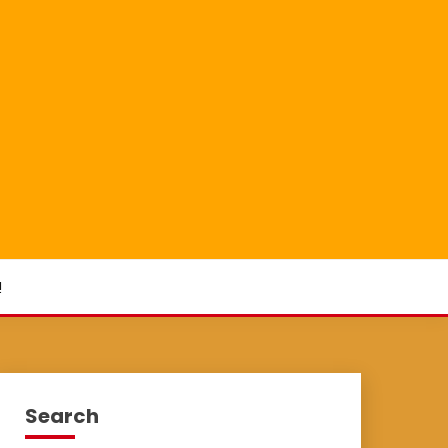
!
Search