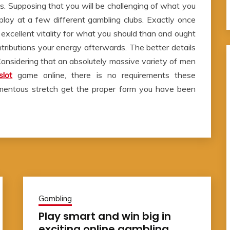
s. Supposing that you will be challenging of what you
 play at a few different gambling clubs. Exactly once
 excellent vitality for what you should than and ought
tributions your energy afterwards. The better details
Considering that an absolutely massive variety of men
slot
game online, there is no requirements these
mentous stretch get the proper form you have been
Gambling
Play smart and win big in
exciting online gambling