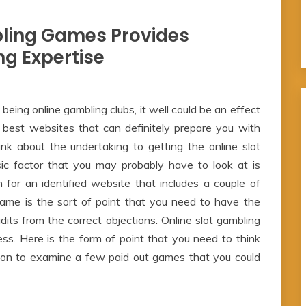
bling Games Provides
ng Expertise
being online gambling clubs, it well could be an effect
 best websites that can definitely prepare you with
ink about the undertaking to getting the online slot
ic factor that you may probably have to look at is
n for an identified website that includes a couple of
game is the sort of point that you need to have the
its from the correct objections. Online slot gambling
ess. Here is the form of point that you need to think
ision to examine a few paid out games that you could