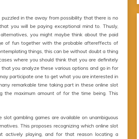
e puzzled in the away from possibility that there is no
hat you will be paying exceptional mind to. Thusly,
alternatives, you might maybe think about the paid
e of fun together with the probable aftereffects of
ntemplating things, this can be without doubt a thing
cases where you should think that you are definitely
 that you analyze these various options and go in for
may participate one to get what you are interested in
any remarkable time taking part in these online slot
ng the maximum amount of for the time being. This
ine slot gambling games are available on unambiguous
ernatives. This proposes recognizing which online slot
 actively playing, and for that reason locating a