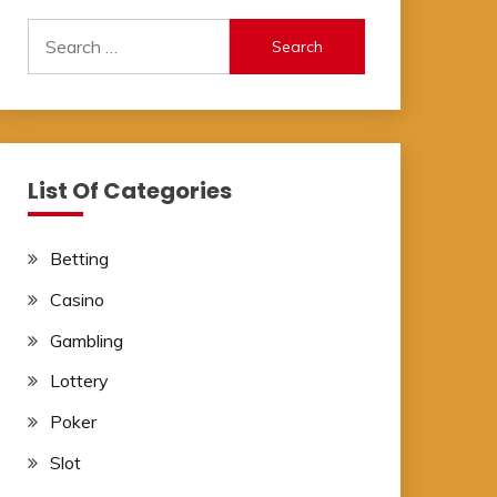
Search
for:
List Of Categories
Betting
Casino
Gambling
Lottery
Poker
Slot