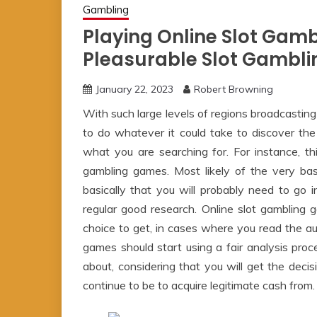
Gambling
Playing Online Slot Gam
Pleasurable Slot Gambli
January 22, 2023
Robert Browning
With such large levels of regions broadcasting 
to do whatever it could take to discover the
what you are searching for. For instance, th
gambling games. Most likely of the very bas
basically that you will probably need to go i
regular good research. Online slot gambling 
choice to get, in cases where you read the aud
games should start using a fair analysis proc
about, considering that you will get the dec
continue to be to acquire legitimate cash from.