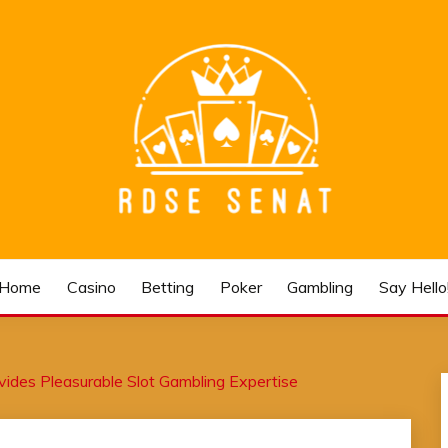
tips
Home
Casino
Betting
Poker
Gambling
Say Hello
vides Pleasurable Slot Gambling Expertise