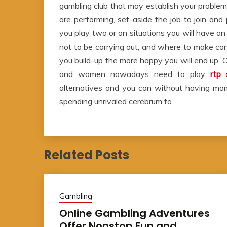
gambling club that may establish your problem
are performing, set-aside the job to join and
you play two or on situations you will have an
not to be carrying out, and where to make con
you build-up the more happy you will end up. 
and women nowadays need to play
rtp 
alternatives and you can without having mo
spending unrivaled cerebrum to.
Related Posts
Gambling
Online Gambling Adventures
Offer Nonstop Fun and