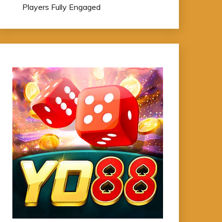
Players Fully Engaged