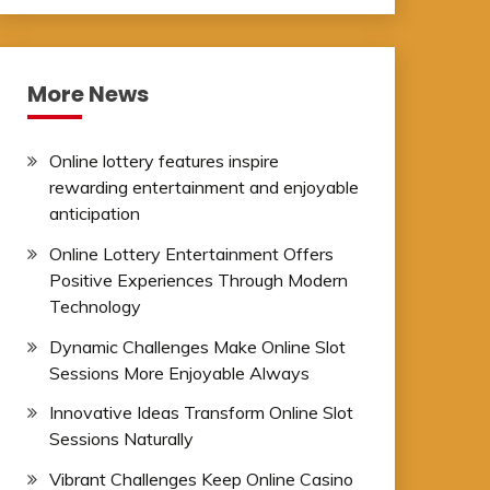
More News
Online lottery features inspire
rewarding entertainment and enjoyable
anticipation
Online Lottery Entertainment Offers
Positive Experiences Through Modern
Technology
Dynamic Challenges Make Online Slot
Sessions More Enjoyable Always
Innovative Ideas Transform Online Slot
Sessions Naturally
Vibrant Challenges Keep Online Casino