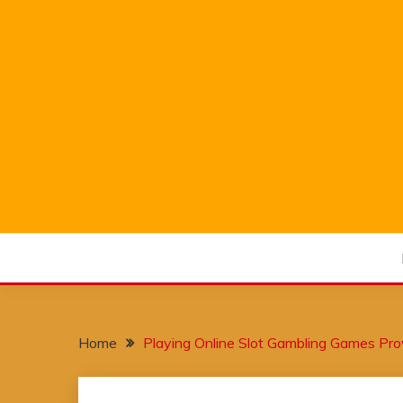
Skip
to
content
Improve your gambling experience with the useful 
RDSE SENAT
Home
Playing Online Slot Gambling Games Pro