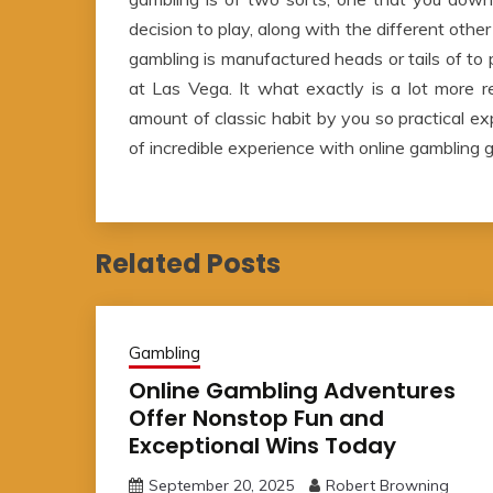
decision to play, along with the different othe
gambling is manufactured heads or tails of to 
at Las Vega. It what exactly is a lot more re
amount of classic habit by you so practical e
of incredible experience with online gambling 
Related Posts
Gambling
Online Gambling Adventures
Offer Nonstop Fun and
Exceptional Wins Today
September 20, 2025
Robert Browning