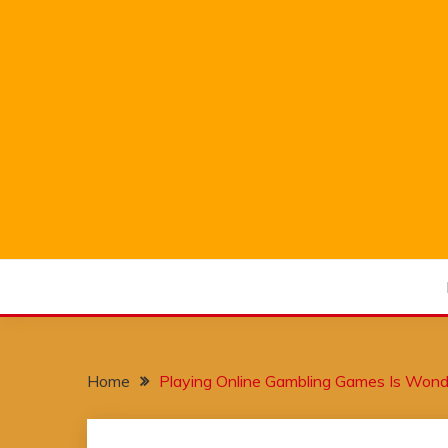
Skip
to
content
Improve your gambling experience with the useful 
RDSE SENAT
Home
Playing Online Gambling Games Is Wond