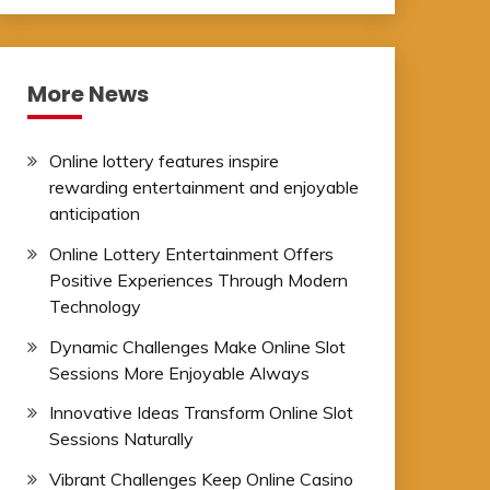
More News
Online lottery features inspire
rewarding entertainment and enjoyable
anticipation
Online Lottery Entertainment Offers
Positive Experiences Through Modern
Technology
Dynamic Challenges Make Online Slot
Sessions More Enjoyable Always
Innovative Ideas Transform Online Slot
Sessions Naturally
Vibrant Challenges Keep Online Casino