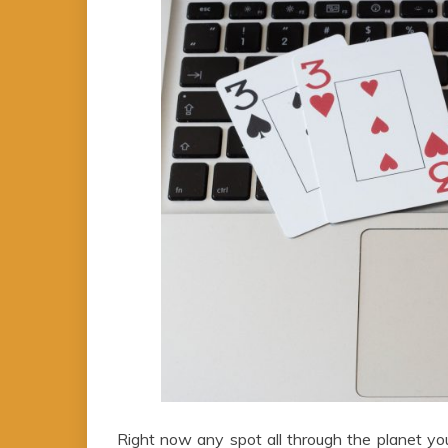
Right now any spot all through the planet you