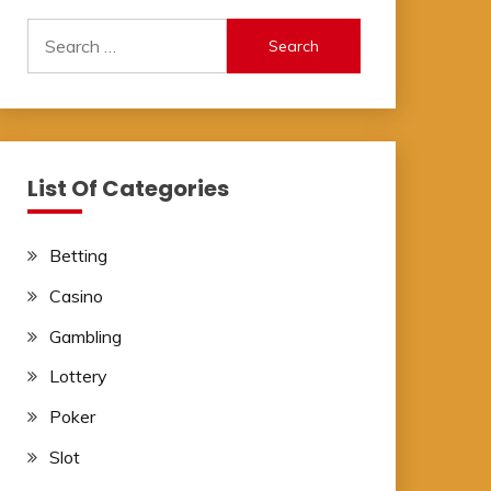
Search
for:
List Of Categories
Betting
Casino
Gambling
Lottery
Poker
Slot