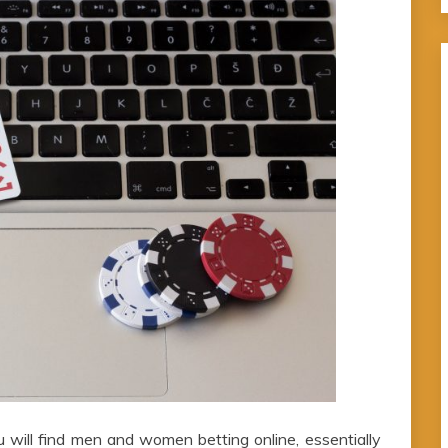
 will find men and women betting online, essentially