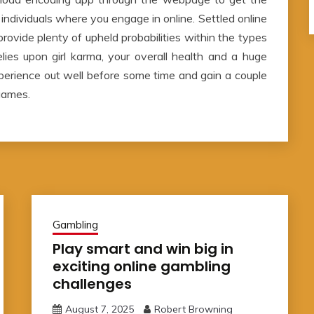
r individuals where you engage in online. Settled online
provide plenty of upheld probabilities within the types
lies upon girl karma, your overall health and a huge
xperience out well before some time and gain a couple
games.
Gambling
Play smart and win big in
exciting online gambling
challenges
August 7, 2025
Robert Browning