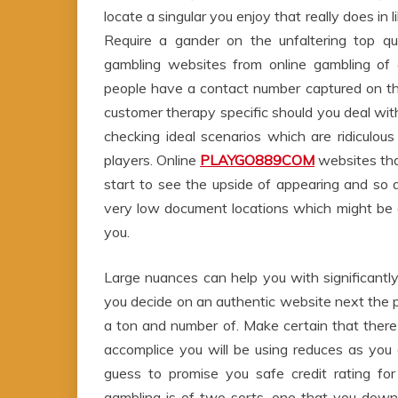
locate a singular you enjoy that really does in l
Require a gander on the unfaltering top qua
gambling websites from online gambling of c
people have a contact number captured on th
customer therapy specific should you deal with
checking ideal scenarios which are ridiculous
players. Online
PLAYGO889COM
websites tha
start to see the upside of appearing and so ar
very low document locations which might be es
you.
Large nuances can help you with significantly
you decide on an authentic website next the p
a ton and number of. Make certain that there
accomplice you will be using reduces as you 
guess to promise you safe credit rating fo
gambling is of two sorts, one that you dow