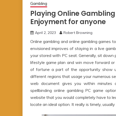
Gambling
Playing Online Gamblin
Enjoyment for anyone
April 2, 2023
Robert Browning
Online gambling and online gambling games t
envisioned improves of staying in a live gamb
your stored with PC seat. Generally, sit down
lifestyle game plan and win move forward or 
of fortune a part of the opportunity show u
different regions that usage your numerous sel
web document gives you within minutes 
spellbinding online gambling PC game optio
website that you would completely have to lea
locate an ideal option. It really is timely, usuall