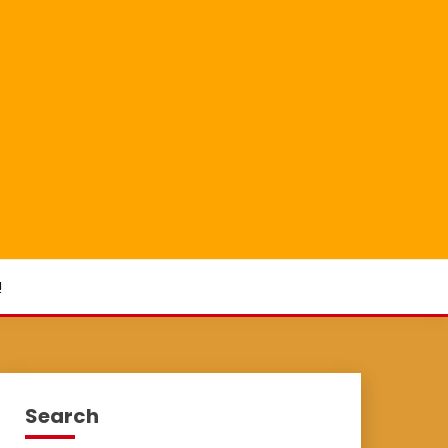
!
Search