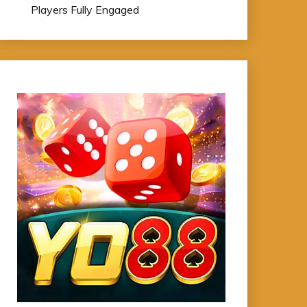
Players Fully Engaged