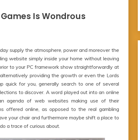
g Games Is Wondrous
oday supply the atmosphere, power and moreover the
ling website simply inside your home without leaving
 prior to your PC framework show straightforwardly at
alternatively providing the growth or even the Lords
p quick for you, generally search to one of several
ections to discover. A word played out into an online
an agenda of web websites making use of their
ns offered online, as opposed to the real gambling
ve your chair and furthermore maybe shift a place to
y do a trace of curious about.