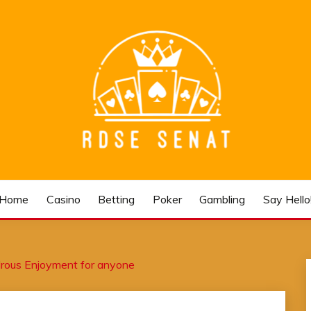
tips
Home
Casino
Betting
Poker
Gambling
Say Hello
rous Enjoyment for anyone