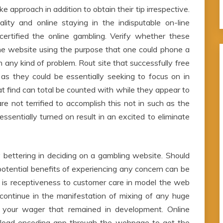
ike approach in addition to obtain their tip irrespective.
lity and online staying in the indisputable on-line
ertified the online gambling. Verify whether these
e website using the purpose that one could phone a
 any kind of problem. Rout site that successfully free
 as they could be essentially seeking to focus on in
t find can total be counted with while they appear to
e not terrified to accomplish this not in such as the
sentially turned on result in an excited to eliminate
 bettering in deciding on a gambling website. Should
otential benefits of experiencing any concern can be
 is receptiveness to customer care in model the web
continue in the manifestation of mixing of any huge
r your wager that remained in development. Online
nload encoding app through the webpage to get the