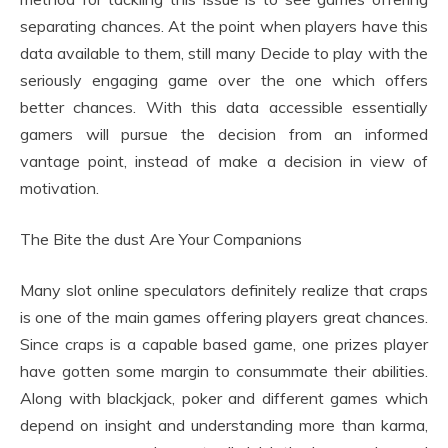
separating chances. At the point when players have this
data available to them, still many Decide to play with the
seriously engaging game over the one which offers
better chances. With this data accessible essentially
gamers will pursue the decision from an informed
vantage point, instead of make a decision in view of
motivation.
The Bite the dust Are Your Companions
Many slot online speculators definitely realize that craps
is one of the main games offering players great chances.
Since craps is a capable based game, one prizes player
have gotten some margin to consummate their abilities.
Along with blackjack, poker and different games which
depend on insight and understanding more than karma,