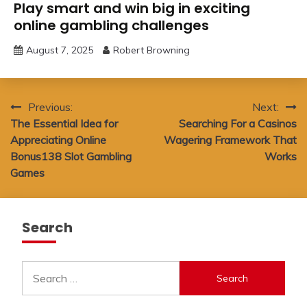
Play smart and win big in exciting
online gambling challenges
August 7, 2025
Robert Browning
Post
Previous:
Next:
The Essential Idea for
Searching For a Casinos
navigation
Appreciating Online
Wagering Framework That
Bonus138 Slot Gambling
Works
Games
Search
Search
for: