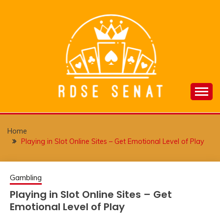
Skip
to
content
Improve your gambling experience with the useful tips
RDSE SENAT
Home
Playing in Slot Online Sites – Get Emotional Level of Play
Gambling
Playing in Slot Online Sites – Get
Emotional Level of Play