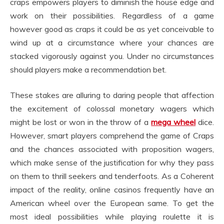
craps empowers players to diminish the house edge and
work on their possibilities. Regardless of a game
however good as craps it could be as yet conceivable to
wind up at a circumstance where your chances are
stacked vigorously against you. Under no circumstances
should players make a recommendation bet.
These stakes are alluring to daring people that affection
the excitement of colossal monetary wagers which
might be lost or won in the throw of a
mega wheel
dice.
However, smart players comprehend the game of Craps
and the chances associated with proposition wagers,
which make sense of the justification for why they pass
on them to thrill seekers and tenderfoots. As a Coherent
impact of the reality, online casinos frequently have an
American wheel over the European same. To get the
most ideal possibilities while playing roulette it is