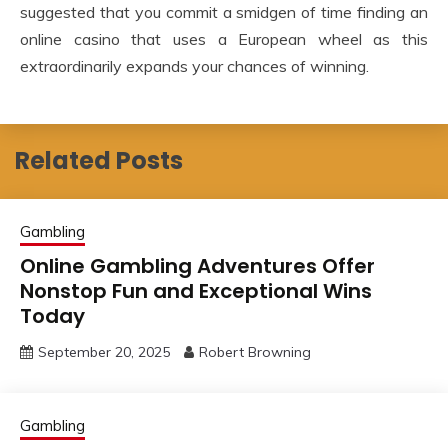
suggested that you commit a smidgen of time finding an
online casino that uses a European wheel as this
extraordinarily expands your chances of winning.
Related Posts
Gambling
Online Gambling Adventures Offer
Nonstop Fun and Exceptional Wins
Today
September 20, 2025
Robert Browning
Gambling