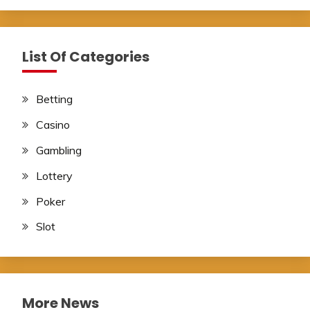
List Of Categories
Betting
Casino
Gambling
Lottery
Poker
Slot
More News