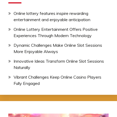
Online lottery features inspire rewarding
entertainment and enjoyable anticipation
Online Lottery Entertainment Offers Positive
Experiences Through Modern Technology
Dynamic Challenges Make Online Slot Sessions
More Enjoyable Always
Innovative Ideas Transform Online Slot Sessions
Naturally
Vibrant Challenges Keep Online Casino Players
Fully Engaged