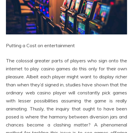
Putting a Cost on entertainment
The colossal greater parts of players who sign onto the
internet to play casino games do this only for their own
pleasure. Albeit each player might want to display richer
than when they’d signed in, studies have shown that the
ordinary web casino player will constantly pick games
with lesser possibilities assuming the game is really
animating. Thusly, the inquiry that ought to have been
posed is where the harmony between diversion jars and
chances become a clashing matter? A phenomenal
method for tackling this issue is to see games offering