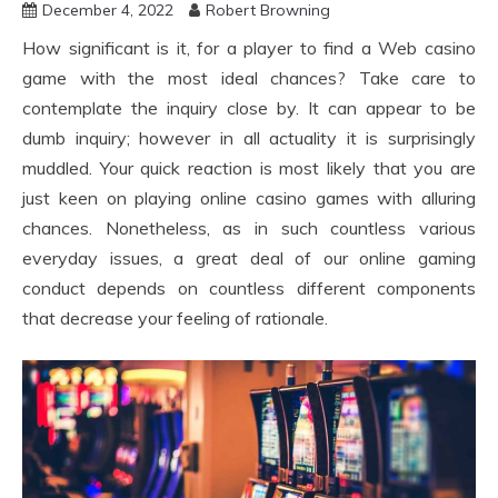
December 4, 2022
Robert Browning
How significant is it, for a player to find a Web casino
game with the most ideal chances? Take care to
contemplate the inquiry close by. It can appear to be
dumb inquiry; however in all actuality it is surprisingly
muddled. Your quick reaction is most likely that you are
just keen on playing online casino games with alluring
chances. Nonetheless, as in such countless various
everyday issues, a great deal of our online gaming
conduct depends on countless different components
that decrease your feeling of rationale.