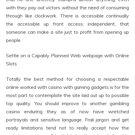
with they pay out victors without the need of consuming
through like clockwork. There is accessible continually
the accessible up front access; independent, that
someone can make a site just to profit from opening up
people.
Settle on a Capably Planned Web webpage with Online
Slots
Totally the best method for choosing a respectable
online worked with casino with gaming gadgets is for the
most part to contemplate the site laid out up to possible
top quality. You should improve to another gambling
casino enduring they as of now have wretched
portrayals and sensitive language. Frail jargon and get
ready limitations tend not to really accept how the