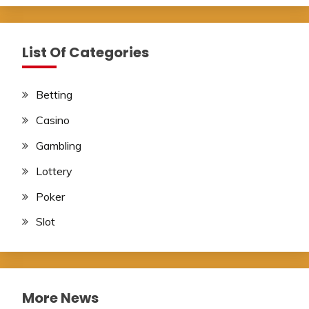
List Of Categories
Betting
Casino
Gambling
Lottery
Poker
Slot
More News