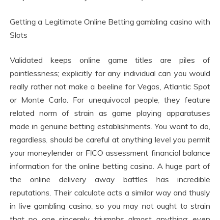
Getting a Legitimate Online Betting gambling casino with
Slots
Validated keeps online game titles are piles of
pointlessness; explicitly for any individual can you would
really rather not make a beeline for Vegas, Atlantic Spot
or Monte Carlo. For unequivocal people, they feature
related norm of strain as game playing apparatuses
made in genuine betting establishments. You want to do,
regardless, should be careful at anything level you permit
your moneylender or FICO assessment financial balance
information for the online betting casino. A huge part of
the online delivery away battles has incredible
reputations. Their calculate acts a similar way and thusly
in live gambling casino, so you may not ought to strain
that no one sincerely triumphs almost anything; even