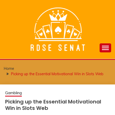
Skip
to
content
Improve your gambling experience with the useful tips
RDSE SENAT
Home
Picking up the Essential Motivational Win in Slots Web
Gambling
Picking up the Essential Motivational
Win in Slots Web