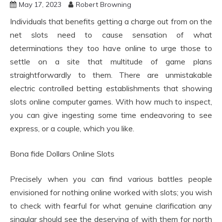
May 17, 2023
Robert Browning
Individuals that benefits getting a charge out from on the
net slots need to cause sensation of what
determinations they too have online to urge those to
settle on a site that multitude of game plans
straightforwardly to them. There are unmistakable
electric controlled betting establishments that showing
slots online computer games. With how much to inspect,
you can give ingesting some time endeavoring to see
express, or a couple, which you like.
Bona fide Dollars Online Slots
Precisely when you can find various battles people
envisioned for nothing online worked with slots; you wish
to check with fearful for what genuine clarification any
singular should see the deserving of with them for north