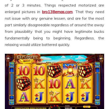
of 2 or 3 minutes. Things respected motorized are
enlarged pictures in
bro138emas.com
. That they need
not issue with any genuine lessen, and are for the most
part similarly disagreeable regardless of around the away
from plausibility that you might have legitimate bucks
fundamentally being to beginning. Regardless, the
relaxing would utilize battered quickly.