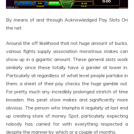
By means of and through Acknowledged Pay Slots On
the net
Around the off likelihood that not huge amount of bucks,
various fights supply association monstrous stakes can
show up in a gigantic amount. These general slots work
similarly since these totally have a gander at lower in.
Particularly at regardless of what level people partake in
them, a sheet of their pay checks the huge gamble out.
For pretty much any incredibly prolonged stretch of time
broaden, this pearl store makes and significantly more
obvious. The person who triumphs it regularly at last end
up creating store of money Spot, particularly expecting
nobody has carried for with everything respected a
despite the manner by which or a couple of months.