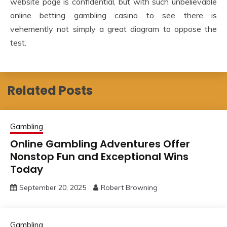
website page is confidential, but with such unbelievable
online betting gambling casino to see there is
vehemently not simply a great diagram to oppose the
test.
Related Posts
Gambling
Online Gambling Adventures Offer
Nonstop Fun and Exceptional Wins
Today
September 20, 2025
Robert Browning
Gambling