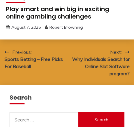
Play smart and win big in exciting
online gambling challenges
August 7, 2025
Robert Browning
Post
Previous:
Next:
Sports Betting – Free Picks
Why Individuals Search for
navigation
For Baseball
Online Slot Software
program?
Search
Search
for: