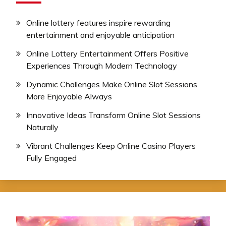
Online lottery features inspire rewarding
entertainment and enjoyable anticipation
Online Lottery Entertainment Offers Positive
Experiences Through Modern Technology
Dynamic Challenges Make Online Slot Sessions
More Enjoyable Always
Innovative Ideas Transform Online Slot Sessions
Naturally
Vibrant Challenges Keep Online Casino Players
Fully Engaged