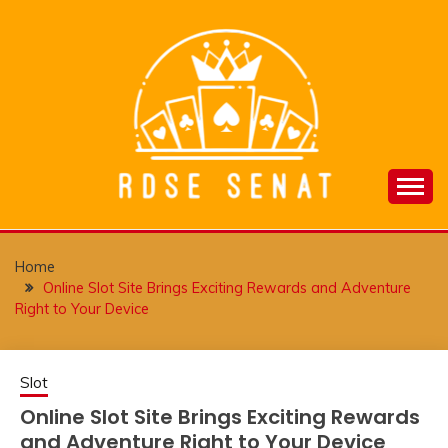
Skip
to
content
Improve your gambling experience with the useful tips
RDSE SENAT
Home
Online Slot Site Brings Exciting Rewards and Adventure
Right to Your Device
Slot
Online Slot Site Brings Exciting Rewards
and Adventure Right to Your Device