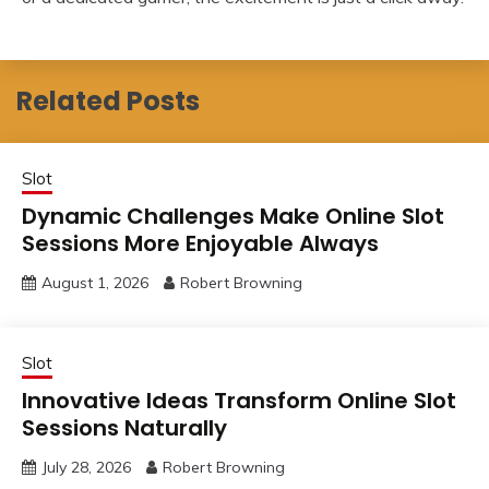
Related Posts
Slot
Dynamic Challenges Make Online Slot
Sessions More Enjoyable Always
August 1, 2026
Robert Browning
Slot
Innovative Ideas Transform Online Slot
Sessions Naturally
July 28, 2026
Robert Browning