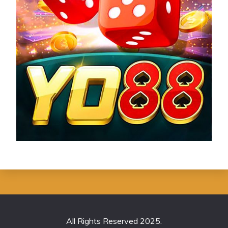
All Rights Reserved 2025.