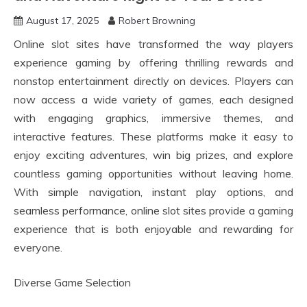
August 17, 2025
Robert Browning
Online slot sites have transformed the way players
experience gaming by offering thrilling rewards and
nonstop entertainment directly on devices. Players can
now access a wide variety of games, each designed
with engaging graphics, immersive themes, and
interactive features. These platforms make it easy to
enjoy exciting adventures, win big prizes, and explore
countless gaming opportunities without leaving home.
With simple navigation, instant play options, and
seamless performance, online slot sites provide a gaming
experience that is both enjoyable and rewarding for
everyone.
Diverse Game Selection