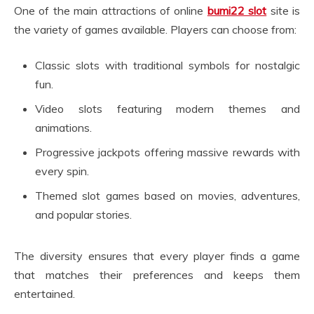
One of the main attractions of online
bumi22 slot
site is
the variety of games available. Players can choose from:
Classic slots with traditional symbols for nostalgic
fun.
Video slots featuring modern themes and
animations.
Progressive jackpots offering massive rewards with
every spin.
Themed slot games based on movies, adventures,
and popular stories.
The diversity ensures that every player finds a game
that matches their preferences and keeps them
entertained.