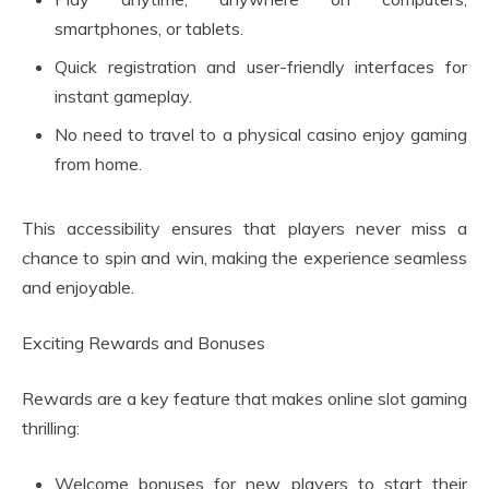
smartphones, or tablets.
Quick registration and user-friendly interfaces for
instant gameplay.
No need to travel to a physical casino enjoy gaming
from home.
This accessibility ensures that players never miss a
chance to spin and win, making the experience seamless
and enjoyable.
Exciting Rewards and Bonuses
Rewards are a key feature that makes online slot gaming
thrilling:
Welcome bonuses for new players to start their