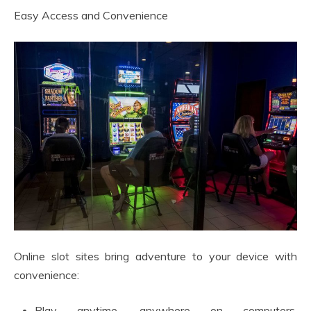
Easy Access and Convenience
Online slot sites bring adventure to your device with
convenience:
Play anytime, anywhere on computers,