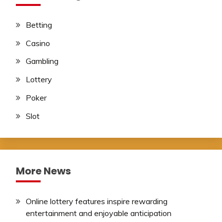
Betting
Casino
Gambling
Lottery
Poker
Slot
More News
Online lottery features inspire rewarding
entertainment and enjoyable anticipation