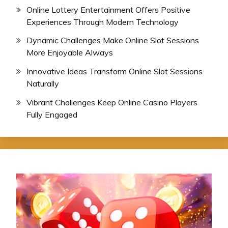
Online Lottery Entertainment Offers Positive
Experiences Through Modern Technology
Dynamic Challenges Make Online Slot Sessions
More Enjoyable Always
Innovative Ideas Transform Online Slot Sessions
Naturally
Vibrant Challenges Keep Online Casino Players
Fully Engaged