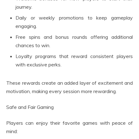
journey.
Daily or weekly promotions to keep gameplay
engaging.
Free spins and bonus rounds offering additional
chances to win.
Loyalty programs that reward consistent players
with exclusive perks.
These rewards create an added layer of excitement and
motivation, making every session more rewarding.
Safe and Fair Gaming
Players can enjoy their favorite games with peace of
mind: