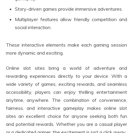
Story-driven games provide immersive adventures.
Multiplayer features allow friendly competition and
social interaction.
These interactive elements make each gaming session
more dynamic and exciting.
Online slot sites bring a world of adventure and
rewarding experiences directly to your device. With a
wide variety of games, exciting rewards, and seamless
accessibility, players can enjoy thrilling entertainment
anytime, anywhere. The combination of convenience,
fairness, and interactive gameplay makes online slot
sites an excellent choice for anyone seeking both fun
and potential rewards. Whether you are a casual player
or a dedicated gamer, the excitement is just a click away.