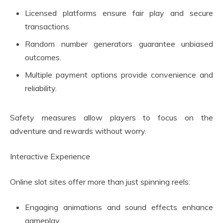
Licensed platforms ensure fair play and secure
transactions.
Random number generators guarantee unbiased
outcomes.
Multiple payment options provide convenience and
reliability.
Safety measures allow players to focus on the
adventure and rewards without worry.
Interactive Experience
Online slot sites offer more than just spinning reels:
Engaging animations and sound effects enhance
gameplay.