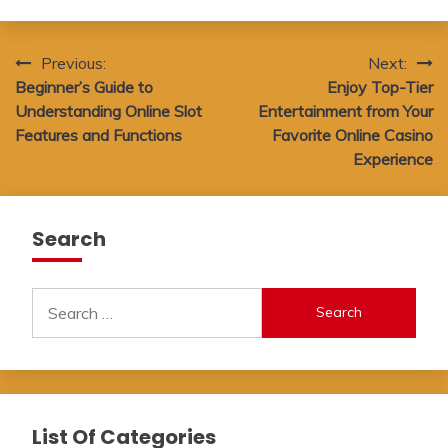
Post
Previous:
Next:
Beginner’s Guide to
Enjoy Top-Tier
navigation
Understanding Online Slot
Entertainment from Your
Features and Functions
Favorite Online Casino
Experience
Search
Search
for:
List Of Categories