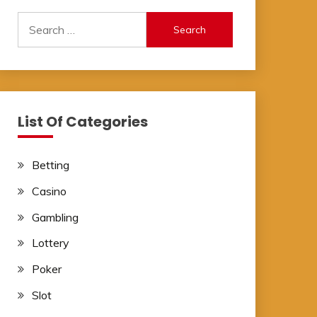
Search
for:
List Of Categories
Betting
Casino
Gambling
Lottery
Poker
Slot