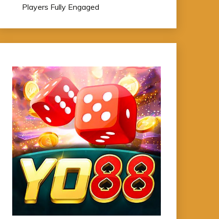
Players Fully Engaged