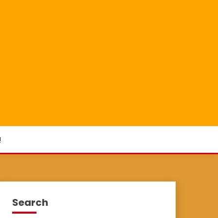
!
Search