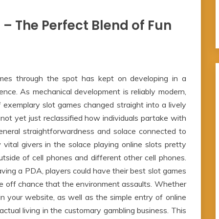
– The Perfect Blend of Fun
ames through the spot has kept on developing in a
ence. As mechanical development is reliably modern,
f exemplary slot games changed straight into a lively
 not yet just reclassified how individuals partake with
eneral straightforwardness and solace connected to
vital givers in the solace playing online slots pretty
side of cell phones and different other cell phones.
aving a PDA, players could have their best slot games
he off chance that the environment assaults. Whether
ng in your website, as well as the simple entry of online
ctual living in the customary gambling business. This