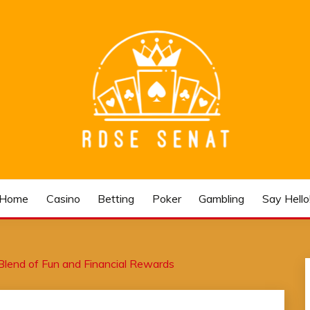
tips
Home
Casino
Betting
Poker
Gambling
Say Hello
Blend of Fun and Financial Rewards