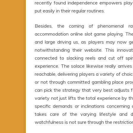
recently found independence empowers player
put easily in their regular routines.
Besides, the coming of phenomenal rat
accommodation online slot game playing. The 
and large driving us, as players may now ge
notwithstanding their website. This innova
connected to slacking reels and cut off sp
experience. The solace likewise really arrive
reachable, delivering players a variety of choi
or not through committed gambling place pro
can pick the strategy that very best adjusts f
variety not just lifts the total experience by
specific demands or inclinations concerning c
takes care of the varying lifestyle and 
watchfulness is not sure through the restrictio