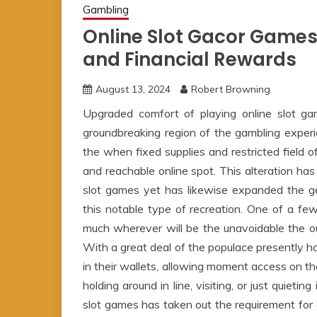
Gambling
Online Slot Gacor Games 
and Financial Rewards
August 13, 2024
Robert Browning
Upgraded comfort of playing online slot g
groundbreaking region of the gambling experi
the when fixed supplies and restricted field o
and reachable online spot. This alteration has
slot games yet has likewise expanded the g
this notable type of recreation. One of a few 
much wherever will be the unavoidable the out
With a great deal of the populace presently h
in their wallets, allowing moment access on t
holding around in line, visiting, or just quieti
slot games has taken out the requirement for a