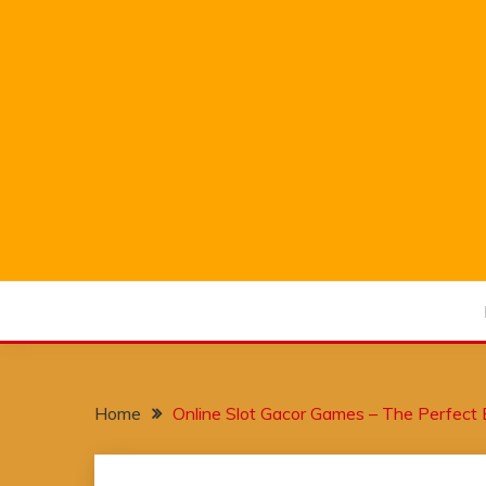
Skip
to
content
Improve your gambling experience with the useful 
RDSE SENAT
Home
Online Slot Gacor Games – The Perfect 