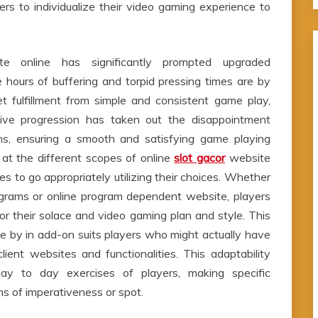
s to individualize their video gaming experience to
e online has significantly prompted upgraded
hours of buffering and torpid pressing times are by
t fulfillment from simple and consistent game play,
tive progression has taken out the disappointment
ins, ensuring a smooth and satisfying game playing
s at the different scopes of online
slot gacor
website
ces to go appropriately utilizing their choices. Whether
grams or online program dependent website, players
or their solace and video gaming plan and style. This
 the by in add-on suits players who might actually have
lient websites and functionalities. This adaptability
day to day exercises of players, making specific
ns of imperativeness or spot.