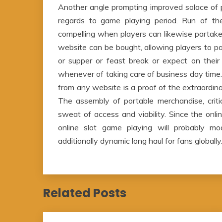
Another angle prompting improved solace of pl
regards to game playing period. Run of th
compelling when players can likewise partake 
website can be bought, allowing players to par
or supper or feast break or expect on thei
whenever of taking care of business day time.
from any website is a proof of the extraordina
The assembly of portable merchandise, critic
sweat of access and viability. Since the onli
online slot game playing will probably m
additionally dynamic long haul for fans globally
Related Posts