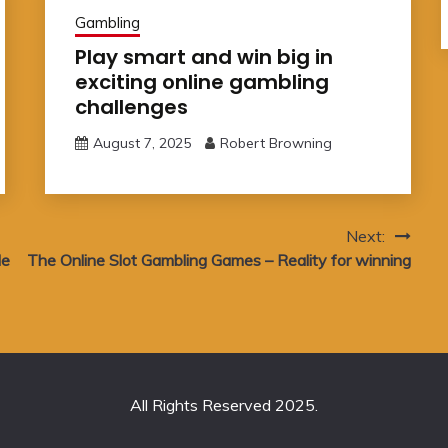
Gambling
Play smart and win big in
exciting online gambling
challenges
August 7, 2025
Robert Browning
Next:
le
The Online Slot Gambling Games – Reality for winning
All Rights Reserved 2025.