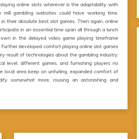
aying online slots wherever is the adaptability with
e mill gambling websites could have working time,
in their absolute best slot games. Then again, online
ticipate in an essential time span all through a lunch
r own in the delayed video game playing timeframe
 Further developed comfort playing online slot games
ry result of technologies about the gambling industry.
al level, different games, and furnishing players no
ne local area keep on unfurling, expanded comfort of
odify somewhat more, rousing an astonishing and
.