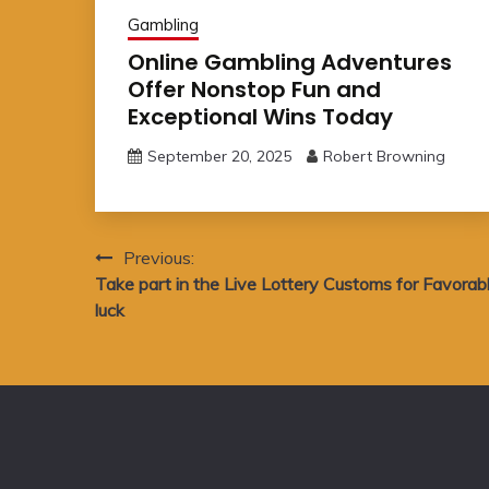
Gambling
Online Gambling Adventures
Offer Nonstop Fun and
Exceptional Wins Today
September 20, 2025
Robert Browning
Post
Previous:
Take part in the Live Lottery Customs for Favorab
navigation
luck