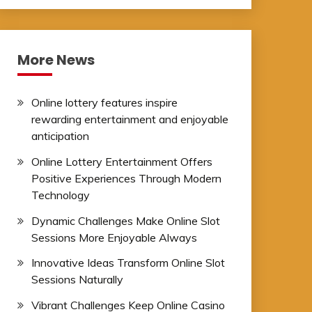
More News
Online lottery features inspire
rewarding entertainment and enjoyable
anticipation
Online Lottery Entertainment Offers
Positive Experiences Through Modern
Technology
Dynamic Challenges Make Online Slot
Sessions More Enjoyable Always
Innovative Ideas Transform Online Slot
Sessions Naturally
Vibrant Challenges Keep Online Casino