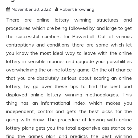
November 30, 2022
Robert Browning
There are online lottery winning structures and
procedures which are being followed by and large to get
the successful numbers for Powerball. Out of various
contraptions and conditions there are some which let
you know the most ideal way to leave with the online
lottery in sensible manner and upgrade your possibilities
overwhelming the online lottery game. On the off chance
that you are absolutely serious about scoring an online
lottery, by go over these tips to find the best and
displayed online lottery winning methodologies. This
thing has an informational index which makes you
independent, control and gets the best picks for the
going with draw. The procedure of leaving with online
lottery plans gets you the total expansive assistance to
find the games plan and predicts the best winning