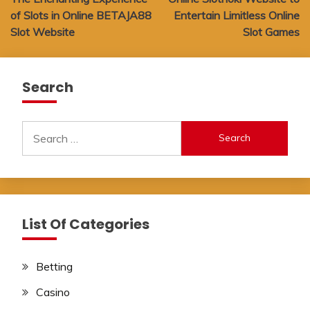
navigation
of Slots in Online BETAJA88
Entertain Limitless Online
Slot Website
Slot Games
Search
Search
for:
List Of Categories
Betting
Casino