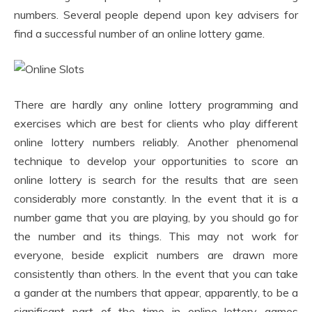
numbers. Several people depend upon key advisers for
find a successful number of an online lottery game.
There are hardly any online lottery programming and
exercises which are best for clients who play different
online lottery numbers reliably. Another phenomenal
technique to develop your opportunities to score an
online lottery is search for the results that are seen
considerably more constantly. In the event that it is a
number game that you are playing, by you should go for
the number and its things. This may not work for
everyone, beside explicit numbers are drawn more
consistently than others. In the event that you can take
a gander at the numbers that appear, apparently, to be a
significant part of the time in online lottery games