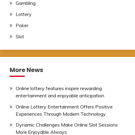
Gambling
Lottery
Poker
Slot
More News
Online lottery features inspire rewarding
entertainment and enjoyable anticipation
Online Lottery Entertainment Offers Positive
Experiences Through Modern Technology
Dynamic Challenges Make Online Slot Sessions
More Enjoyable Always