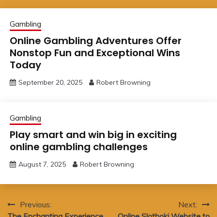
Gambling
Online Gambling Adventures Offer
Nonstop Fun and Exceptional Wins
Today
September 20, 2025
Robert Browning
Gambling
Play smart and win big in exciting
online gambling challenges
August 7, 2025
Robert Browning
Post
Previous:
Next:
The Enchanting Experience
Online Slothoki Website to