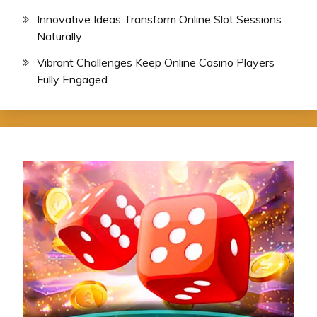
Innovative Ideas Transform Online Slot Sessions
Naturally
Vibrant Challenges Keep Online Casino Players
Fully Engaged