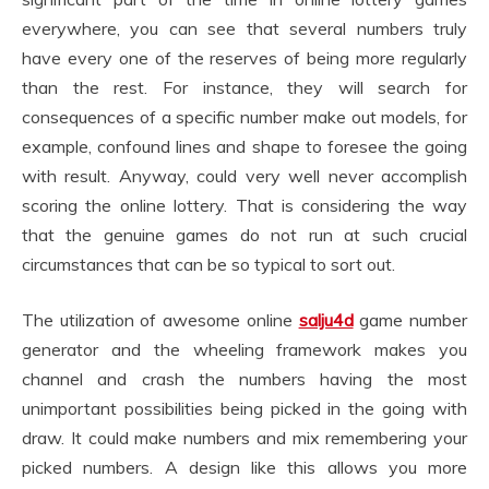
everywhere, you can see that several numbers truly
have every one of the reserves of being more regularly
than the rest. For instance, they will search for
consequences of a specific number make out models, for
example, confound lines and shape to foresee the going
with result. Anyway, could very well never accomplish
scoring the online lottery. That is considering the way
that the genuine games do not run at such crucial
circumstances that can be so typical to sort out.
The utilization of awesome online
salju4d
game number
generator and the wheeling framework makes you
channel and crash the numbers having the most
unimportant possibilities being picked in the going with
draw. It could make numbers and mix remembering your
picked numbers. A design like this allows you more