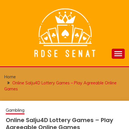
Skip
to
content
Improve your gambling experience with the useful tips
RDSE SENAT
Home
Online Salju4D Lottery Games – Play Agreeable Online
Games
Gambling
Online Salju4D Lottery Games – Play
Agreeable Online Games