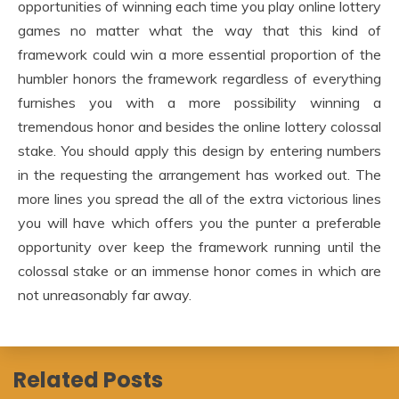
opportunities of winning each time you play online lottery
games no matter what the way that this kind of
framework could win a more essential proportion of the
humbler honors the framework regardless of everything
furnishes you with a more possibility winning a
tremendous honor and besides the online lottery colossal
stake. You should apply this design by entering numbers
in the requesting the arrangement has worked out. The
more lines you spread the all of the extra victorious lines
you will have which offers you the punter a preferable
opportunity over keep the framework running until the
colossal stake or an immense honor comes in which are
not unreasonably far away.
Related Posts