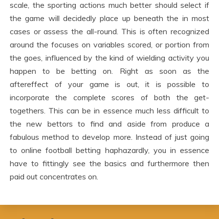
scale, the sporting actions much better should select if
the game will decidedly place up beneath the in most
cases or assess the all-round. This is often recognized
around the focuses on variables scored, or portion from
the goes, influenced by the kind of wielding activity you
happen to be betting on. Right as soon as the
aftereffect of your game is out, it is possible to
incorporate the complete scores of both the get-
togethers. This can be in essence much less difficult to
the new bettors to find and aside from produce a
fabulous method to develop more. Instead of just going
to online football betting haphazardly, you in essence
have to fittingly see the basics and furthermore then
paid out concentrates on.