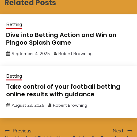
Related Posts
Betting
Dive into Betting Action and Win on
Pingoo Splash Game
September 4, 2025
Robert Browning
Betting
Take control of your football betting
online results with guidance
August 29, 2025
Robert Browning
Post
Previous:
Next: