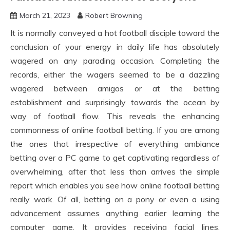
March 21, 2023
Robert Browning
It is normally conveyed a hot football disciple toward the
conclusion of your energy in daily life has absolutely
wagered on any parading occasion. Completing the
records, either the wagers seemed to be a dazzling
wagered between amigos or at the betting
establishment and surprisingly towards the ocean by
way of football flow. This reveals the enhancing
commonness of online football betting. If you are among
the ones that irrespective of everything ambiance
betting over a PC game to get captivating regardless of
overwhelming, after that less than arrives the simple
report which enables you see how online football betting
really work. Of all, betting on a pony or even a using
advancement assumes anything earlier learning the
computer game. It provides receiving facial lines,