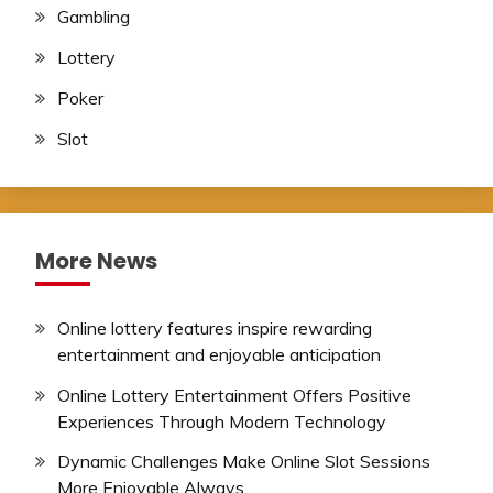
Gambling
Lottery
Poker
Slot
More News
Online lottery features inspire rewarding
entertainment and enjoyable anticipation
Online Lottery Entertainment Offers Positive
Experiences Through Modern Technology
Dynamic Challenges Make Online Slot Sessions
More Enjoyable Always