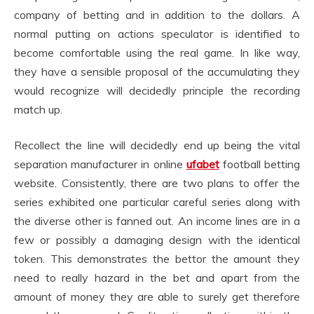
company of betting and in addition to the dollars. A
normal putting on actions speculator is identified to
become comfortable using the real game. In like way,
they have a sensible proposal of the accumulating they
would recognize will decidedly principle the recording
match up.
Recollect the line will decidedly end up being the vital
separation manufacturer in online
ufabet
football betting
website. Consistently, there are two plans to offer the
series exhibited one particular careful series along with
the diverse other is fanned out. An income lines are in a
few or possibly a damaging design with the identical
token. This demonstrates the bettor the amount they
need to really hazard in the bet and apart from the
amount of money they are able to surely get therefore