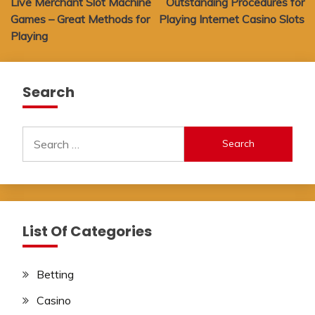
Live Merchant Slot Machine
Outstanding Procedures for
navigation
Games – Great Methods for
Playing Internet Casino Slots
Playing
Search
Search
for:
List Of Categories
Betting
Casino