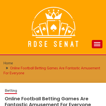
Skip
to
content
Improve your gambling experience with the useful tips
RDSE SENAT
Home
Online Football Betting Games Are Fantastic Amusement
For Everyone
Betting
Online Football Betting Games Are
Fantastic Amusement For Everyone