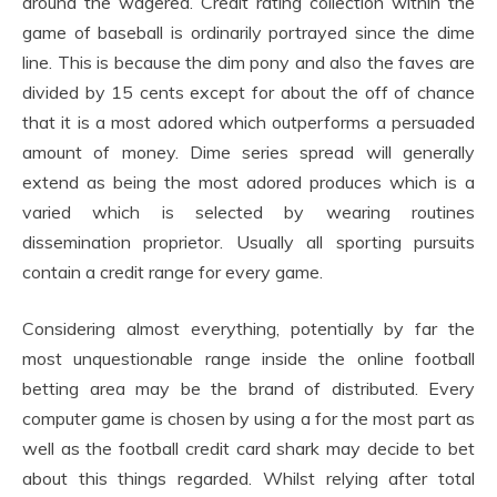
around the wagered. Credit rating collection within the
game of baseball is ordinarily portrayed since the dime
line. This is because the dim pony and also the faves are
divided by 15 cents except for about the off of chance
that it is a most adored which outperforms a persuaded
amount of money. Dime series spread will generally
extend as being the most adored produces which is a
varied which is selected by wearing routines
dissemination proprietor. Usually all sporting pursuits
contain a credit range for every game.
Considering almost everything, potentially by far the
most unquestionable range inside the online football
betting area may be the brand of distributed. Every
computer game is chosen by using a for the most part as
well as the football credit card shark may decide to bet
about this things regarded. Whilst relying after total