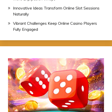
Innovative Ideas Transform Online Slot Sessions
Naturally
Vibrant Challenges Keep Online Casino Players
Fully Engaged