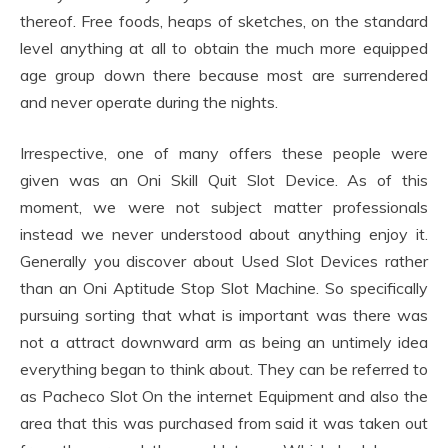
thereof. Free foods, heaps of sketches, on the standard
level anything at all to obtain the much more equipped
age group down there because most are surrendered
and never operate during the nights.
Irrespective, one of many offers these people were
given was an Oni Skill Quit Slot Device. As of this
moment, we were not subject matter professionals
instead we never understood about anything enjoy it.
Generally you discover about Used Slot Devices rather
than an Oni Aptitude Stop Slot Machine. So specifically
pursuing sorting that what is important was there was
not a attract downward arm as being an untimely idea
everything began to think about. They can be referred to
as Pacheco Slot On the internet Equipment and also the
area that this was purchased from said it was taken out