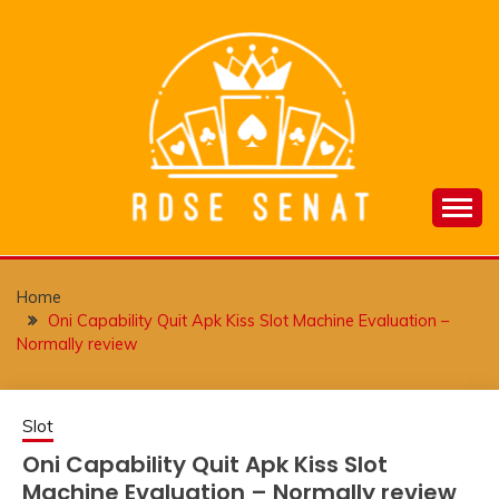
Skip
to
content
Improve your gambling experience with the useful tips
RDSE SENAT
Home
Oni Capability Quit Apk Kiss Slot Machine Evaluation –
Normally review
Slot
Oni Capability Quit Apk Kiss Slot
Machine Evaluation – Normally review