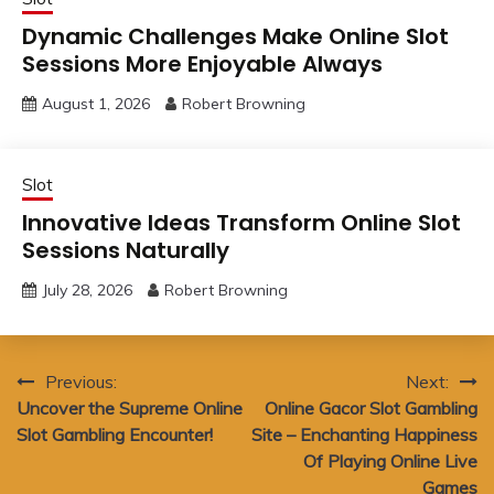
Dynamic Challenges Make Online Slot
Sessions More Enjoyable Always
August 1, 2026
Robert Browning
Slot
Innovative Ideas Transform Online Slot
Sessions Naturally
July 28, 2026
Robert Browning
Post
Previous:
Next:
Uncover the Supreme Online
Online Gacor Slot Gambling
navigation
Slot Gambling Encounter!
Site – Enchanting Happiness
Of Playing Online Live
Games