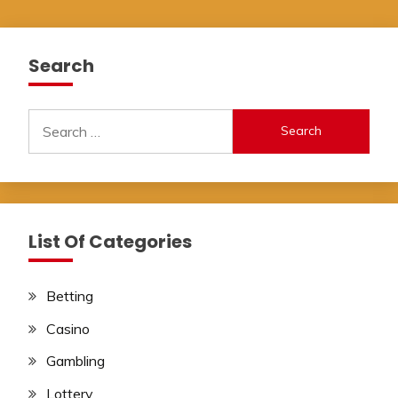
Search
Search
for:
List Of Categories
Betting
Casino
Gambling
Lottery