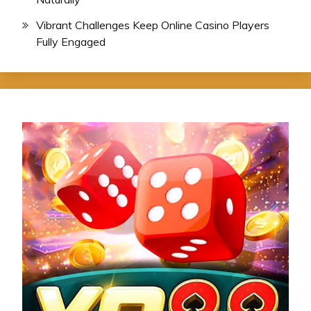
Vibrant Challenges Keep Online Casino Players
Fully Engaged