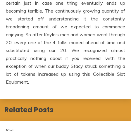
certain just in case one thing eventually ends up
becoming terrible. The continuously growing quantity of
we started off understanding it the constantly
broadening amount of we expected to commence
enjoying. So after Kayla’s men and women went through
20, every one of the 4 folks moved ahead of time and
substituted using our 20. We recognized almost
practically nothing about if you received; with the
exception of when our buddy Stacy struck something a
lot of tokens increased up using this Collectible Slot
Equipment.
Related Posts
Slot