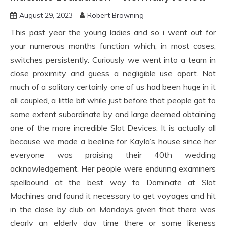
August 29, 2023
Robert Browning
This past year the young ladies and so i went out for
your numerous months function which, in most cases,
switches persistently. Curiously we went into a team in
close proximity and guess a negligible use apart. Not
much of a solitary certainly one of us had been huge in it
all coupled, a little bit while just before that people got to
some extent subordinate by and large deemed obtaining
one of the more incredible Slot Devices. It is actually all
because we made a beeline for Kayla’s house since her
everyone was praising their 40th wedding
acknowledgement. Her people were enduring examiners
spellbound at the best way to Dominate at Slot
Machines and found it necessary to get voyages and hit
in the close by club on Mondays given that there was
clearly an elderly day time there or some likeness