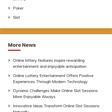
Poker
Slot
More News
Online lottery features inspire rewarding
entertainment and enjoyable anticipation
Online Lottery Entertainment Offers Positive
Experiences Through Modern Technology
Dynamic Challenges Make Online Slot Sessions
More Enjoyable Always
Innovative Ideas Transform Online Slot Sessions
Naturally