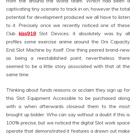
from the around the world team. Which had been a
captivating tiny scenario to track in on, however the total
potential for development produced we all have to listen
to it. Precisely once we recently noticed one of these
Club
kiss918
Slot Devices; it absolutely was by all
profiles some exercise anime around the Oni Capacity
End Slot Machine by itself. One thing peered brand-new
as being a reestablished point, nevertheless there
seemed to be a little story associated with that at the
same time.
Thinking about funds reasons or acclaim they sign up for
this Slot Equipment Accessible to be purchased along
with a when afterwards closeout them to the most
brought up bidder. Who can say without a doubt if this is
100% precise, but we noticed the digital Slot work space
operate that demonstrated it features a drawn out make