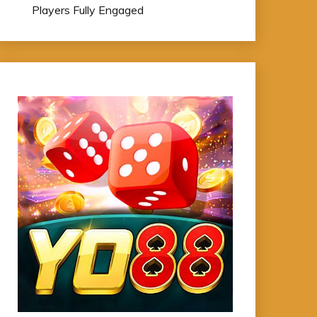
Players Fully Engaged