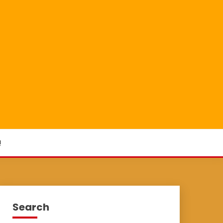
!
Search