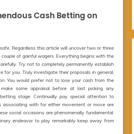
endous Cash Betting on
safe. Regardless this article will uncover two or three
 a couple of gainful wagers. Everything begins with the
refully. Try not to completely permanently establish
for you. Truly investigate their proposals in general,
n. You would prefer not to lose your cash from the
 make some appraisal before at last picking any
betting stage. Continually pay special attention to
es associating with for either movement or move are
hese social occasions are phenomenally fundamental.
rdinary endeavor to play remarkably keep away from