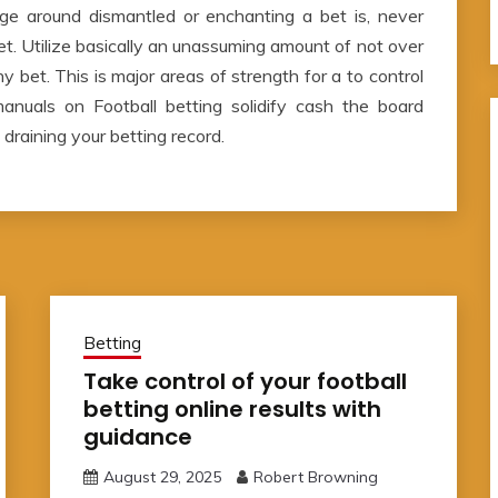
rge around dismantled or enchanting a bet is, never
 bet. Utilize basically an unassuming amount of not over
y bet. This is major areas of strength for a to control
nuals on Football betting solidify cash the board
draining your betting record.
Betting
Take control of your football
betting online results with
guidance
August 29, 2025
Robert Browning