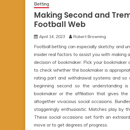
Betting
Making Second and Trem
Football Web
April 14, 2023
Robert Browning
Football betting can especially sketchy and un
insider real factors to assist you with making
decision of bookmaker. Pick your bookmaker ca
to check whether the bookmaker is appropriate 
rating part and withdrawal systems and so o
beginning second so the understanding is
bookmaker or the affiliation that gives the 
altogether vivacious social occasions. Bundl
staggeringly enthusiastic. Matches play by t
These social occasions set forth an extrao
move or to get degrees of progress.