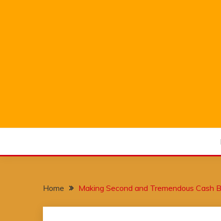
Skip
to
content
Improve your gambling experience with the useful 
RDSE SENAT
Home
Making Second and Tremendous Cash Be