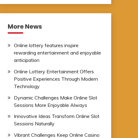
More News
Online lottery features inspire
rewarding entertainment and enjoyable
anticipation
Online Lottery Entertainment Offers
Positive Experiences Through Modern
Technology
Dynamic Challenges Make Online Slot
Sessions More Enjoyable Always
Innovative Ideas Transform Online Slot
Sessions Naturally
Vibrant Challenges Keep Online Casino