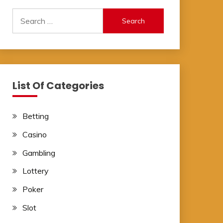
Search
for:
List Of Categories
Betting
Casino
Gambling
Lottery
Poker
Slot