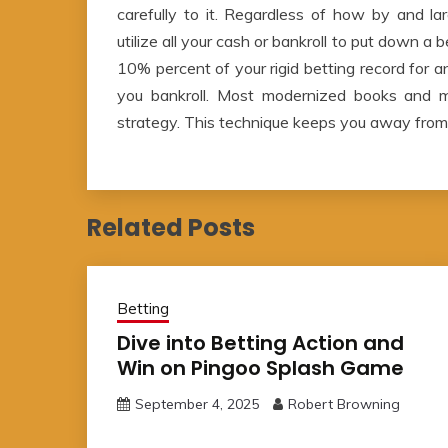
carefully to it. Regardless of how by and la
utilize all your cash or bankroll to put down a
10% percent of your rigid betting record for an
you bankroll. Most modernized books and ma
strategy. This technique keeps you away from 
Related Posts
Betting
Dive into Betting Action and
Win on Pingoo Splash Game
September 4, 2025
Robert Browning