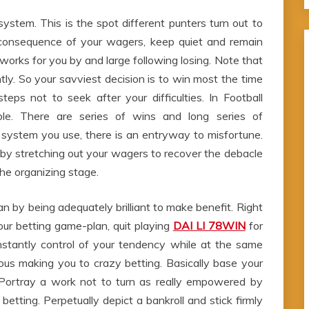
ystem. This is the spot different punters turn out to
 consequence of your wagers, keep quiet and remain
orks for you by and large following losing. Note that
y. So your savviest decision is to win most the time
eps not to seek after your difficulties. In Football
able. There are series of wins and long series of
system you use, there is an entryway to misfortune.
by stretching out your wagers to recover the debacle
he organizing stage.
an by being adequately brilliant to make benefit. Right
r betting game-plan, quit playing
DAI LI 78WIN
for
tantly control of your tendency while at the same
ous making you to crazy betting. Basically base your
 Portray a work not to turn as really empowered by
betting. Perpetually depict a bankroll and stick firmly