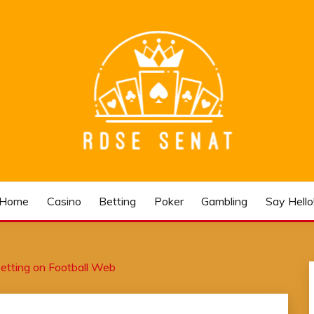
tips
Home
Casino
Betting
Poker
Gambling
Say Hello
tting on Football Web