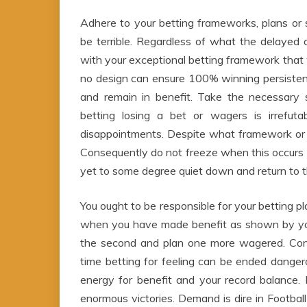
Adhere to your betting frameworks, plans or s
be terrible. Regardless of what the delayed
with your exceptional betting framework that w
no design can ensure 100% winning persistentl
and remain in benefit. Take the necessary st
betting losing a bet or wagers is irrefut
disappointments. Despite what framework or 
Consequently do not freeze when this occurs 
yet to some degree quiet down and return to t
You ought to be responsible for your betting pl
when you have made benefit as shown by you
the second and plan one more wagered. Cons
time betting for feeling can be ended danger
energy for benefit and your record balance.
enormous victories. Demand is dire in Football 