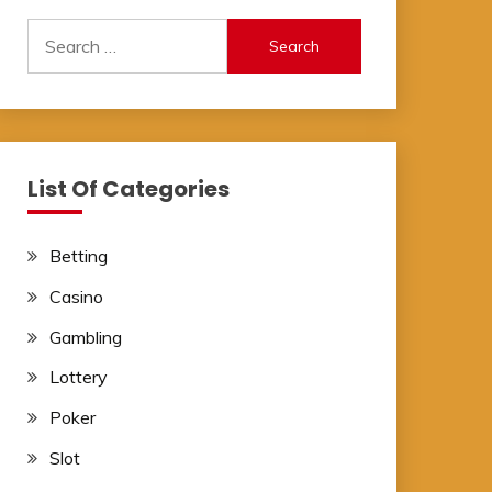
Search
for:
List Of Categories
Betting
Casino
Gambling
Lottery
Poker
Slot