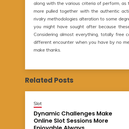
along with the various criteria of perform, as
more pulled together with the authentic act
rivalry methodologies alteration to some degre
you might have sought after because these p
Considering almost everything, totally free
different encounter when you have by no mea
make thanks.
Related Posts
Slot
Dynamic Challenges Make
Online Slot Sessions More
Enjoyable Always