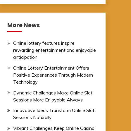
More News
Online lottery features inspire
rewarding entertainment and enjoyable
anticipation
Online Lottery Entertainment Offers
Positive Experiences Through Modern
Technology
Dynamic Challenges Make Online Slot
Sessions More Enjoyable Always
Innovative Ideas Transform Online Slot
Sessions Naturally
Vibrant Challenges Keep Online Casino