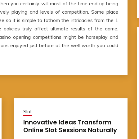
 then you certainly will most of the time end up being
ively playing and levels of competition. Some place
e so it is simple to fathom the intricacies from the 1
olicies truly affect ultimate results of the game.
 casino opening competitions might be horseplay and
ns enjoyed just before at the well worth you could
Slot
Innovative Ideas Transform
Online Slot Sessions Naturally