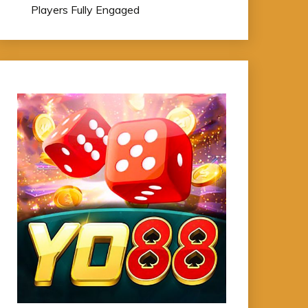
Players Fully Engaged