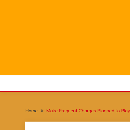
Skip
to
content
Improve your gambling experience with the useful 
RDSE SENAT
Home
Make Frequent Charges Planned to Play