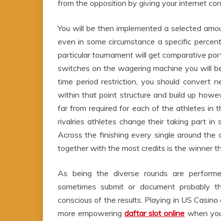
from the opposition by giving your internet con
You will be then implemented a selected amou
even in some circumstance a specific percen
particular tournament will get comparative port
switches on the wagering machine you will be
time period restriction, you should convert 
within that point structure and build up howev
far from required for each of the athletes in t
rivalries athletes change their taking part i
Across the finishing every single around the
together with the most credits is the winner th
As being the diverse rounds are performe
sometimes submit or document probably th
conscious of the results. Playing in US Casin
more empowering
daftar slot online
when you 