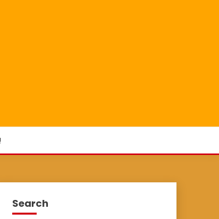
!
Search