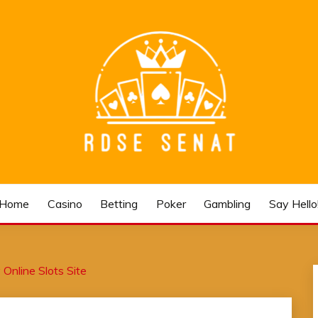
tips
Home
Casino
Betting
Poker
Gambling
Say Hello
 Online Slots Site