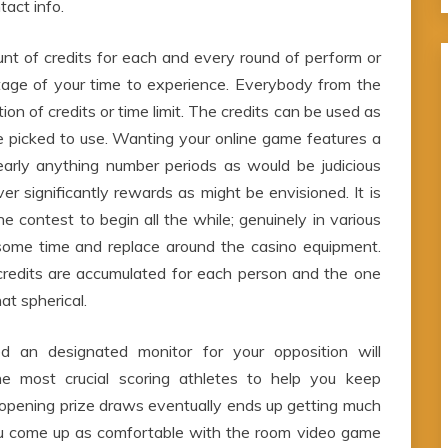
tact info.
nt of credits for each and every round of perform or
tage of your time to experience. Everybody from the
ion of credits or time limit. The credits can be used as
 picked to use. Wanting your online game features a
nearly anything number periods as would be judicious
er significantly rewards as might be envisioned. It is
he contest to begin all the while; genuinely in various
n some time and replace around the casino equipment.
 credits are accumulated for each person and the one
at spherical.
d an designated monitor for your opposition will
e most crucial scoring athletes to help you keep
o opening prize draws eventually ends up getting much
come up as comfortable with the room video game