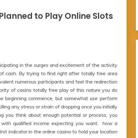
lanned to Play Online Slots
icipating in the surges and excitement of the activity
f cash. By trying to find right after totally free area
valent numerous participants and feel the redirection
rity of casino totally free play of this nature you do
 the beginning commence, but somewhat use perform
lling any stress or strain of dropping once you initially
g you think about enough potential or process, you
g with qualified income expecting you want. how a
irst indicator in the online casino to hold your location