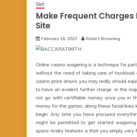
Slot
Make Frequent Charges P
Site
February 16, 2023
Robert Browning
Online casino wagering is a technique for part
without the need of taking care of truckload o
casino prize draws you may really should equi
to have an evident further charge. In the majo
not go with certifiable money once you in
money for the games, along these facial lines ki
begin. Any time you have procured everythin
might be permitted to get started wagerin
space rivalry features is that you simply very f