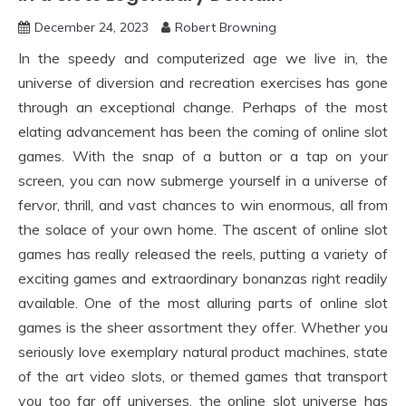
December 24, 2023
Robert Browning
In the speedy and computerized age we live in, the
universe of diversion and recreation exercises has gone
through an exceptional change. Perhaps of the most
elating advancement has been the coming of online slot
games. With the snap of a button or a tap on your
screen, you can now submerge yourself in a universe of
fervor, thrill, and vast chances to win enormous, all from
the solace of your own home. The ascent of online slot
games has really released the reels, putting a variety of
exciting games and extraordinary bonanzas right readily
available. One of the most alluring parts of online slot
games is the sheer assortment they offer. Whether you
seriously love exemplary natural product machines, state
of the art video slots, or themed games that transport
you too far off universes, the online slot universe has