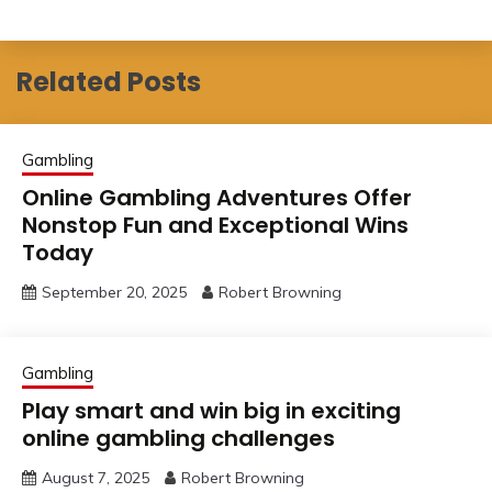
Related Posts
Gambling
Online Gambling Adventures Offer
Nonstop Fun and Exceptional Wins
Today
September 20, 2025
Robert Browning
Gambling
Play smart and win big in exciting
online gambling challenges
August 7, 2025
Robert Browning