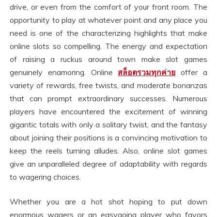
drive, or even from the comfort of your front room. The
opportunity to play at whatever point and any place you
need is one of the characterizing highlights that make
online slots so compelling. The energy and expectation
of raising a ruckus around town make slot games
genuinely enamoring. Online
สล็อตรวมทุกค่าย
offer a
variety of rewards, free twists, and moderate bonanzas
that can prompt extraordinary successes. Numerous
players have encountered the excitement of winning
gigantic totals with only a solitary twist, and the fantasy
about joining their positions is a convincing motivation to
keep the reels turning alludes. Also, online slot games
give an unparalleled degree of adaptability with regards
to wagering choices.
Whether you are a hot shot hoping to put down
enormous wagers or an easygoing player who favors