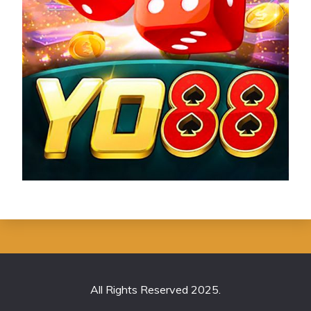
All Rights Reserved 2025.