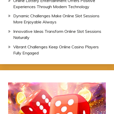
Online Lottery Entertainment Offers Positive
Experiences Through Modern Technology
Dynamic Challenges Make Online Slot Sessions
More Enjoyable Always
Innovative Ideas Transform Online Slot Sessions
Naturally
Vibrant Challenges Keep Online Casino Players
Fully Engaged