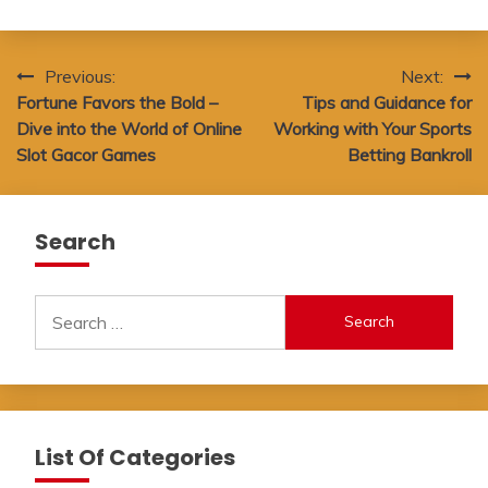
Post
Previous:
Next:
Fortune Favors the Bold –
Tips and Guidance for
navigation
Dive into the World of Online
Working with Your Sports
Slot Gacor Games
Betting Bankroll
Search
Search
for:
List Of Categories