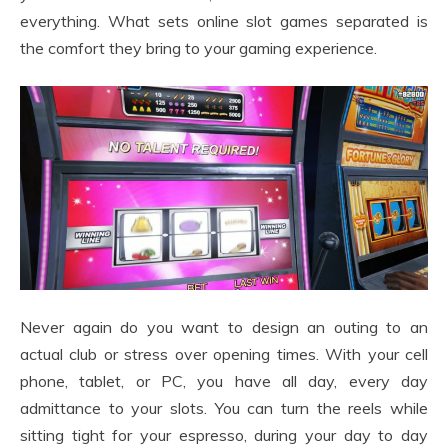
everything. What sets online slot games separated is
the comfort they bring to your gaming experience.
Never again do you want to design an outing to an
actual club or stress over opening times. With your cell
phone, tablet, or PC, you have all day, every day
admittance to your slots. You can turn the reels while
sitting tight for your espresso, during your day to day