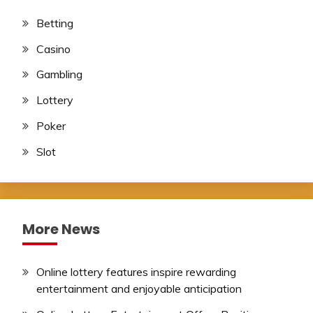
Betting
Casino
Gambling
Lottery
Poker
Slot
More News
Online lottery features inspire rewarding
entertainment and enjoyable anticipation