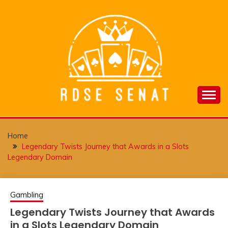
Skip
to
content
Improve your gambling experience with the useful tips
RDSE SENAT
Home
Legendary Twists Journey that Awards in a Slots
Legendary Domain
Gambling
Legendary Twists Journey that Awards
in a Slots Legendary Domain