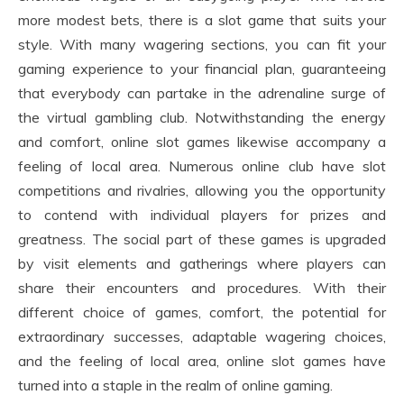
more modest bets, there is a slot game that suits your
style. With many wagering sections, you can fit your
gaming experience to your financial plan, guaranteeing
that everybody can partake in the adrenaline surge of
the virtual gambling club. Notwithstanding the energy
and comfort, online slot games likewise accompany a
feeling of local area. Numerous online club have slot
competitions and rivalries, allowing you the opportunity
to contend with individual players for prizes and
greatness. The social part of these games is upgraded
by visit elements and gatherings where players can
share their encounters and procedures. With their
different choice of games, comfort, the potential for
extraordinary successes, adaptable wagering choices,
and the feeling of local area, online slot games have
turned into a staple in the realm of online gaming.