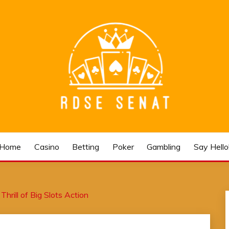
tips
Home
Casino
Betting
Poker
Gambling
Say Hello
hrill of Big Slots Action