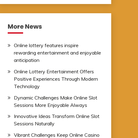
More News
Online lottery features inspire
rewarding entertainment and enjoyable
anticipation
Online Lottery Entertainment Offers
Positive Experiences Through Modern
Technology
Dynamic Challenges Make Online Slot
Sessions More Enjoyable Always
Innovative Ideas Transform Online Slot
Sessions Naturally
Vibrant Challenges Keep Online Casino