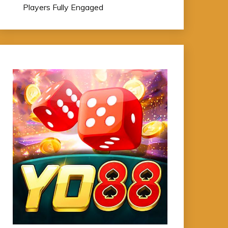
Players Fully Engaged