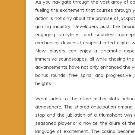
As you navigate through the vast array of opt
fueling the excitement that courses through y
action is not only about the promise of jackpot
gaming industry. Developers push the boundar
engaging storylines, and seamless gamep
mechanical devices to sophisticated digital w
Now, players can enjoy a cinematic exper
immersive soundscapes, all while chasing the e
advancements have not only enhanced the visu
bonus rounds, free spins, and progressive
heights.
What adds to the allure of big slots actio
atmosphere. The shared anticipation among p
stop and the jubilation of a triumphant wi
seasoned player or a novice, the allure of th
language of excitement. The casino becomes