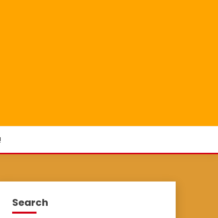
!
Search