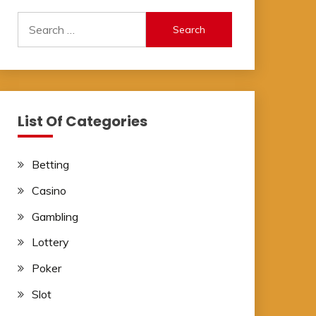
Search
for:
List Of Categories
Betting
Casino
Gambling
Lottery
Poker
Slot