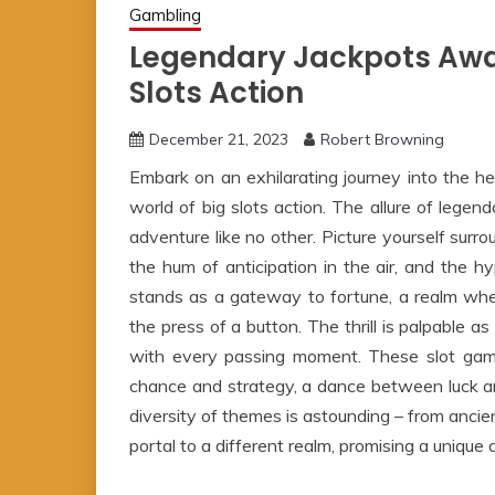
Gambling
Legendary Jackpots Await 
Slots Action
December 21, 2023
Robert Browning
Embark on an exhilarating journey into the he
world of big slots action. The allure of legen
adventure like no other. Picture yourself surro
the hum of anticipation in the air, and the h
stands as a gateway to fortune, a realm wher
the press of a button. The thrill is palpable 
with every passing moment. These slot gam
chance and strategy, a dance between luck an
diversity of themes is astounding – from ancien
portal to a different realm, promising a unique