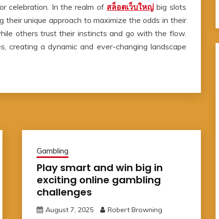
r celebration. In the realm of
สล็อตเว็บใหญ
big slots
g their unique approach to maximize the odds in their
hile others trust their instincts and go with the flow.
hes, creating a dynamic and ever-changing landscape
Gambling
Play smart and win big in
exciting online gambling
challenges
August 7, 2025
Robert Browning