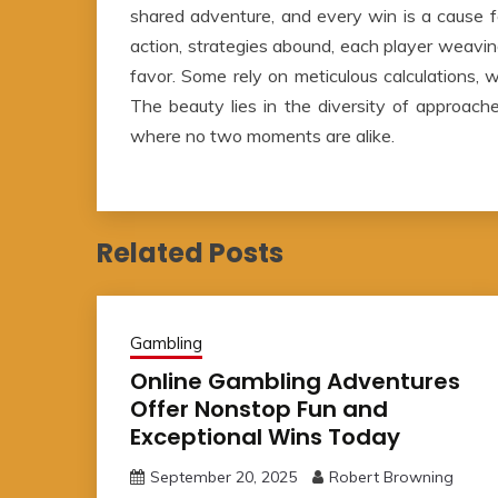
shared adventure, and every win is a cause fo
action, strategies abound, each player weavin
favor. Some rely on meticulous calculations, w
The beauty lies in the diversity of approac
where no two moments are alike.
Related Posts
Gambling
Online Gambling Adventures
Offer Nonstop Fun and
Exceptional Wins Today
September 20, 2025
Robert Browning