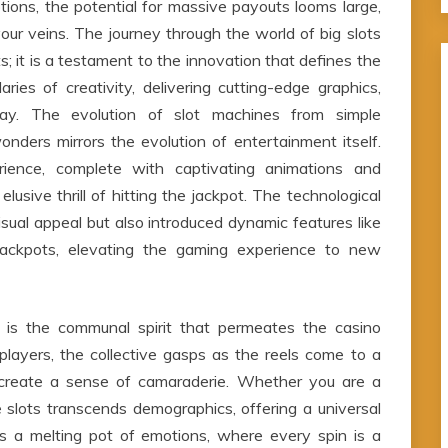
ions, the potential for massive payouts looms large,
our veins. The journey through the world of big slots
s; it is a testament to the innovation that defines the
ies of creativity, delivering cutting-edge graphics,
lay. The evolution of slot machines from simple
onders mirrors the evolution of entertainment itself.
ience, complete with captivating animations and
lusive thrill of hitting the jackpot. The technological
al appeal but also introduced dynamic features like
 jackpots, elevating the gaming experience to new
n is the communal spirit that permeates the casino
layers, the collective gasps as the reels come to a
n create a sense of camaraderie. Whether you are a
e slots transcends demographics, offering a universal
 a melting pot of emotions, where every spin is a