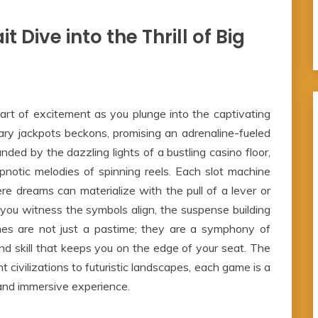
Dive into the Thrill of Big
art of excitement as you plunge into the captivating
dary jackpots beckons, promising an adrenaline-fueled
unded by the dazzling lights of a bustling casino floor,
ypnotic melodies of spinning reels. Each slot machine
e dreams can materialize with the pull of a lever or
as you witness the symbols align, the suspense building
es are not just a pastime; they are a symphony of
d skill that keeps you on the edge of your seat. The
t civilizations to futuristic landscapes, each game is a
 and immersive experience.