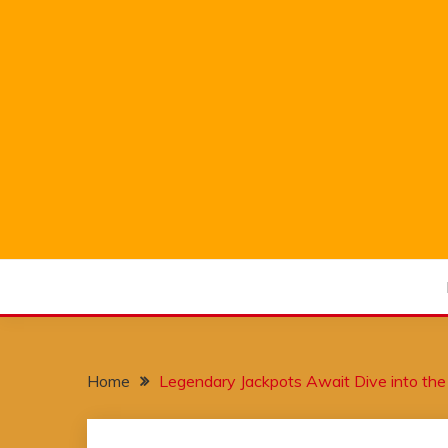
Skip
to
content
Improve your gambling experience with the useful 
RDSE SENAT
Home
Legendary Jackpots Await Dive into the T