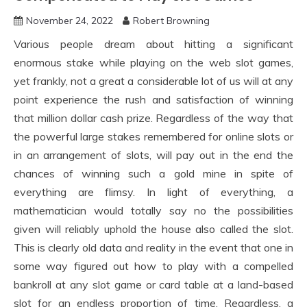
November 24, 2022
Robert Browning
Various people dream about hitting a significant
enormous stake while playing on the web slot games,
yet frankly, not a great a considerable lot of us will at any
point experience the rush and satisfaction of winning
that million dollar cash prize. Regardless of the way that
the powerful large stakes remembered for online slots or
in an arrangement of slots, will pay out in the end the
chances of winning such a gold mine in spite of
everything are flimsy. In light of everything, a
mathematician would totally say no the possibilities
given will reliably uphold the house also called the slot.
This is clearly old data and reality in the event that one in
some way figured out how to play with a compelled
bankroll at any slot game or card table at a land-based
slot for an endless proportion of time. Regardless, a