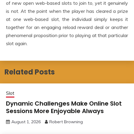
of new open web-based slots to join to, yet it genuinely
is not. At the point when the player has cleared a prize
at one web-based slot, the individual simply keeps it
together for an engaging reload reward deal or another
phenomenal proposition prior to playing at that particular
slot again.
Related Posts
Slot
Dynamic Challenges Make Online Slot
Sessions More Enjoyable Always
August 1, 2026
Robert Browning