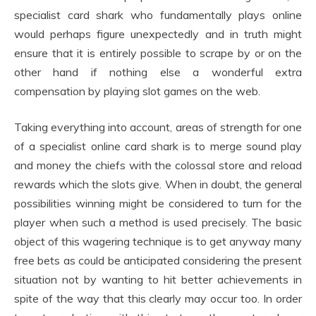
specialist card shark who fundamentally plays online
would perhaps figure unexpectedly and in truth might
ensure that it is entirely possible to scrape by or on the
other hand if nothing else a wonderful extra
compensation by playing slot games on the web.
Taking everything into account, areas of strength for one
of a specialist online card shark is to merge sound play
and money the chiefs with the colossal store and reload
rewards which the slots give. When in doubt, the general
possibilities winning might be considered to turn for the
player when such a method is used precisely. The basic
object of this wagering technique is to get anyway many
free bets as could be anticipated considering the present
situation not by wanting to hit better achievements in
spite of the way that this clearly may occur too. In order