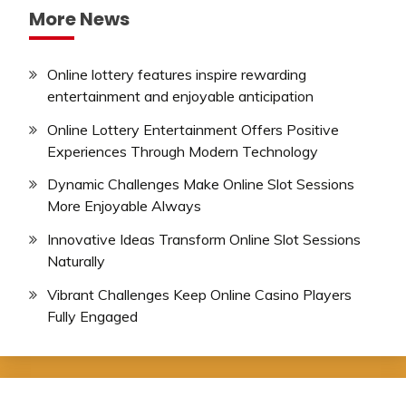
More News
Online lottery features inspire rewarding
entertainment and enjoyable anticipation
Online Lottery Entertainment Offers Positive
Experiences Through Modern Technology
Dynamic Challenges Make Online Slot Sessions
More Enjoyable Always
Innovative Ideas Transform Online Slot Sessions
Naturally
Vibrant Challenges Keep Online Casino Players
Fully Engaged