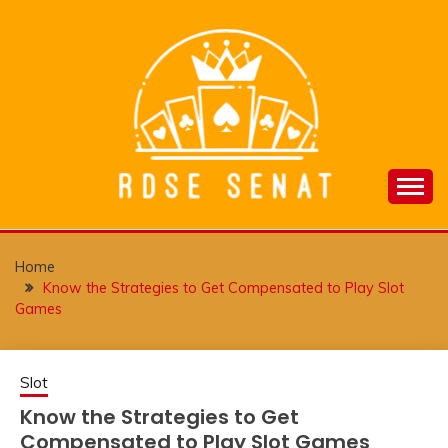
Skip
to
content
Improve your gambling experience with the useful tips
RDSE SENAT
Home
Know the Strategies to Get Compensated to Play Slot
Games
Slot
Know the Strategies to Get
Compensated to Play Slot Games