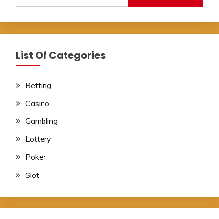
List Of Categories
Betting
Casino
Gambling
Lottery
Poker
Slot