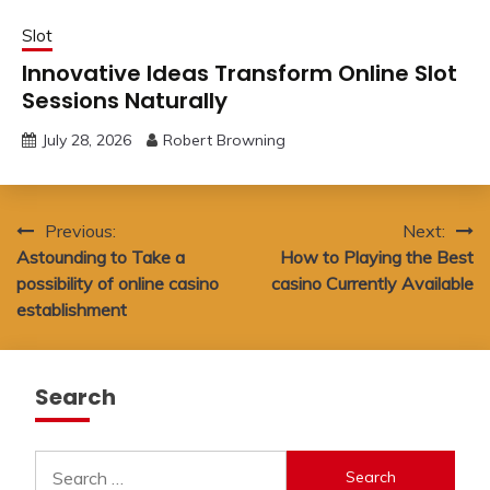
Slot
Innovative Ideas Transform Online Slot
Sessions Naturally
July 28, 2026
Robert Browning
Post
Previous:
Next:
Astounding to Take a
How to Playing the Best
navigation
possibility of online casino
casino Currently Available
establishment
Search
Search
for: