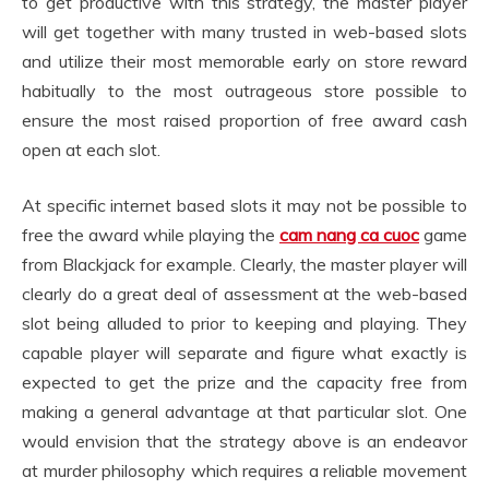
to get productive with this strategy, the master player
will get together with many trusted in web-based slots
and utilize their most memorable early on store reward
habitually to the most outrageous store possible to
ensure the most raised proportion of free award cash
open at each slot.
At specific internet based slots it may not be possible to
free the award while playing the
cam nang ca cuoc
game
from Blackjack for example. Clearly, the master player will
clearly do a great deal of assessment at the web-based
slot being alluded to prior to keeping and playing. They
capable player will separate and figure what exactly is
expected to get the prize and the capacity free from
making a general advantage at that particular slot. One
would envision that the strategy above is an endeavor
at murder philosophy which requires a reliable movement