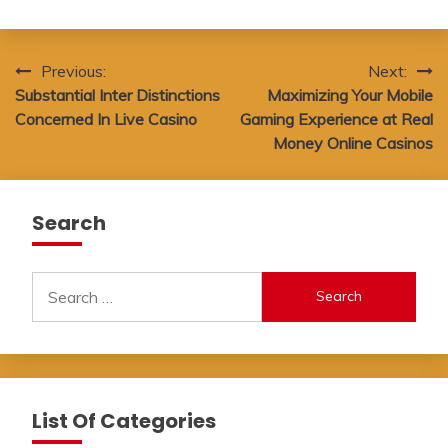
Post
Previous:
Next:
Substantial Inter Distinctions
Maximizing Your Mobile
navigation
Concerned In Live Casino
Gaming Experience at Real
Money Online Casinos
Search
Search
for:
List Of Categories