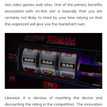
slot video games web sites. One of the primary benefits
associated with on-line slot is basically that you are
certainly not likely to shed by your time relying on that
this organized will give you the triumphant sum.
Likewise, it is obvious of resetting the device and
discounting the rating in the competitors. The innovation