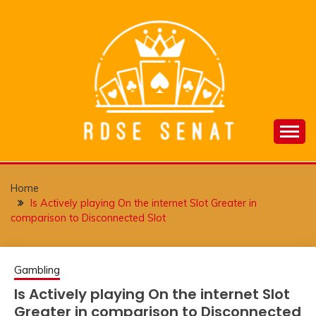
Skip
to
content
Improve your gambling experience with the useful tips
RDSE SENAT
Home
Is Actively playing On the internet Slot Greater in
comparison to Disconnected Slot
Gambling
Is Actively playing On the internet Slot
Greater in comparison to Disconnected