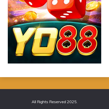
All Rights Reserved 2025.