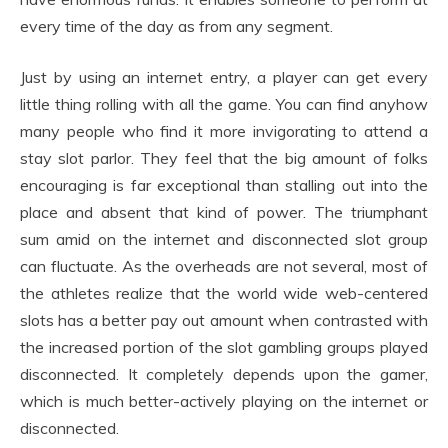
every time of the day as from any segment.
Just by using an internet entry, a player can get every
little thing rolling with all the game. You can find anyhow
many people who find it more invigorating to attend a
stay slot parlor. They feel that the big amount of folks
encouraging is far exceptional than stalling out into the
place and absent that kind of power. The triumphant
sum amid on the internet and disconnected slot group
can fluctuate. As the overheads are not several, most of
the athletes realize that the world wide web-centered
slots has a better pay out amount when contrasted with
the increased portion of the slot gambling groups played
disconnected. It completely depends upon the gamer,
which is much better-actively playing on the internet or
disconnected.