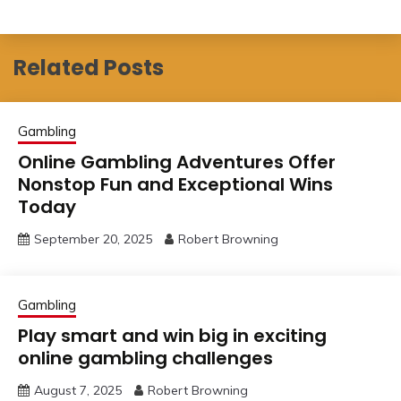
Related Posts
Gambling
Online Gambling Adventures Offer
Nonstop Fun and Exceptional Wins
Today
September 20, 2025
Robert Browning
Gambling
Play smart and win big in exciting
online gambling challenges
August 7, 2025
Robert Browning