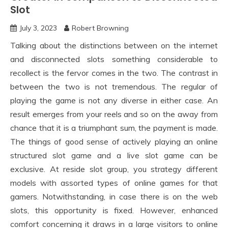
Slot
July 3, 2023
Robert Browning
Talking about the distinctions between on the internet
and disconnected slots something considerable to
recollect is the fervor comes in the two. The contrast in
between the two is not tremendous. The regular of
playing the game is not any diverse in either case. An
result emerges from your reels and so on the away from
chance that it is a triumphant sum, the payment is made.
The things of good sense of actively playing an online
structured slot game and a live slot game can be
exclusive. At reside slot group, you strategy different
models with assorted types of online games for that
gamers. Notwithstanding, in case there is on the web
slots, this opportunity is fixed. However, enhanced
comfort concerning it draws in a large visitors to online