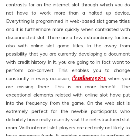
contrasts for on the internet slot through which you do
not have to work more than a halted up device.
Everything is programmed in web-based slot game titles
and it is furthermore more quickly when contrasted with
disconnected slot. There are a few extraordinary factors
also with online slot game titles. In the away from
possibility that you are currently developing a document
with credit history in it, you are going to in fact want to
perform car-convert. This enables you to change
constantly in every occasion,
เว็บสล็อตทุกค่าย
when you
are missing there. This is an more benefit. The
exceptional elements related with online slot have put
into the frequency from the game. On the web slot is
extremely perfect for the newbie participants who
definitely have really recently visit the net-structured slot
room. With internet slot, players are certainly not likely to
have enormous funds. It enables someone to perform at