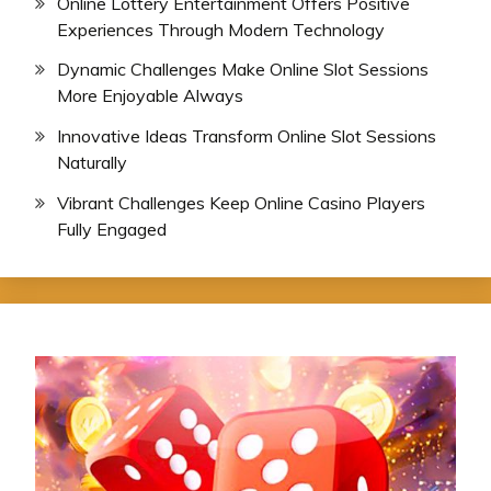
Online Lottery Entertainment Offers Positive
Experiences Through Modern Technology
Dynamic Challenges Make Online Slot Sessions
More Enjoyable Always
Innovative Ideas Transform Online Slot Sessions
Naturally
Vibrant Challenges Keep Online Casino Players
Fully Engaged