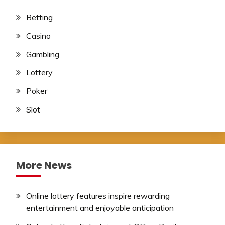
Betting
Casino
Gambling
Lottery
Poker
Slot
More News
Online lottery features inspire rewarding
entertainment and enjoyable anticipation