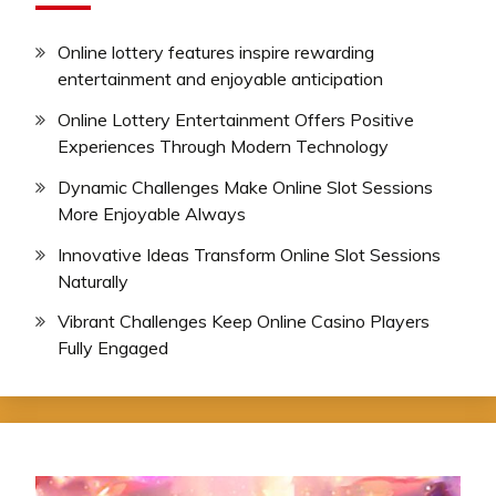
Online lottery features inspire rewarding
entertainment and enjoyable anticipation
Online Lottery Entertainment Offers Positive
Experiences Through Modern Technology
Dynamic Challenges Make Online Slot Sessions
More Enjoyable Always
Innovative Ideas Transform Online Slot Sessions
Naturally
Vibrant Challenges Keep Online Casino Players
Fully Engaged