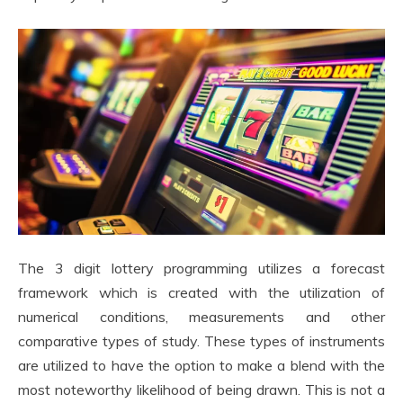
The 3 digit lottery programming utilizes a forecast
framework which is created with the utilization of
numerical conditions, measurements and other
comparative types of study. These types of instruments
are utilized to have the option to make a blend with the
most noteworthy likelihood of being drawn. This is not a