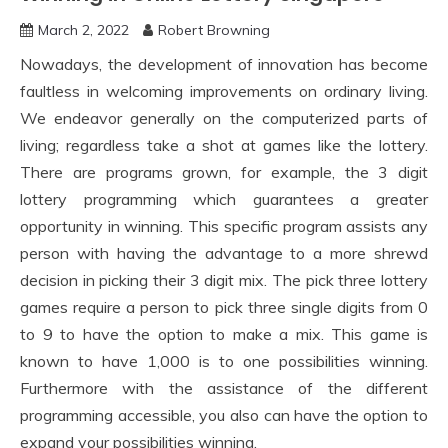
March 2, 2022
Robert Browning
Nowadays, the development of innovation has become
faultless in welcoming improvements on ordinary living.
We endeavor generally on the computerized parts of
living; regardless take a shot at games like the lottery.
There are programs grown, for example, the 3 digit
lottery programming which guarantees a greater
opportunity in winning. This specific program assists any
person with having the advantage to a more shrewd
decision in picking their 3 digit mix. The pick three lottery
games require a person to pick three single digits from 0
to 9 to have the option to make a mix. This game is
known to have 1,000 is to one possibilities winning.
Furthermore with the assistance of the different
programming accessible, you also can have the option to
expand your possibilities winning.