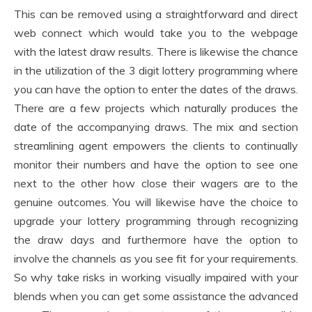
This can be removed using a straightforward and direct
web connect which would take you to the webpage
with the latest draw results. There is likewise the chance
in the utilization of the 3 digit lottery programming where
you can have the option to enter the dates of the draws.
There are a few projects which naturally produces the
date of the accompanying draws. The mix and section
streamlining agent empowers the clients to continually
monitor their numbers and have the option to see one
next to the other how close their wagers are to the
genuine outcomes. You will likewise have the choice to
upgrade your lottery programming through recognizing
the draw days and furthermore have the option to
involve the channels as you see fit for your requirements.
So why take risks in working visually impaired with your
blends when you can get some assistance the advanced