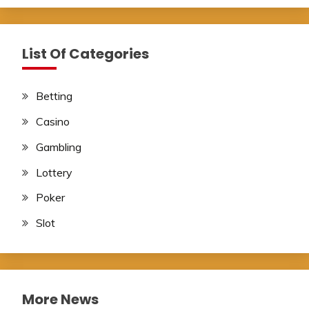
List Of Categories
Betting
Casino
Gambling
Lottery
Poker
Slot
More News