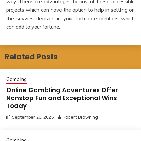
way. There are advantages to any of these accessible
projects which can have the option to help in settling on
the savvies decision in your fortunate numbers which
can add to your fortune.
Related Posts
Gambling
Online Gambling Adventures Offer
Nonstop Fun and Exceptional Wins
Today
September 20, 2025
Robert Browning
Gambling