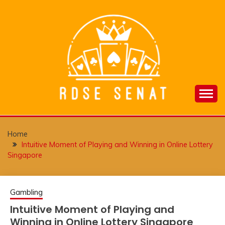
Skip
to
content
Improve your gambling experience with the useful tips
RDSE SENAT
Home
Intuitive Moment of Playing and Winning in Online Lottery
Singapore
Gambling
Intuitive Moment of Playing and
Winning in Online Lottery Singapore