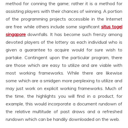
method for conning the game; rather it is a method for
assisting players with their chances of winning. A portion
of the programming projects accessible in the Internet
are free while others include some significant
situs togel
singapore
downfalls. It has become such frenzy among
devoted players of the lottery as each individual who is
given a guarantee to acquire would for sure wish to
partake. Contingent upon the particular program, there
are those which are easy to utilize and are viable with
most working frameworks. While there are likewise
some which are a smidgen more perplexing to utilize and
may just work on explicit working frameworks. Much of
the time, the highlights you will find in a product, for
example, this would incorporate a document rundown of
the relative multitude of past draws and a refreshed
rundown which can be handily downloaded on the web.