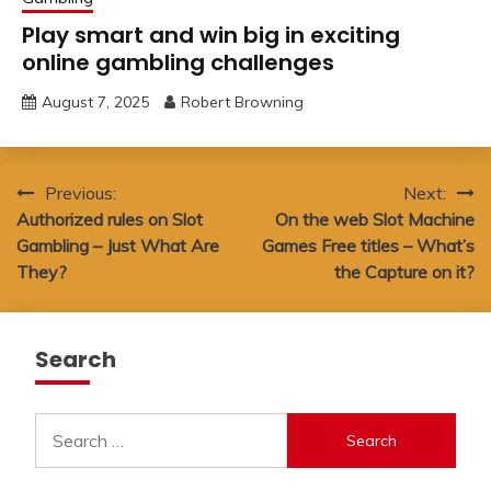
Play smart and win big in exciting
online gambling challenges
August 7, 2025
Robert Browning
Post
Previous:
Next:
Authorized rules on Slot
On the web Slot Machine
navigation
Gambling – Just What Are
Games Free titles – What’s
They?
the Capture on it?
Search
Search
for: