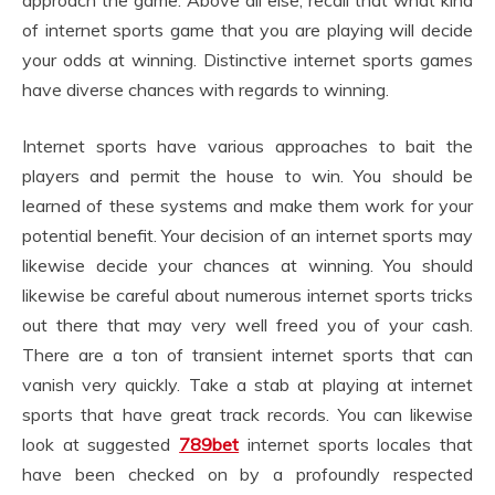
approach the game. Above all else, recall that what kind
of internet sports game that you are playing will decide
your odds at winning. Distinctive internet sports games
have diverse chances with regards to winning.
Internet sports have various approaches to bait the
players and permit the house to win. You should be
learned of these systems and make them work for your
potential benefit. Your decision of an internet sports may
likewise decide your chances at winning. You should
likewise be careful about numerous internet sports tricks
out there that may very well freed you of your cash.
There are a ton of transient internet sports that can
vanish very quickly. Take a stab at playing at internet
sports that have great track records. You can likewise
look at suggested
789bet
internet sports locales that
have been checked on by a profoundly respected