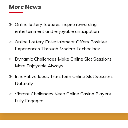
More News
Online lottery features inspire rewarding
entertainment and enjoyable anticipation
Online Lottery Entertainment Offers Positive
Experiences Through Modern Technology
Dynamic Challenges Make Online Slot Sessions
More Enjoyable Always
Innovative Ideas Transform Online Slot Sessions
Naturally
Vibrant Challenges Keep Online Casino Players
Fully Engaged