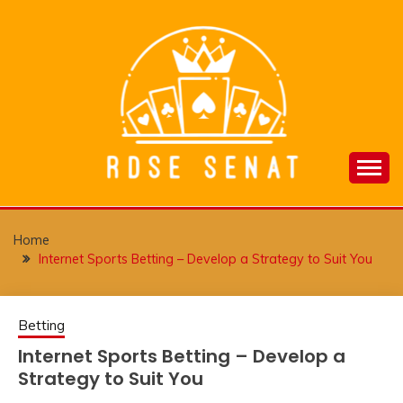
Skip
to
content
Improve your gambling experience with the useful tips
RDSE SENAT
Home
Internet Sports Betting – Develop a Strategy to Suit You
Betting
Internet Sports Betting – Develop a
Strategy to Suit You