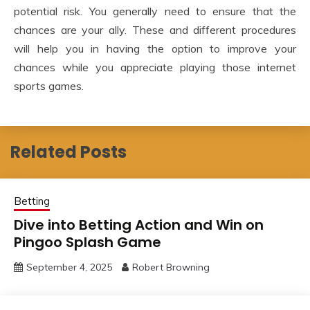
potential risk. You generally need to ensure that the
chances are your ally. These and different procedures
will help you in having the option to improve your
chances while you appreciate playing those internet
sports games.
Related Posts
Betting
Dive into Betting Action and Win on
Pingoo Splash Game
September 4, 2025
Robert Browning