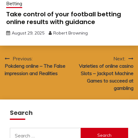
Betting
Take control of your football betting
online results with guidance
August 29, 2025
Robert Browning
Post
Previous:
Next:
Pokdeng online – The False
Varieties of online casino
navigation
impression and Realities
Slots – Jackpot Machine
Games to succeed at
gambling
Search
Search