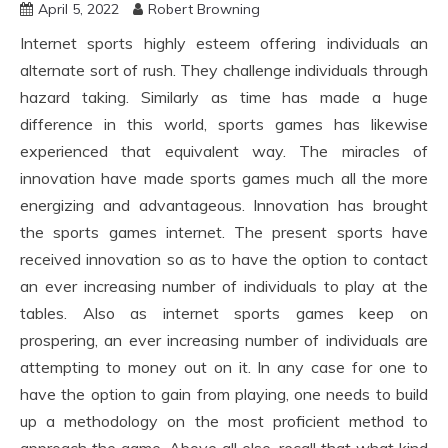
April 5, 2022
Robert Browning
Internet sports highly esteem offering individuals an
alternate sort of rush. They challenge individuals through
hazard taking. Similarly as time has made a huge
difference in this world, sports games has likewise
experienced that equivalent way. The miracles of
innovation have made sports games much all the more
energizing and advantageous. Innovation has brought
the sports games internet. The present sports have
received innovation so as to have the option to contact
an ever increasing number of individuals to play at the
tables. Also as internet sports games keep on
prospering, an ever increasing number of individuals are
attempting to money out on it. In any case for one to
have the option to gain from playing, one needs to build
up a methodology on the most proficient method to