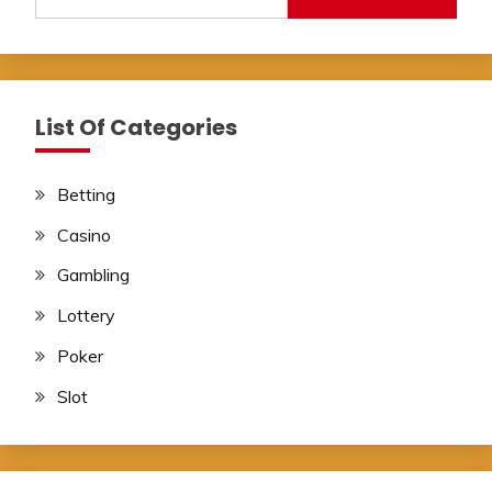
for:
List Of Categories
Betting
Casino
Gambling
Lottery
Poker
Slot