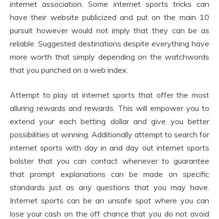
internet association. Some internet sports tricks can
have their website publicized and put on the main 10
pursuit however would not imply that they can be as
reliable. Suggested destinations despite everything have
more worth that simply depending on the watchwords
that you punched on a web index.
Attempt to play at internet sports that offer the most
alluring rewards and rewards. This will empower you to
extend your each betting dollar and give you better
possibilities at winning. Additionally attempt to search for
internet sports with day in and day out internet sports
bolster that you can contact whenever to guarantee
that prompt explanations can be made on specific
standards just as any questions that you may have.
Internet sports can be an unsafe spot where you can
lose your cash on the off chance that you do not avoid