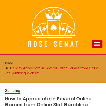
Skip
to
content
Improve your gambling experience with the useful tips
RDSE SENAT
Home
How to Appreciate In Several Online Games from Online
Slot Gambling Website
Gambling
How to Appreciate In Several Online
Games from Online Slot Gambling