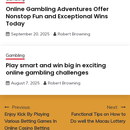
Online Gambling Adventures Offer
Nonstop Fun and Exceptional Wins
Today
September 20, 2025
Robert Browning
Gambling
Play smart and win big in exciting
online gambling challenges
August 7, 2025
Robert Browning
Post
Previous:
Next:
Enjoy Kick By Playing
Functional Tips on How to
navigation
Various Betting Games In
Do well the Macau Lottery
Online Casino Betting