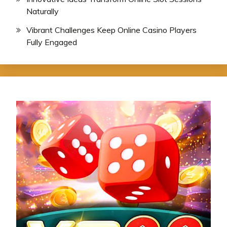
Naturally
Vibrant Challenges Keep Online Casino Players
Fully Engaged