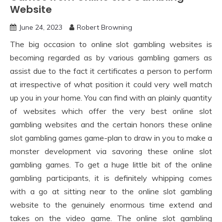
Website
June 24, 2023
Robert Browning
The big occasion to online slot gambling websites is
becoming regarded as by various gambling gamers as
assist due to the fact it certificates a person to perform
at irrespective of what position it could very well match
up you in your home. You can find with an plainly quantity
of websites which offer the very best online slot
gambling websites and the certain honors these online
slot gambling games game-plan to draw in you to make a
monster development via savoring these online slot
gambling games. To get a huge little bit of the online
gambling participants, it is definitely whipping comes
with a go at sitting near to the online slot gambling
website to the genuinely enormous time extend and
takes on the video game. The online slot gambling