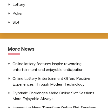
Lottery
Poker
Slot
More News
Online lottery features inspire rewarding
entertainment and enjoyable anticipation
Online Lottery Entertainment Offers Positive
Experiences Through Modern Technology
Dynamic Challenges Make Online Slot Sessions
More Enjoyable Always
Innovative Ideas Transform Online Slot Sessions