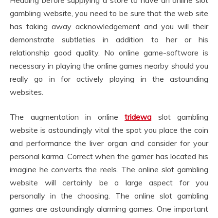
Heading before supplying a store to have an online slot
gambling website, you need to be sure that the web site
has taking away acknowledgement and you will their
demonstrate subtleties in addition to her or his
relationship good quality. No online game-software is
necessary in playing the online games nearby should you
really go in for actively playing in the astounding
websites.
The augmentation in online
tridewa
slot gambling
website is astoundingly vital the spot you place the coin
and performance the liver organ and consider for your
personal karma. Correct when the gamer has located his
imagine he converts the reels. The online slot gambling
website will certainly be a large aspect for you
personally in the choosing. The online slot gambling
games are astoundingly alarming games. One important