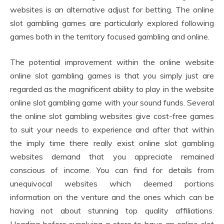
websites is an alternative adjust for betting. The online
slot gambling games are particularly explored following
games both in the territory focused gambling and online.
The potential improvement within the online website
online slot gambling games is that you simply just are
regarded as the magnificent ability to play in the website
online slot gambling game with your sound funds. Several
the online slot gambling websites give cost-free games
to suit your needs to experience and after that within
the imply time there really exist online slot gambling
websites demand that you appreciate remained
conscious of income. You can find for details from
unequivocal websites which deemed portions
information on the venture and the ones which can be
having not about stunning top quality affiliations.