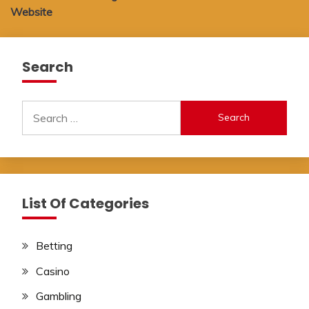
Website
Search
Search
for:
List Of Categories
Betting
Casino
Gambling