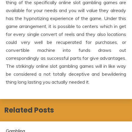
thing of the specifically online slot gambling games are
available for your needs and you will value they already
has the hypnotizing experience of the game. Under this
game arrangement, it is possible to centers which in get
for every single convert of reels and they also locations
could very well be recuperated for purchases, or
convertible machine into funds draws out
correspondingly as successful parts for give advantages.
The strikingly online slot gambling games will in like way
be considered a not totally deceptive and bewildering
thing long lasting you actually needed it.
Related Posts
Gambling