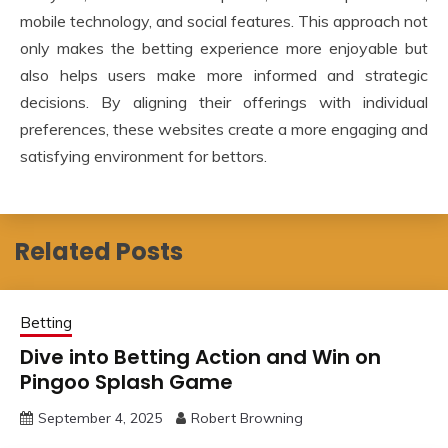
mobile technology, and social features. This approach not
only makes the betting experience more enjoyable but
also helps users make more informed and strategic
decisions. By aligning their offerings with individual
preferences, these websites create a more engaging and
satisfying environment for bettors.
Related Posts
Betting
Dive into Betting Action and Win on
Pingoo Splash Game
September 4, 2025
Robert Browning