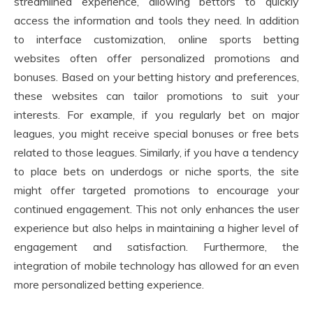
streamlined experience, allowing bettors to quickly
access the information and tools they need. In addition
to interface customization, online sports betting
websites often offer personalized promotions and
bonuses. Based on your betting history and preferences,
these websites can tailor promotions to suit your
interests. For example, if you regularly bet on major
leagues, you might receive special bonuses or free bets
related to those leagues. Similarly, if you have a tendency
to place bets on underdogs or niche sports, the site
might offer targeted promotions to encourage your
continued engagement. This not only enhances the user
experience but also helps in maintaining a higher level of
engagement and satisfaction. Furthermore, the
integration of mobile technology has allowed for an even
more personalized betting experience.