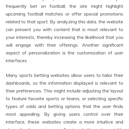
frequently bet on football, the site might highlight
upcoming football matches or offer special promotions
related to that sport. By analyzing this data, the website
can present you with content that is most relevant to
your interests, thereby increasing the likelihood that you
will engage with their offerings. Another significant
aspect of personalization is the customization of user
interfaces.
Many sports betting websites allow users to tailor their
dashboards, so the information displayed is relevant to
their preferences. This might include adjusting the layout
to feature favorite sports or teams, or selecting specific
types of odds and betting options that the user finds
most appealing. By giving users control over their
interface, these websites create a more intuitive and