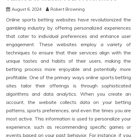
August 6, 2024
Robert Browning
Online sports betting websites have revolutionized the
gambling industry by offering personalized experiences
that cater to individual preferences and enhance user
engagement. These websites employ a variety of
techniques to ensure that their services align with the
unique tastes and habits of their users, making the
betting process more enjoyable and potentially more
profitable. One of the primary ways online sports betting
sites tailor their offerings is through sophisticated
algorithms and data analytics. When you create an
account, the website collects data on your betting
patterns, sports preferences, and even the times you are
most active. This information is used to personalize your
experience, such as recommending specific games or
events based on your past behavior. For instance, if you