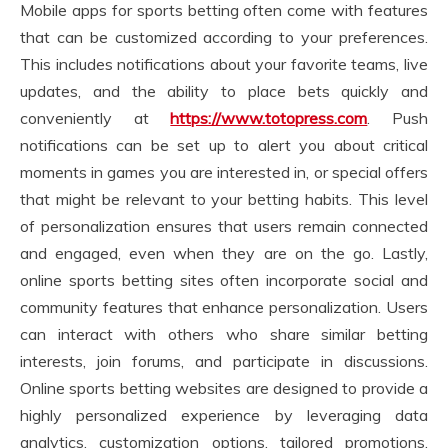
Mobile apps for sports betting often come with features
that can be customized according to your preferences.
This includes notifications about your favorite teams, live
updates, and the ability to place bets quickly and
conveniently at
https://www.totopress.com
. Push
notifications can be set up to alert you about critical
moments in games you are interested in, or special offers
that might be relevant to your betting habits. This level
of personalization ensures that users remain connected
and engaged, even when they are on the go. Lastly,
online sports betting sites often incorporate social and
community features that enhance personalization. Users
can interact with others who share similar betting
interests, join forums, and participate in discussions.
Online sports betting websites are designed to provide a
highly personalized experience by leveraging data
analytics, customization options, tailored promotions,