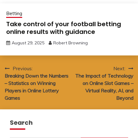
Betting
Take control of your football betting
online results with guidance
August 29, 2025
Robert Browning
Post
Previous:
Next:
Breaking Down the Numbers
The Impact of Technology
navigation
– Statistics on Winning
on Online Slot Games –
Players in Online Lottery
Virtual Reality, AI, and
Games
Beyond
Search