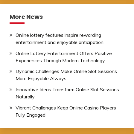
More News
Online lottery features inspire rewarding
entertainment and enjoyable anticipation
Online Lottery Entertainment Offers Positive
Experiences Through Modern Technology
Dynamic Challenges Make Online Slot Sessions
More Enjoyable Always
Innovative Ideas Transform Online Slot Sessions
Naturally
Vibrant Challenges Keep Online Casino Players
Fully Engaged