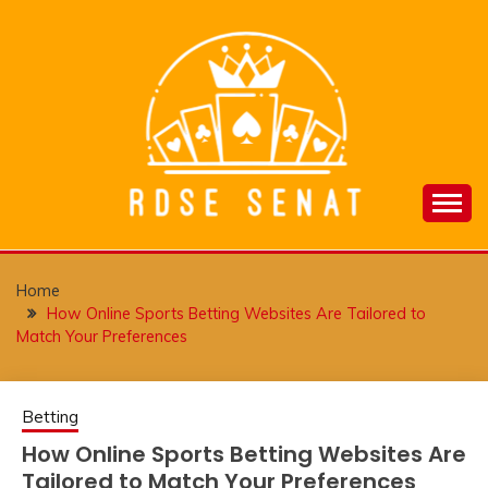
Skip
to
content
Improve your gambling experience with the useful tips
RDSE SENAT
Home
How Online Sports Betting Websites Are Tailored to
Match Your Preferences
Betting
How Online Sports Betting Websites Are
Tailored to Match Your Preferences