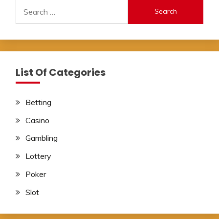
Search
for:
List Of Categories
Betting
Casino
Gambling
Lottery
Poker
Slot