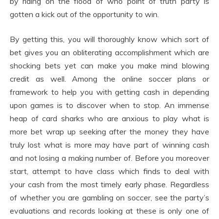
by riding on the flood of who point of truth party is
gotten a kick out of the opportunity to win.
By getting this, you will thoroughly know which sort of
bet gives you an obliterating accomplishment which are
shocking bets yet can make you make mind blowing
credit as well. Among the online soccer plans or
framework to help you with getting cash in depending
upon games is to discover when to stop. An immense
heap of card sharks who are anxious to play what is
more bet wrap up seeking after the money they have
truly lost what is more may have part of winning cash
and not losing a making number of. Before you moreover
start, attempt to have class which finds to deal with
your cash from the most timely early phase. Regardless
of whether you are gambling on soccer, see the party’s
evaluations and records looking at these is only one of