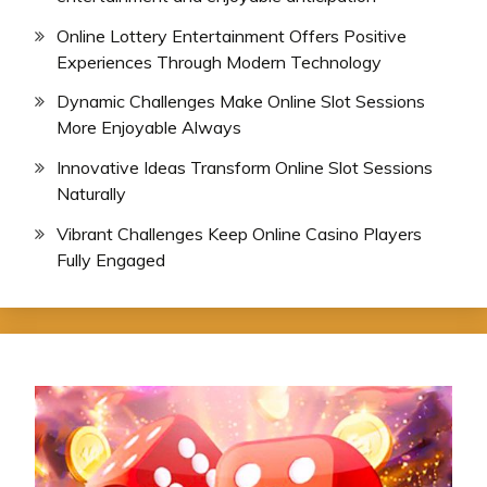
Online Lottery Entertainment Offers Positive
Experiences Through Modern Technology
Dynamic Challenges Make Online Slot Sessions
More Enjoyable Always
Innovative Ideas Transform Online Slot Sessions
Naturally
Vibrant Challenges Keep Online Casino Players
Fully Engaged