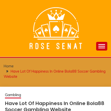
Skip
to
content
Improve your gambling experience with the useful tips
RDSE SENAT
Home
Have Lot Of Happiness In Online Bola88 Soccer Gambling
Website
Gambling
Have Lot Of Happiness In Online Bola88
Soccer Gambling Website