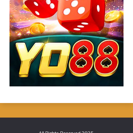
All Rights Reserved 2025.