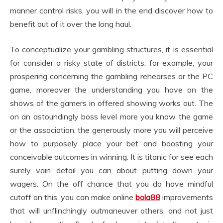
manner control risks, you will in the end discover how to
benefit out of it over the long haul.
To conceptualize your gambling structures, it is essential
for consider a risky state of districts, for example, your
prospering concerning the gambling rehearses or the PC
game, moreover the understanding you have on the
shows of the gamers in offered showing works out. The
on an astoundingly boss level more you know the game
or the association, the generously more you will perceive
how to purposely place your bet and boosting your
conceivable outcomes in winning. It is titanic for see each
surely vain detail you can about putting down your
wagers. On the off chance that you do have mindful
cutoff on this, you can make online
bola88
improvements
that will unflinchingly outmaneuver others, and not just