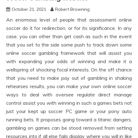
October 21, 2021
Robert Browning
An enormous level of people that assessment online
soccer do it for redirection, or for its significance. In any
case, you can other than get cash as such in the event
that you set to the side some push to track down some
online soccer gambling framework that will assist you
with expanding your odds of winning and make it a
wellspring of shocking focal interests. On the off chance
that you need to make pay out of gambling in shaking
rehearses results, you can make your own online soccer
ways to deal with oversee regulate direct manage
control assist you with winning in such a games bets not
just your kept up soccer PC game or your pony auto
running bets. It proposes going toward a titanic dangers,
gambling on games can be stood removed from setting
resources into if all else fails display where you will in like