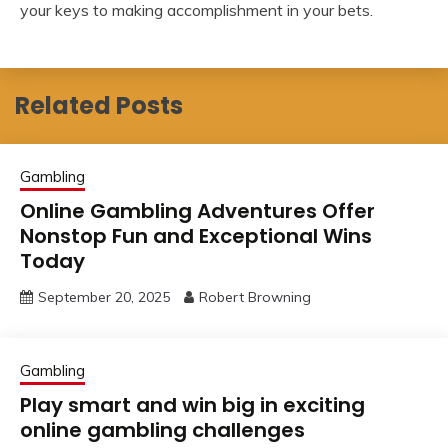
your keys to making accomplishment in your bets.
Related Posts
Gambling
Online Gambling Adventures Offer
Nonstop Fun and Exceptional Wins
Today
September 20, 2025
Robert Browning
Gambling
Play smart and win big in exciting
online gambling challenges