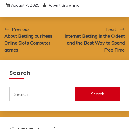
August 7, 2025
Robert Browning
Post
Previous:
Next:
About Betting business
Internet Betting Is the Oldest
navigation
Online Slots Computer
and the Best Way to Spend
games
Free Time
Search
Search
for: