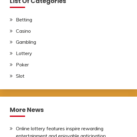
List Of Categories
Betting
Casino
Gambling
Lottery
Poker
Slot
More News
Online lottery features inspire rewarding
entertainment and enjoyable anticipation