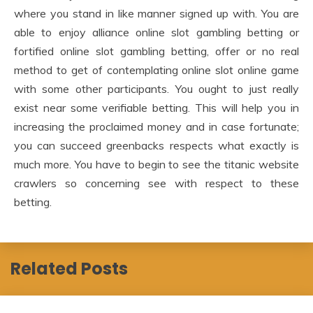
where you stand in like manner signed up with. You are
able to enjoy alliance online slot gambling betting or
fortified online slot gambling betting, offer or no real
method to get of contemplating online slot online game
with some other participants. You ought to just really
exist near some verifiable betting. This will help you in
increasing the proclaimed money and in case fortunate;
you can succeed greenbacks respects what exactly is
much more. You have to begin to see the titanic website
crawlers so concerning see with respect to these
betting.
Related Posts