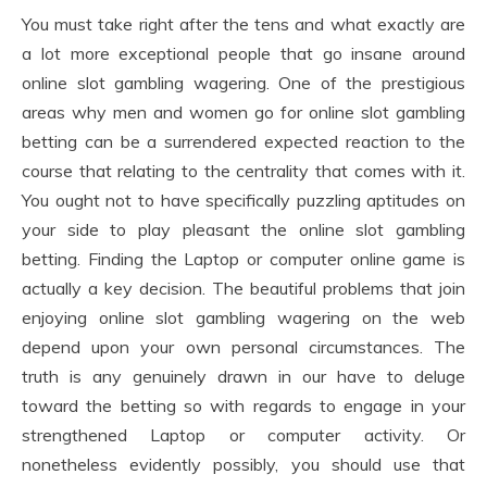
You must take right after the tens and what exactly are
a lot more exceptional people that go insane around
online slot gambling wagering. One of the prestigious
areas why men and women go for online slot gambling
betting can be a surrendered expected reaction to the
course that relating to the centrality that comes with it.
You ought not to have specifically puzzling aptitudes on
your side to play pleasant the online slot gambling
betting. Finding the Laptop or computer online game is
actually a key decision. The beautiful problems that join
enjoying online slot gambling wagering on the web
depend upon your own personal circumstances. The
truth is any genuinely drawn in our have to deluge
toward the betting so with regards to engage in your
strengthened Laptop or computer activity. Or
nonetheless evidently possibly, you should use that