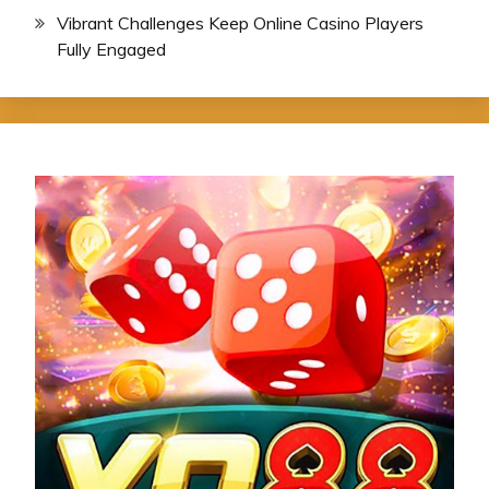
Vibrant Challenges Keep Online Casino Players
Fully Engaged