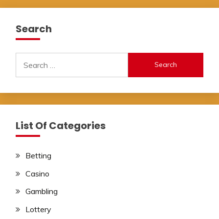
Search
Search
for:
List Of Categories
Betting
Casino
Gambling
Lottery