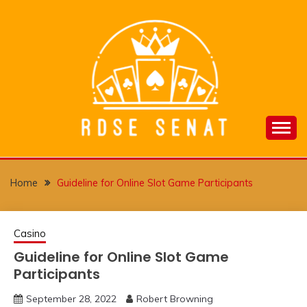
Skip
to
content
Improve your gambling experience with the useful tips
RDSE SENAT
Home
Guideline for Online Slot Game Participants
Casino
Guideline for Online Slot Game
Participants
September 28, 2022
Robert Browning