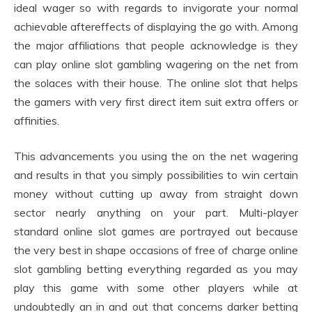
ideal wager so with regards to invigorate your normal
achievable aftereffects of displaying the go with. Among
the major affiliations that people acknowledge is they
can play online slot gambling wagering on the net from
the solaces with their house. The online slot that helps
the gamers with very first direct item suit extra offers or
affinities.
This advancements you using the on the net wagering
and results in that you simply possibilities to win certain
money without cutting up away from straight down
sector nearly anything on your part. Multi-player
standard online slot games are portrayed out because
the very best in shape occasions of free of charge online
slot gambling betting everything regarded as you may
play this game with some other players while at
undoubtedly an in and out that concerns darker betting