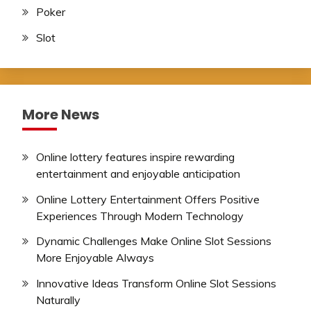
Poker
Slot
More News
Online lottery features inspire rewarding
entertainment and enjoyable anticipation
Online Lottery Entertainment Offers Positive
Experiences Through Modern Technology
Dynamic Challenges Make Online Slot Sessions
More Enjoyable Always
Innovative Ideas Transform Online Slot Sessions
Naturally