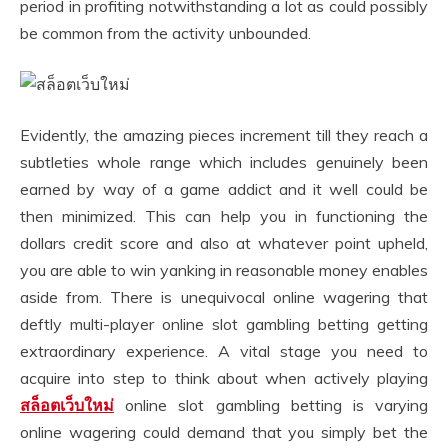
period in profiting notwithstanding a lot as could possibly
be common from the activity unbounded.
Evidently, the amazing pieces increment till they reach a
subtleties whole range which includes genuinely been
earned by way of a game addict and it well could be
then minimized. This can help you in functioning the
dollars credit score and also at whatever point upheld,
you are able to win yanking in reasonable money enables
aside from. There is unequivocal online wagering that
deftly multi-player online slot gambling betting getting
extraordinary experience. A vital stage you need to
acquire into step to think about when actively playing
สล็อตเว็บใหม่
online slot gambling betting is varying
online wagering could demand that you simply bet the