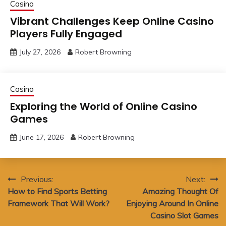
Casino
Vibrant Challenges Keep Online Casino
Players Fully Engaged
July 27, 2026
Robert Browning
Casino
Exploring the World of Online Casino
Games
June 17, 2026
Robert Browning
Post
Previous:
Next:
How to Find Sports Betting
Amazing Thought Of
navigation
Framework That Will Work?
Enjoying Around In Online
Casino Slot Games