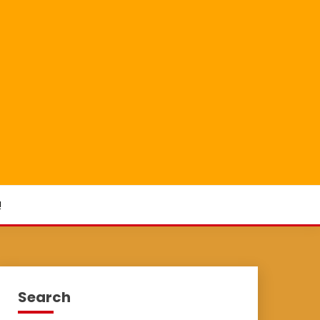
!
Search