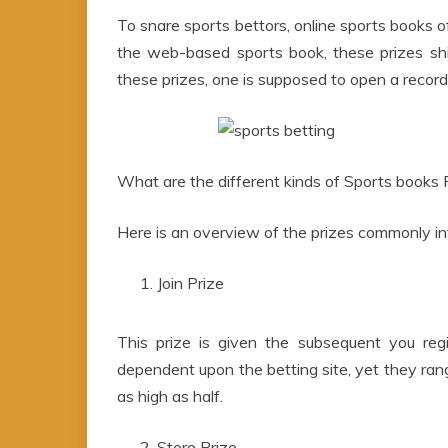
To snare sports bettors, online sports books o
the web-based sports book, these prizes shif
these prizes, one is supposed to open a record
What are the different kinds of Sports books
Here is an overview of the prizes commonly in
Join Prize
This prize is given the subsequent you re
dependent upon the betting site, yet they r
as high as half.
Store Prize