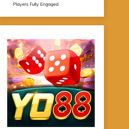
Players Fully Engaged