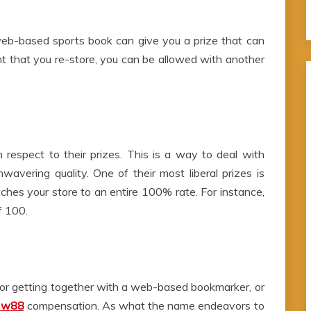
web-based sports book can give you a prize that can
ent that you re-store, you can be allowed with another
h respect to their prizes. This is a way to deal with
wavering quality. One of their most liberal prizes is
es your store to an entire 100% rate. For instance,
f 100.
 for getting together with a web-based bookmarker, or
กw88
compensation. As what the name endeavors to