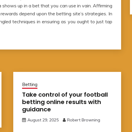
hows up in a bet that you can use in vain. Affirming
ewards depend upon the betting site’s strategies. In
ngled techniques in ensuring as you ought to just tap
Betting
Take control of your football
betting online results with
guidance
August 29, 2025
Robert Browning