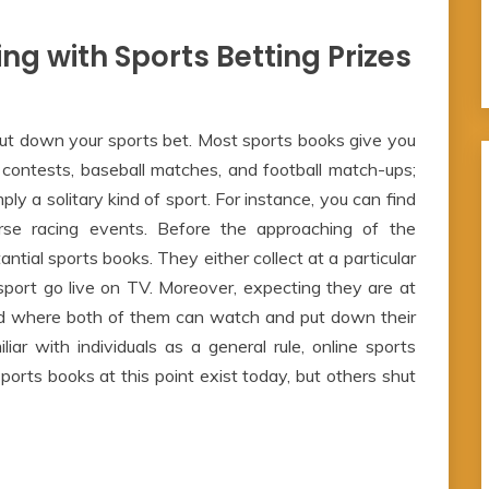
ng with Sports Betting Prizes
put down your sports bet. Most sports books give you
r contests, baseball matches, and football match-ups;
ply a solitary kind of sport. For instance, you can find
se racing events. Before the approaching of the
antial sports books. They either collect at a particular
 sport go live on TV. Moreover, expecting they are at
rd where both of them can watch and put down their
ar with individuals as a general rule, online sports
orts books at this point exist today, but others shut