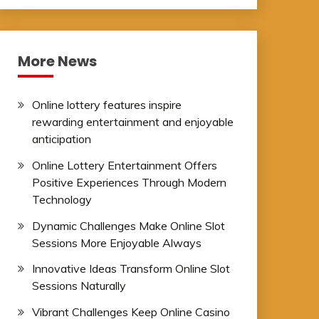
More News
Online lottery features inspire
rewarding entertainment and enjoyable
anticipation
Online Lottery Entertainment Offers
Positive Experiences Through Modern
Technology
Dynamic Challenges Make Online Slot
Sessions More Enjoyable Always
Innovative Ideas Transform Online Slot
Sessions Naturally
Vibrant Challenges Keep Online Casino