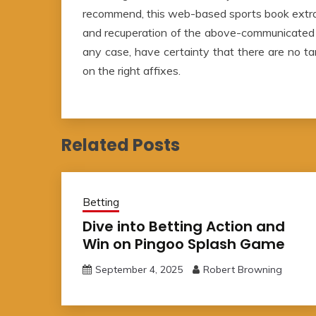
recommend, this web-based sports book extra s
and recuperation of the above-communicated r
any case, have certainty that there are no ta
on the right affixes.
Related Posts
Betting
Dive into Betting Action and
Win on Pingoo Splash Game
September 4, 2025
Robert Browning