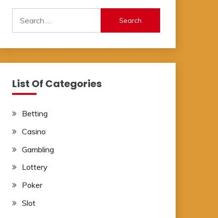
Search
for:
List Of Categories
Betting
Casino
Gambling
Lottery
Poker
Slot