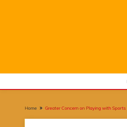
Skip
to
content
Improve your gambling experience with the useful 
RDSE SENAT
Home
Greater Concern on Playing with Sports 