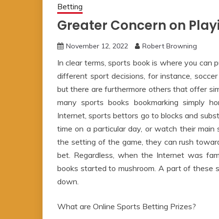
Betting
Greater Concern on Playi
November 12, 2022
Robert Browning
In clear terms, sports book is where you can 
different sport decisions, for instance, socce
but there are furthermore others that offer sim
many sports books bookmarking simply hor
Internet, sports bettors go to blocks and subst
time on a particular day, or watch their main
the setting of the game, they can rush towa
bet. Regardless, when the Internet was famili
books started to mushroom. A part of these sp
down.
What are Online Sports Betting Prizes?