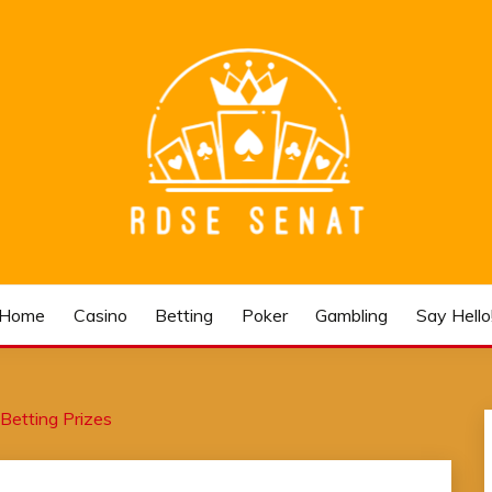
tips
Home
Casino
Betting
Poker
Gambling
Say Hello
Betting Prizes