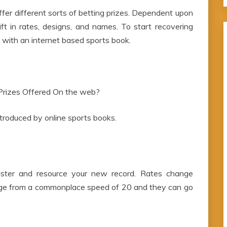
ffer different sorts of betting prizes. Dependent upon
t in rates, designs, and names. To start recovering
 with an internet based sports book.
 Prizes Offered On the web?
troduced by online sports books.
gister and resource your new record. Rates change
ange from a commonplace speed of 20 and they can go