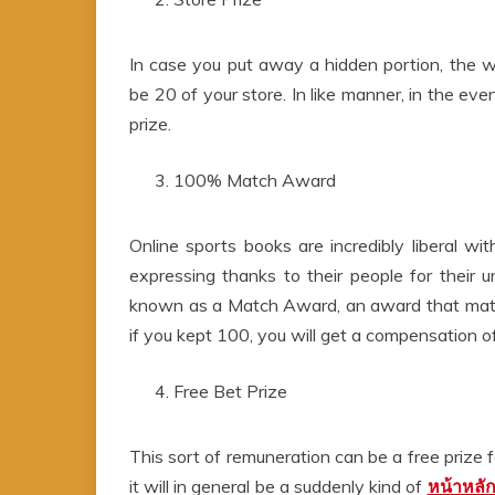
In case you put away a hidden portion, the 
be 20 of your store. In like manner, in the ev
prize.
100% Match Award
Online sports books are incredibly liberal wit
expressing thanks to their people for their un
known as a Match Award, an award that match
if you kept 100, you will get a compensation o
Free Bet Prize
This sort of remuneration can be a free prize
it will in general be a suddenly kind of
หน้าหลั