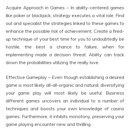
Acquire Approach in Games – In ability-centered games
like poker or blackjack, strategy executes a vital role. Find
out and specialist the strategies linked to these games to
enhance the possible risk of achievement. Create a fired-
up technique of your best time for you to undoubtedly be
hostile, the best a chance to failure, when for
implementing made a decision threat. Ability can track
down the probabilities utilizing the really love.
Effective Gameplay – Even though establishing a desired
game is most likely all-all-organic and natural, diversifying
your game play will most likely be useful. Business
different games uncovers an individual to a number of
techniques and boosts your own knowledge of casino
games. Furthermore, it inhibits monotony, preserving your
game playing encounter new and thrilling.