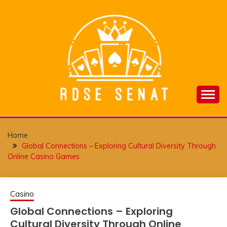
Skip
to
content
Improve your gambling experience with the useful tips
RDSE SENAT
Home
Global Connections – Exploring Cultural Diversity Through
Online Casino Games
Casino
Global Connections – Exploring
Cultural Diversity Through Online