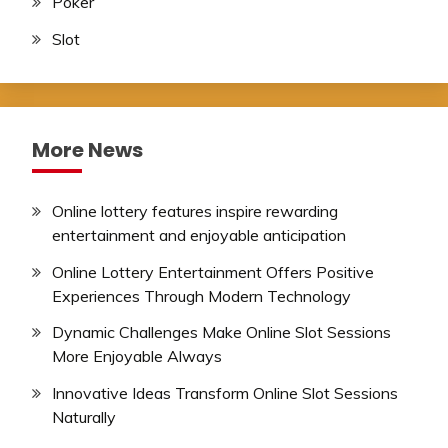
Poker
Slot
More News
Online lottery features inspire rewarding
entertainment and enjoyable anticipation
Online Lottery Entertainment Offers Positive
Experiences Through Modern Technology
Dynamic Challenges Make Online Slot Sessions
More Enjoyable Always
Innovative Ideas Transform Online Slot Sessions
Naturally