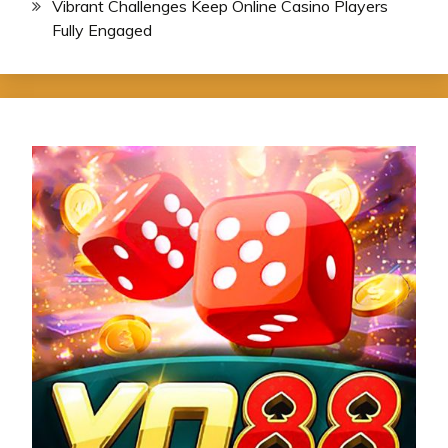
Vibrant Challenges Keep Online Casino Players
Fully Engaged