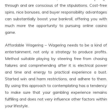
through and are conscious of the stipulations. Cost-free
spins, nice bonuses, and buyer responsibility advantages
can substantially boost your bankroll, offering you with
much more the opportunity to pursuing online casino
game.
Affordable Wagering – Wagering needs to be a kind of
entertainment, not only a strategy to produce profits.
Method suitable playing by steering free from chasing
failures and comprehending after it is electrical power
and time and energy to practical experience a bust.
Started win and harm restrictions, and adhere to them.
By using this approach to contemplating has a tendency
to make sure that your gambling experience remains
fulfilling and does not very influence other factors within
your lifestyle.