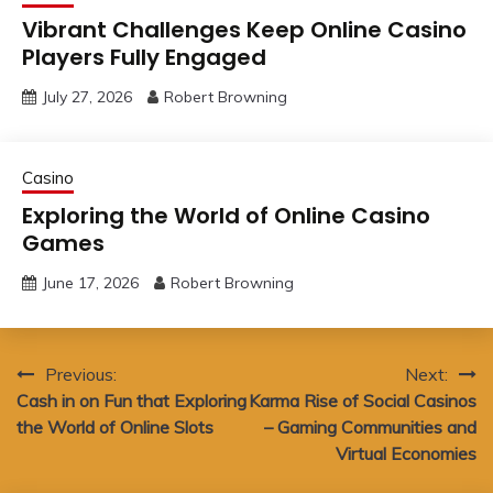
Vibrant Challenges Keep Online Casino
Players Fully Engaged
July 27, 2026
Robert Browning
Casino
Exploring the World of Online Casino
Games
June 17, 2026
Robert Browning
Post
Previous:
Next:
Cash in on Fun that Exploring
Karma Rise of Social Casinos
navigation
the World of Online Slots
– Gaming Communities and
Virtual Economies