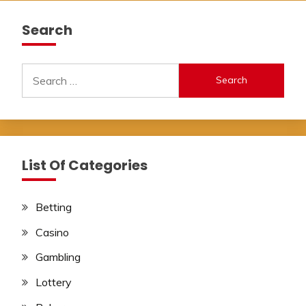
Search
Search
for:
List Of Categories
Betting
Casino
Gambling
Lottery