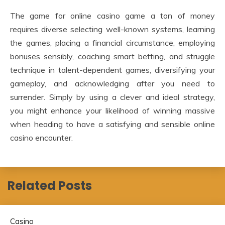
The game for online casino game a ton of money
requires diverse selecting well-known systems, learning
the games, placing a financial circumstance, employing
bonuses sensibly, coaching smart betting, and struggle
technique in talent-dependent games, diversifying your
gameplay, and acknowledging after you need to
surrender. Simply by using a clever and ideal strategy,
you might enhance your likelihood of winning massive
when heading to have a satisfying and sensible online
casino encounter.
Related Posts
Casino