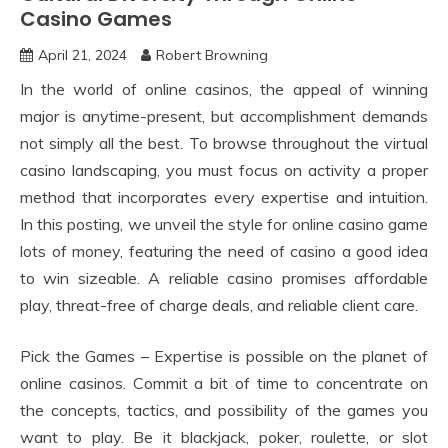
Casino Games
April 21, 2024
Robert Browning
In the world of online casinos, the appeal of winning
major is anytime-present, but accomplishment demands
not simply all the best. To browse throughout the virtual
casino landscaping, you must focus on activity a proper
method that incorporates every expertise and intuition.
In this posting, we unveil the style for online casino game
lots of money, featuring the need of casino a good idea
to win sizeable. A reliable casino promises affordable
play, threat-free of charge deals, and reliable client care.
Pick the Games – Expertise is possible on the planet of
online casinos. Commit a bit of time to concentrate on
the concepts, tactics, and possibility of the games you
want to play. Be it blackjack, poker, roulette, or slot