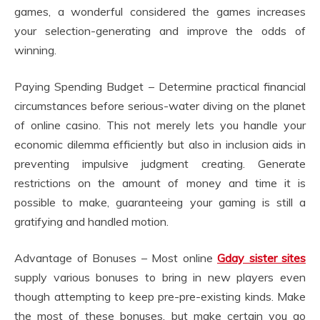
games, a wonderful considered the games increases
your selection-generating and improve the odds of
winning.
Paying Spending Budget – Determine practical financial
circumstances before serious-water diving on the planet
of online casino. This not merely lets you handle your
economic dilemma efficiently but also in inclusion aids in
preventing impulsive judgment creating. Generate
restrictions on the amount of money and time it is
possible to make, guaranteeing your gaming is still a
gratifying and handled motion.
Advantage of Bonuses – Most online
Gday sister sites
supply various bonuses to bring in new players even
though attempting to keep pre-pre-existing kinds. Make
the most of these bonuses, but make certain you go