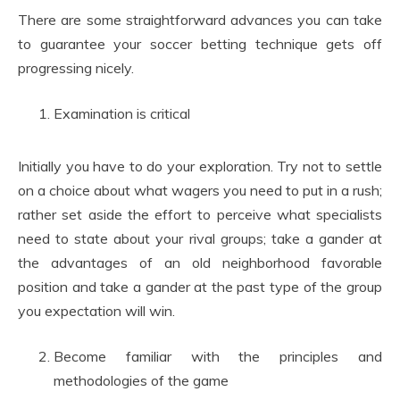
There are some straightforward advances you can take
to guarantee your soccer betting technique gets off
progressing nicely.
Examination is critical
Initially you have to do your exploration. Try not to settle
on a choice about what wagers you need to put in a rush;
rather set aside the effort to perceive what specialists
need to state about your rival groups; take a gander at
the advantages of an old neighborhood favorable
position and take a gander at the past type of the group
you expectation will win.
Become familiar with the principles and
methodologies of the game