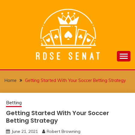
Skip
to
content
Improve your gambling experience with the useful tips
RDSE SENAT
Home
Getting Started With Your Soccer Betting Strategy
Betting
Getting Started With Your Soccer
Betting Strategy
June 21, 2021
Robert Browning