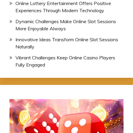
Online Lottery Entertainment Offers Positive
Experiences Through Modern Technology
Dynamic Challenges Make Online Slot Sessions
More Enjoyable Always
Innovative Ideas Transform Online Slot Sessions
Naturally
Vibrant Challenges Keep Online Casino Players
Fully Engaged