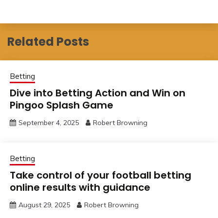
Related Posts
Betting
Dive into Betting Action and Win on
Pingoo Splash Game
September 4, 2025
Robert Browning
Betting
Take control of your football betting
online results with guidance
August 29, 2025
Robert Browning