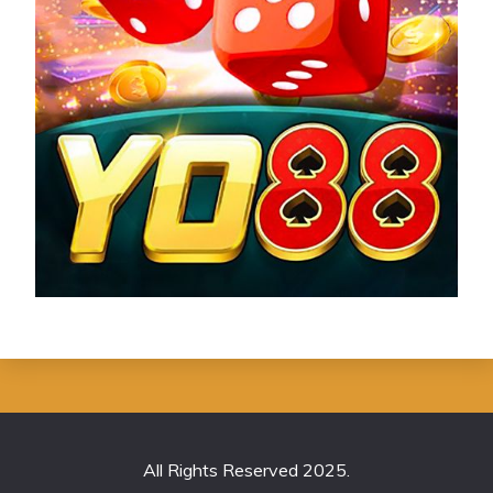
All Rights Reserved 2025.