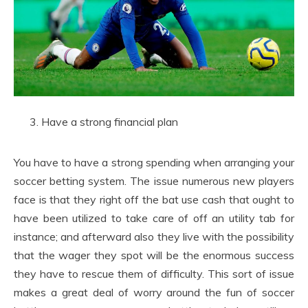
Have a strong financial plan
You have to have a strong spending when arranging your
soccer betting system. The issue numerous new players
face is that they right off the bat use cash that ought to
have been utilized to take care of off an utility tab for
instance; and afterward also they live with the possibility
that the wager they spot will be the enormous success
they have to rescue them of difficulty. This sort of issue
makes a great deal of worry around the fun of soccer