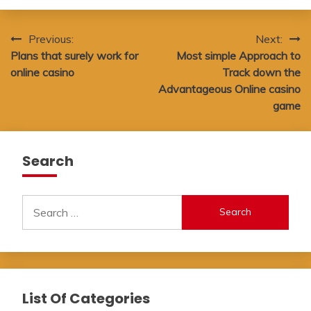
Post
Previous:
Next:
Plans that surely work for
Most simple Approach to
navigation
online casino
Track down the
Advantageous Online casino
game
Search
Search
for:
List Of Categories