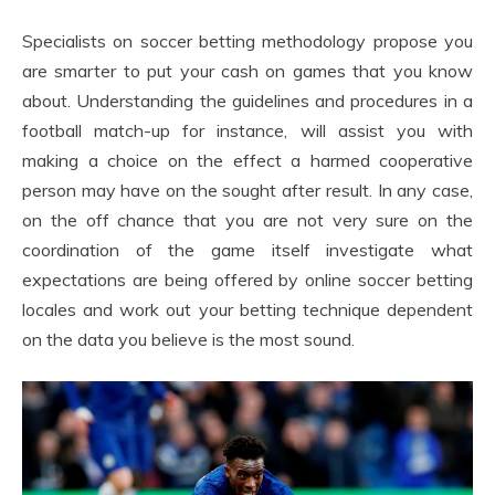
Specialists on soccer betting methodology propose you
are smarter to put your cash on games that you know
about. Understanding the guidelines and procedures in a
football match-up for instance, will assist you with
making a choice on the effect a harmed cooperative
person may have on the sought after result. In any case,
on the off chance that you are not very sure on the
coordination of the game itself investigate what
expectations are being offered by online soccer betting
locales and work out your betting technique dependent
on the data you believe is the most sound.