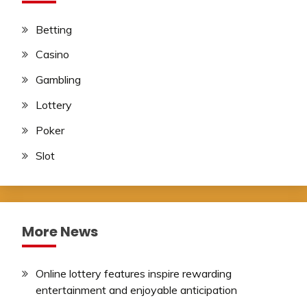
Betting
Casino
Gambling
Lottery
Poker
Slot
More News
Online lottery features inspire rewarding
entertainment and enjoyable anticipation