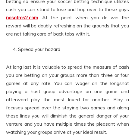
betting so ensure your soccer betting technique utilizes
cash you can stand to lose and hop over to these guys
nosotros2.com
. At the point when you do win the
reward will be doubly refreshing on the grounds that you
are not taking care of back tabs with it.
Spread your hazard
At long last it is valuable to spread the measure of cash
you are betting on your groups more than three or four
games at any rate. You can wager on the longshot
playing a host group advantage on one game and
afterward play the most loved for another. Play a
focuses spread over the staying two games and along
these lines you will diminish the general danger of your
venture and you have multiple times the pleasant when
watching your groups arrive at your ideal result.