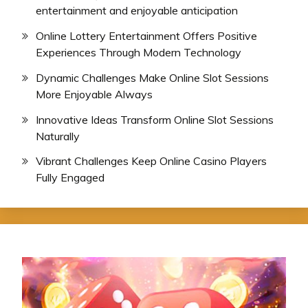
entertainment and enjoyable anticipation
Online Lottery Entertainment Offers Positive
Experiences Through Modern Technology
Dynamic Challenges Make Online Slot Sessions
More Enjoyable Always
Innovative Ideas Transform Online Slot Sessions
Naturally
Vibrant Challenges Keep Online Casino Players
Fully Engaged