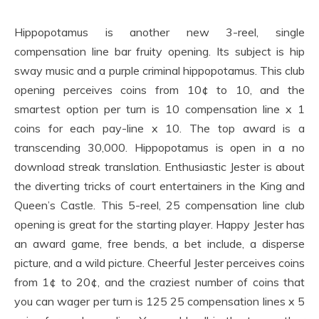
Hippopotamus is another new 3-reel, single
compensation line bar fruity opening. Its subject is hip
sway music and a purple criminal hippopotamus. This club
opening perceives coins from 10¢ to 10, and the
smartest option per turn is 10 compensation line x 1
coins for each pay-line x 10. The top award is a
transcending 30,000. Hippopotamus is open in a no
download streak translation. Enthusiastic Jester is about
the diverting tricks of court entertainers in the King and
Queen’s Castle. This 5-reel, 25 compensation line club
opening is great for the starting player. Happy Jester has
an award game, free bends, a bet include, a disperse
picture, and a wild picture. Cheerful Jester perceives coins
from 1¢ to 20¢, and the craziest number of coins that
you can wager per turn is 125 25 compensation lines x 5