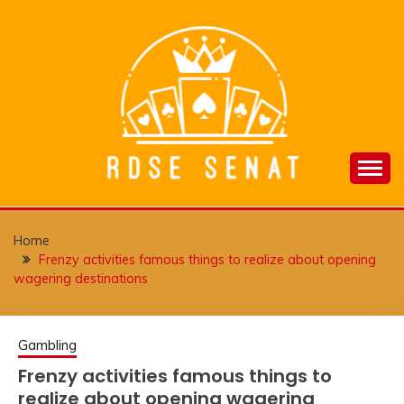
Skip
to
content
Improve your gambling experience with the useful tips
RDSE SENAT
Home
Frenzy activities famous things to realize about opening
wagering destinations
Gambling
Frenzy activities famous things to
realize about opening wagering