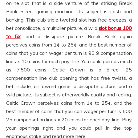
online slot that is a side venture of the striking Break
Bank 5-reel gaming machine. Its subject is cash and
banking. This club triple twofold slot has free breezes, a
bet consolidate, a multiplier picture, a wild
slot bonus 100
to 5x
, and a dissipate picture. Break Bank again
perceives coins from 1¢ to 25¢, and the best number of
coins that you can wager per turn is 90 9 compensation
lines x 10 coins for each pay-line. You could gain as much
as 7,500 coins. Celtic Crown is a 5-reel, 25
compensation line club opening that has free twists, a
bet include, an award game, a dissipate picture, and a
wild picture. Its subject is otherworldly quality and feeling.
Celtic Crown perceives coins from 1¢ to 25¢, and the
best number of coins that you can wager per turn is 500
25 compensation lines x 20 coins for each pay-line. Play
your openings right and you could pull in the top
enormous stake and read more here.