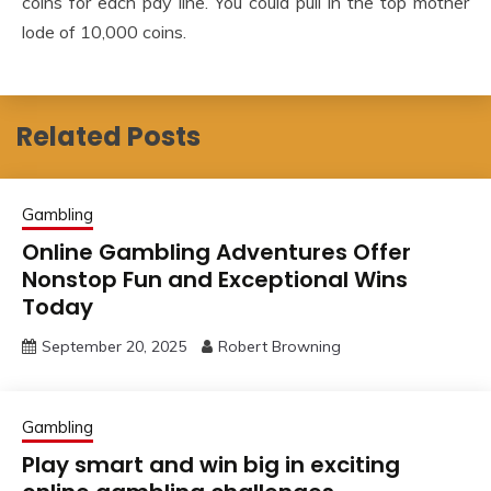
coins for each pay line. You could pull in the top mother
lode of 10,000 coins.
Related Posts
Gambling
Online Gambling Adventures Offer
Nonstop Fun and Exceptional Wins
Today
September 20, 2025
Robert Browning
Gambling
Play smart and win big in exciting