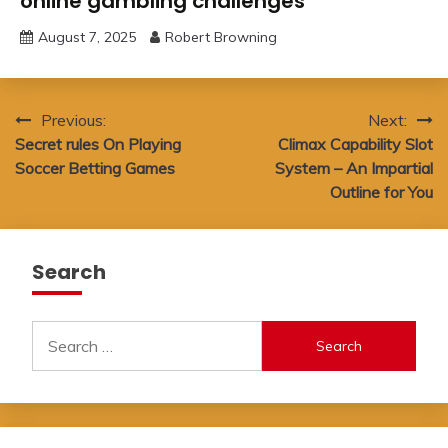
online gambling challenges
August 7, 2025
Robert Browning
Post
Previous:
Next:
Secret rules On Playing
Climax Capability Slot
navigation
Soccer Betting Games
System – An Impartial
Outline for You
Search
Search
for: