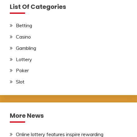
List Of Categories
Betting
Casino
Gambling
Lottery
Poker
Slot
More News
Online lottery features inspire rewarding