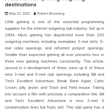
destinations
May 22, 2022
Robert Browning
Little gaming is one of the essential programming
suppliers for the internet wagering club industry. Set up in
1994, Micro gaming has dispatched more than 200
wagering machines, including exemplary 3-reel slots, 5-
reel video openings, and reformist jackpot openings.
Smaller than expected gaming all over presents two or
three new gaming machines consistently. This article,
second in a development of three, sums up 6 of these
new 3-reel and 5-reel club openings, including Bill and
Ted’s Excellent Adventure, Break Bank Again, Celtic
Crown, Jolly Jester, and Track and Field mouse. Taking
into account a film with precisely a comparative title, Bill
and Ted’s Excellent Adventure is new 3-reel, 5
compensation lines bar fruity slot. This club game has a