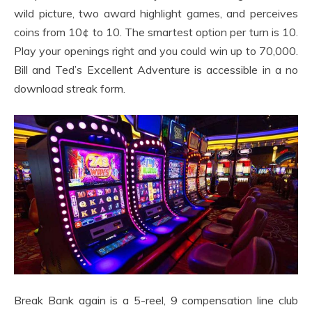
wild picture, two award highlight games, and perceives
coins from 10¢ to 10. The smartest option per turn is 10.
Play your openings right and you could win up to 70,000.
Bill and Ted’s Excellent Adventure is accessible in a no
download streak form.
Break Bank again is a 5-reel, 9 compensation line club