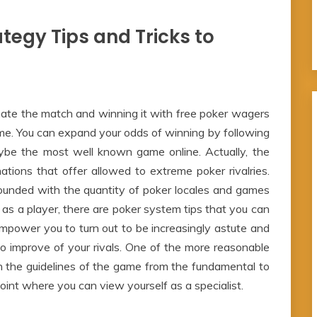
tegy Tips and Tricks to
nate the match and winning it with free poker wagers
me. You can expand your odds of winning by following
aybe the most well known game online. Actually, the
tions that offer allowed to extreme poker rivalries.
unded with the quantity of poker locales and games
s as a player, there are poker system tips that you can
mpower you to turn out to be increasingly astute and
o improve of your rivals. One of the more reasonable
th the guidelines of the game from the fundamental to
oint where you can view yourself as a specialist.