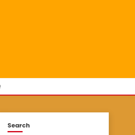
!
Search