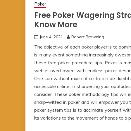
Poker
Free Poker Wagering Stra
Know More
June 4, 2021
Robert Browning
The objective of each poker player is to domi
is in any event something increasingly aweso
these free poker procedure tips. Poker is m
web is overflowed with endless poker destina
One can without much of a stretch be dumbfo
accessible online. In sharpening your aptitude
consider. These poker methodology tips will e
sharp-witted in poker and will empower you t
poker system tips is to acclimate yourself wi
its variations to the movement of hands to a p