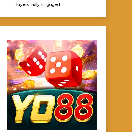
Players Fully Engaged