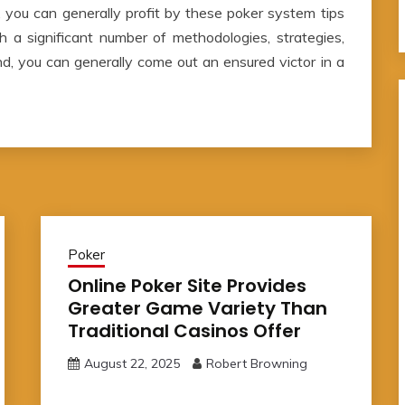
ty, you can generally profit by these poker system tips
 a significant number of methodologies, strategies,
, you can generally come out an ensured victor in a
Poker
Online Poker Site Provides
Greater Game Variety Than
Traditional Casinos Offer
August 22, 2025
Robert Browning