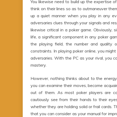
You likewise need to build up the expertise o
think on their lines so as to outmaneuver th
up a quiet manner when you play in any e
adversaries clues through your signals and res
likewise critical in a poker game. Obviously, 
life, a significant component in any poker gam
the playing field, the number and quality 
constraints. In playing poker online, you might
adversaries. With the PC as your rival, you c
mastery.
However, nothing thinks about to the energy 
you can examine their moves, become acquai
out of them. As most poker players are c
cautiously see from their hands to their e
whether they are holding solid or frail cards.
that you can consider as your manual for impr