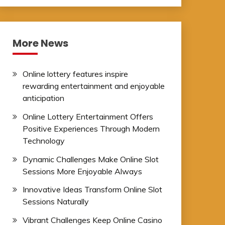
More News
Online lottery features inspire
rewarding entertainment and enjoyable
anticipation
Online Lottery Entertainment Offers
Positive Experiences Through Modern
Technology
Dynamic Challenges Make Online Slot
Sessions More Enjoyable Always
Innovative Ideas Transform Online Slot
Sessions Naturally
Vibrant Challenges Keep Online Casino