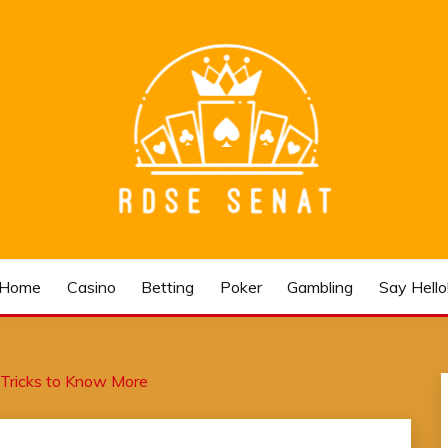
tips
Home
Casino
Betting
Poker
Gambling
Say Hello
 Tricks to Know More