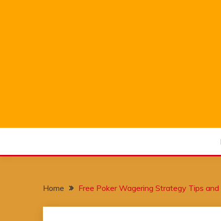
Skip
to
content
Improve your gambling experience with the useful 
RDSE SENAT
Home
Free Poker Wagering Strategy Tips and