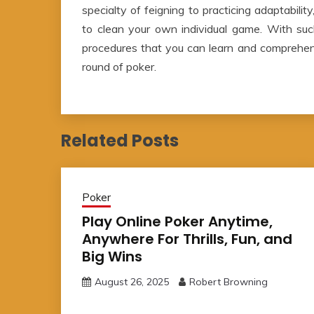
specialty of feigning to practicing adaptabili
to clean your own individual game. With such
procedures that you can learn and comprehend
round of poker.
Related Posts
Poker
Play Online Poker Anytime,
Anywhere For Thrills, Fun, and
Big Wins
August 26, 2025
Robert Browning