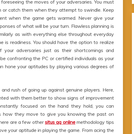
f foreseeing the moves of your adversaries. You must
em or catch them when they attempt to swindle. Keep
vent when the game gets warmed. Never give your
ponses of what will be your turn. Flawless planning is
similarly as with everything else throughout everyday
e is readiness. You should have the option to realize
of your adversaries just as their shortcomings and
 be confronting the PC or certified individuals as your
an hone your aptitudes by playing various degrees of
and rush of going up against genuine players. Here,
nted with them better to show signs of improvement
onstantly focused on the hand they hold, you can
yes how they move to give you knowing the past on
 There are a few other
situs qq online
methodology tips
ove your aptitude in playing the game. From acing the