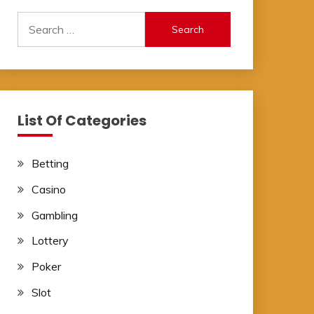
Search
for:
List Of Categories
Betting
Casino
Gambling
Lottery
Poker
Slot